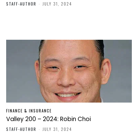
STAFF-AUTHOR
-
JULY 31, 2024
FINANCE & INSURANCE
Valley 200 – 2024: Robin Choi
STAFF-AUTHOR
-
JULY 31, 2024