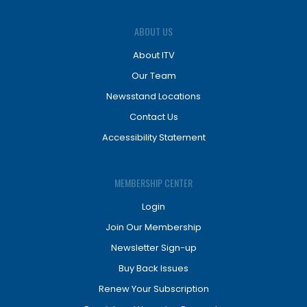
ABOUT US
About ITV
Our Team
Newsstand Locations
Contact Us
Accessibility Statement
MEMBERSHIP CENTER
Login
Join Our Membership
Newsletter Sign-up
Buy Back Issues
Renew Your Subscription