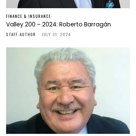
FINANCE & INSURANCE
Valley 200 – 2024: Roberto Barragán
STAFF-AUTHOR
-
JULY 31, 2024