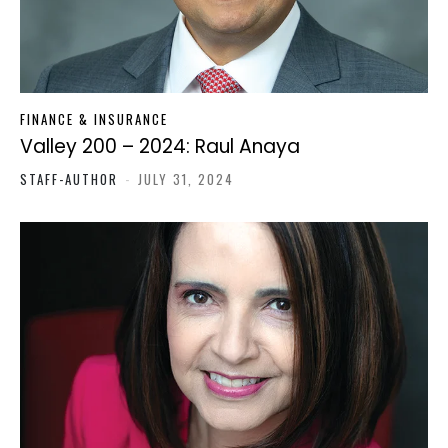
FINANCE & INSURANCE
Valley 200 – 2024: Raul Anaya
STAFF-AUTHOR
-
JULY 31, 2024