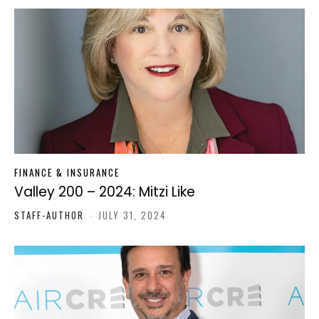
FINANCE & INSURANCE
Valley 200 – 2024: Mitzi Like
STAFF-AUTHOR
-
JULY 31, 2024