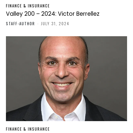
FINANCE & INSURANCE
Valley 200 – 2024: Victor Berrellez
STAFF-AUTHOR
-
JULY 31, 2024
FINANCE & INSURANCE