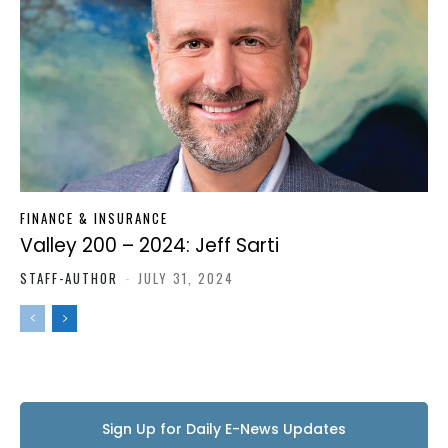
FINANCE & INSURANCE
Valley 200 – 2024: Jeff Sarti
STAFF-AUTHOR
-
JULY 31, 2024
Sign Up for Daily E-News Updates