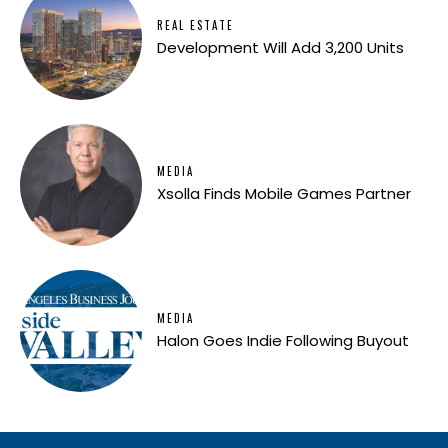
REAL ESTATE
Development Will Add 3,200 Units
MEDIA
Xsolla Finds Mobile Games Partner
MEDIA
Halon Goes Indie Following Buyout