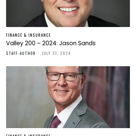
FINANCE & INSURANCE
Valley 200 – 2024: Jason Sands
STAFF-AUTHOR
-
JULY 31, 2024