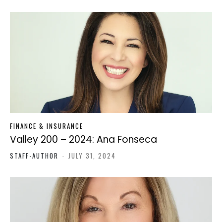
FINANCE & INSURANCE
Valley 200 – 2024: Ana Fonseca
STAFF-AUTHOR
-
JULY 31, 2024