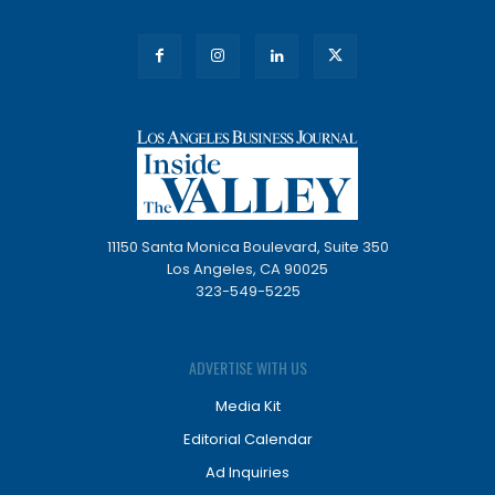
11150 Santa Monica Boulevard, Suite 350
Los Angeles, CA 90025
323-549-5225
ADVERTISE WITH US
Media Kit
Editorial Calendar
Ad Inquiries