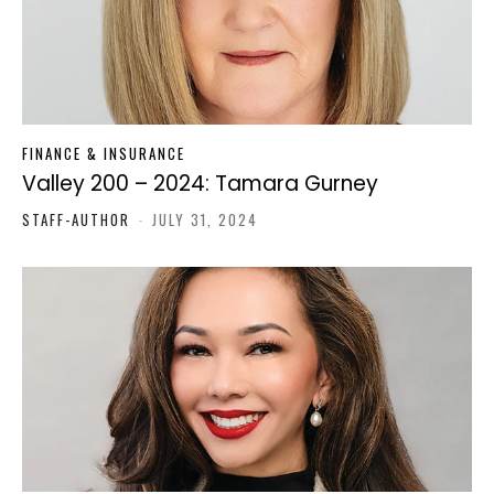
FINANCE & INSURANCE
Valley 200 – 2024: Tamara Gurney
STAFF-AUTHOR
-
JULY 31, 2024