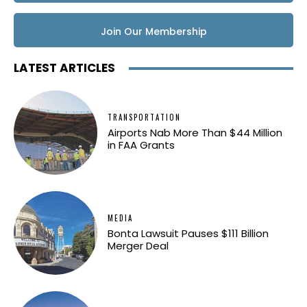
Join Our Membership
LATEST ARTICLES
TRANSPORTATION
Airports Nab More Than $44 Million
in FAA Grants
MEDIA
Bonta Lawsuit Pauses $111 Billion
Merger Deal