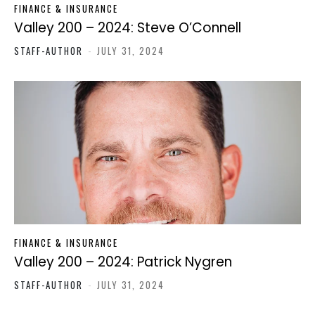
FINANCE & INSURANCE
Valley 200 – 2024: Steve O’Connell
STAFF-AUTHOR
-
JULY 31, 2024
FINANCE & INSURANCE
Valley 200 – 2024: Patrick Nygren
STAFF-AUTHOR
-
JULY 31, 2024