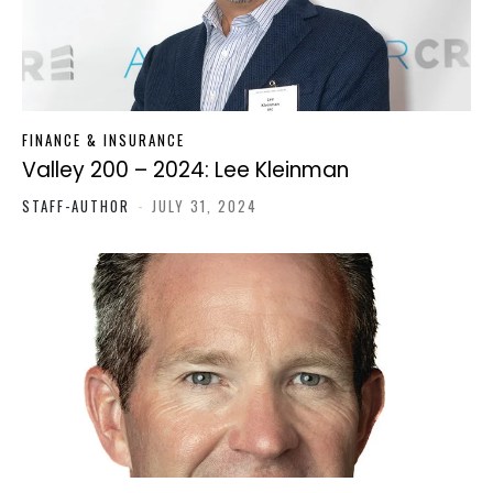
FINANCE & INSURANCE
Valley 200 – 2024: Lee Kleinman
STAFF-AUTHOR
-
JULY 31, 2024