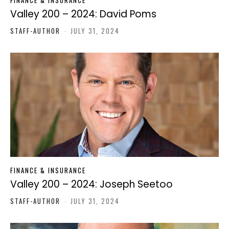
FINANCE & INSURANCE
Valley 200 – 2024: David Poms
STAFF-AUTHOR
-
JULY 31, 2024
FINANCE & INSURANCE
Valley 200 – 2024: Joseph Seetoo
STAFF-AUTHOR
-
JULY 31, 2024