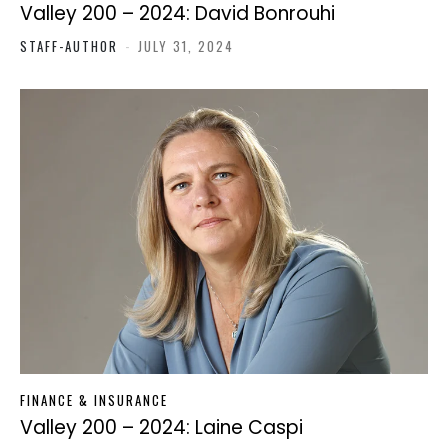
Valley 200 – 2024: David Bonrouhi
STAFF-AUTHOR
-
JULY 31, 2024
FINANCE & INSURANCE
Valley 200 – 2024: Laine Caspi