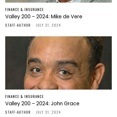
FINANCE & INSURANCE
Valley 200 – 2024: Mike de Vere
STAFF-AUTHOR
-
JULY 31, 2024
FINANCE & INSURANCE
Valley 200 – 2024: John Grace
STAFF-AUTHOR
-
JULY 31, 2024