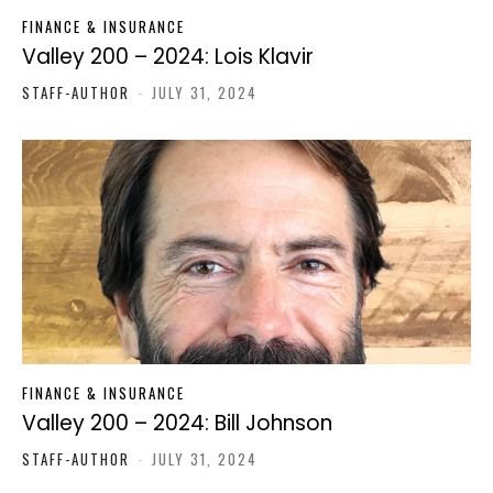
FINANCE & INSURANCE
Valley 200 – 2024: Lois Klavir
STAFF-AUTHOR
-
JULY 31, 2024
FINANCE & INSURANCE
Valley 200 – 2024: Bill Johnson
STAFF-AUTHOR
-
JULY 31, 2024