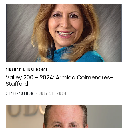
FINANCE & INSURANCE
Valley 200 – 2024: Armida Colmenares-
Stafford
STAFF-AUTHOR
-
JULY 31, 2024