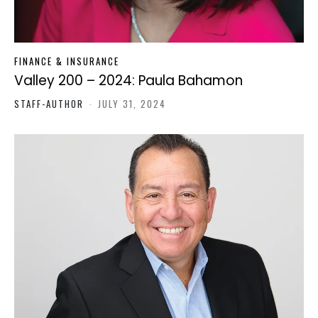
FINANCE & INSURANCE
Valley 200 – 2024: Paula Bahamon
STAFF-AUTHOR
-
JULY 31, 2024