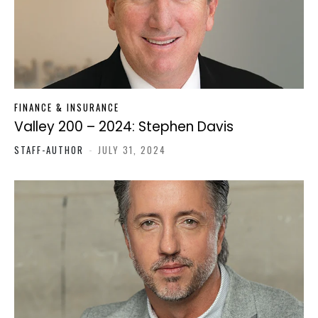
FINANCE & INSURANCE
Valley 200 – 2024: Stephen Davis
STAFF-AUTHOR
-
JULY 31, 2024