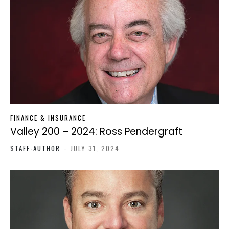
FINANCE & INSURANCE
Valley 200 – 2024: Ross Pendergraft
STAFF-AUTHOR
-
JULY 31, 2024