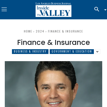
HOME
2024
FINANCE & INSURANCE
Finance & Insurance
BUSINESS & INDUSTRY
GOVERNMENT & EDUCATION