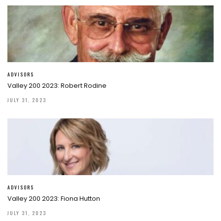
ADVISORS
Valley 200 2023: Robert Rodine
JULY 31, 2023
ADVISORS
Valley 200 2023: Fiona Hutton
JULY 31, 2023