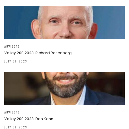
ADVISORS
Valley 200 2023: Richard Rosenberg
JULY 31, 2023
ADVISORS
Valley 200 2023: Dan Kahn
JULY 31, 2023