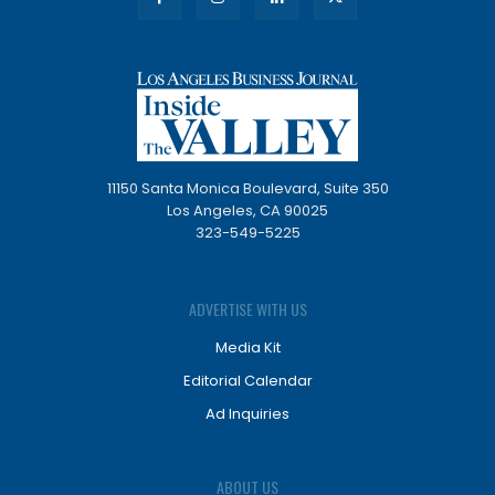
11150 Santa Monica Boulevard, Suite 350
Los Angeles, CA 90025
323-549-5225
ADVERTISE WITH US
Media Kit
Editorial Calendar
Ad Inquiries
ABOUT US