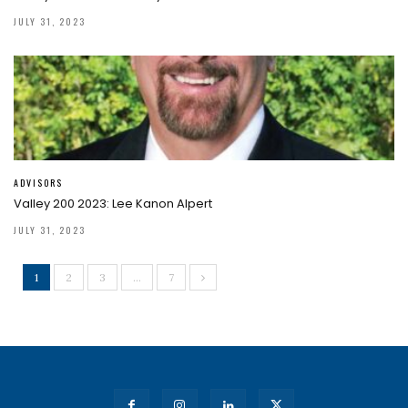
JULY 31, 2023
ADVISORS
Valley 200 2023: Lee Kanon Alpert
JULY 31, 2023
1
2
3
…
7