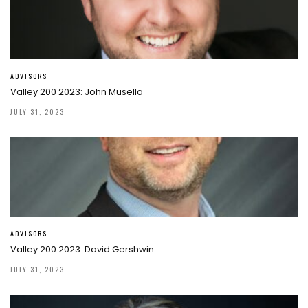
ADVISORS
Valley 200 2023: John Musella
JULY 31, 2023
ADVISORS
Valley 200 2023: David Gershwin
JULY 31, 2023