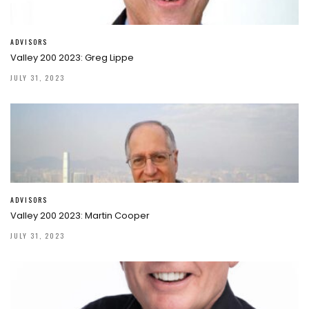
ADVISORS
Valley 200 2023: Greg Lippe
JULY 31, 2023
ADVISORS
Valley 200 2023: Martin Cooper
JULY 31, 2023