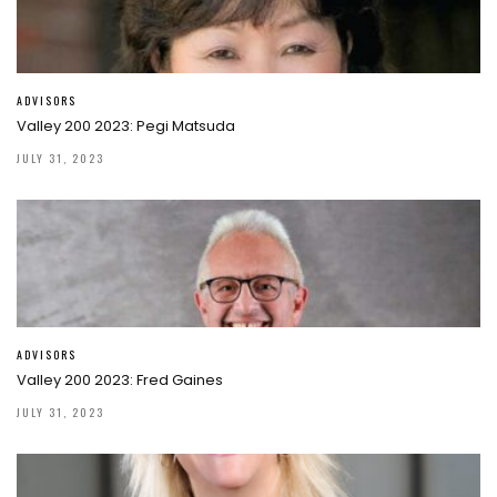
ADVISORS
Valley 200 2023: Pegi Matsuda
JULY 31, 2023
ADVISORS
Valley 200 2023: Fred Gaines
JULY 31, 2023