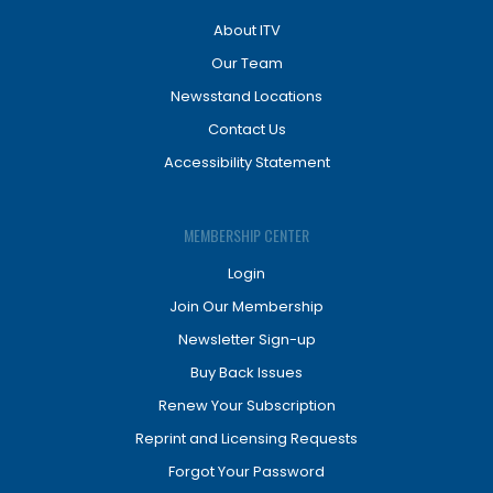
About ITV
Our Team
Newsstand Locations
Contact Us
Accessibility Statement
MEMBERSHIP CENTER
Login
Join Our Membership
Newsletter Sign-up
Buy Back Issues
Renew Your Subscription
Reprint and Licensing Requests
Forgot Your Password