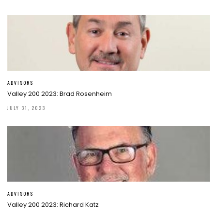
ADVISORS
Valley 200 2023: Brad Rosenheim
JULY 31, 2023
ADVISORS
Valley 200 2023: Richard Katz