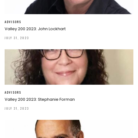
ADVISORS
Valley 200 2023: John Lockhart
JULY 31, 2023
ADVISORS
Valley 200 2023: Stephanie Forman
JULY 31, 2023