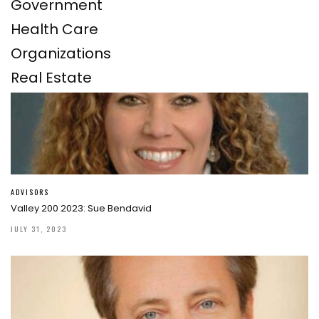
Government
Health Care
Organizations
Real Estate
ADVISORS
Valley 200 2023: Sue Bendavid
JULY 31, 2023