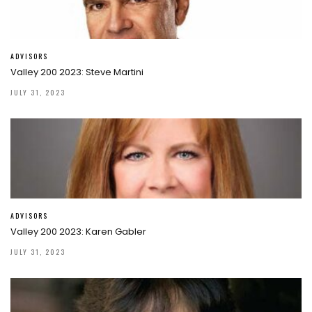
ADVISORS
Valley 200 2023: Steve Martini
JULY 31, 2023
ADVISORS
Valley 200 2023: Karen Gabler
JULY 31, 2023