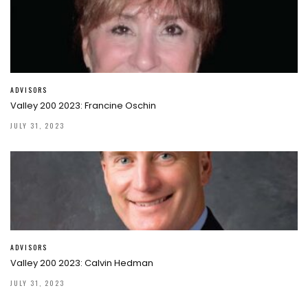
ADVISORS
Valley 200 2023: Francine Oschin
JULY 31, 2023
ADVISORS
Valley 200 2023: Calvin Hedman
JULY 31, 2023