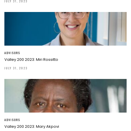
JULY 31, 2023
ADVISORS
Valley 200 2023: Miri Rossitto
JULY 31, 2023
ADVISORS
Valley 200 2023: Mary Akpovi