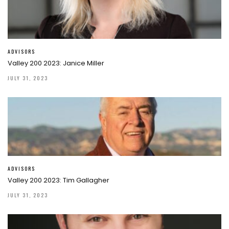
ADVISORS
Valley 200 2023: Janice Miller
JULY 31, 2023
ADVISORS
Valley 200 2023: Tim Gallagher
JULY 31, 2023