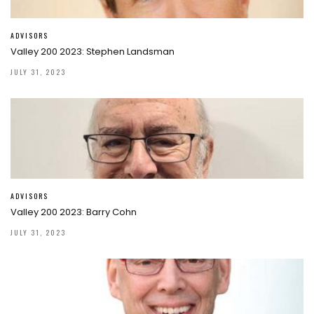
ADVISORS
Valley 200 2023: Stephen Landsman
JULY 31, 2023
ADVISORS
Valley 200 2023: Barry Cohn
JULY 31, 2023