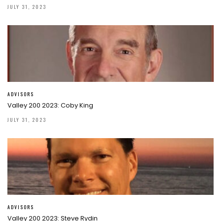
JULY 31, 2023
ADVISORS
Valley 200 2023: Coby King
JULY 31, 2023
ADVISORS
Valley 200 2023: Steve Rydin