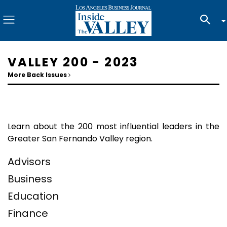
VALLEY 200 - 2023
More Back Issues
Learn about the 200 most influential leaders in the
Greater San Fernando Valley region.
Advisors
Business
Education
Finance