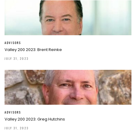
ADVISORS
Valley 200 2023: Brent Reinke
JULY 31, 2023
ADVISORS
Valley 200 2023: Greg Hutchins
JULY 31, 2023