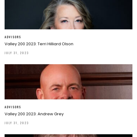
ADVISORS
Valley 200 2023: Terri Hilliard Olson
JULY 31, 2023
ADVISORS
Valley 200 2023: Andrew Grey
JULY 31, 2023