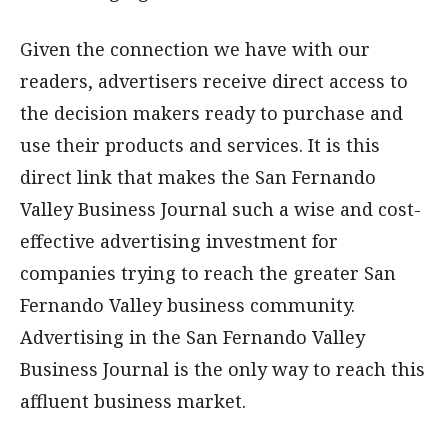
Given the connection we have with our
readers, advertisers receive direct access to
the decision makers ready to purchase and
use their products and services. It is this
direct link that makes the San Fernando
Valley Business Journal such a wise and cost-
effective advertising investment for
companies trying to reach the greater San
Fernando Valley business community.
Advertising in the San Fernando Valley
Business Journal is the only way to reach this
affluent business market.