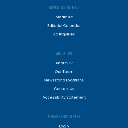
ADVERTISE WITH US
Media Kit
Editorial Calendar
Ad Inquiries
ABOUT US
About ITV
Our Team
Newsstand Locations
Contact Us
Accessibility Statement
MEMBERSHIP CENTER
Login