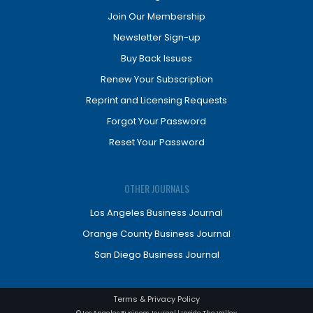
Join Our Membership
Newsletter Sign-up
Buy Back Issues
Renew Your Subscription
Reprint and Licensing Requests
Forgot Your Password
Reset Your Password
OTHER JOURNALS
Los Angeles Business Journal
Orange County Business Journal
San Diego Business Journal
Terms & Privacy Policy