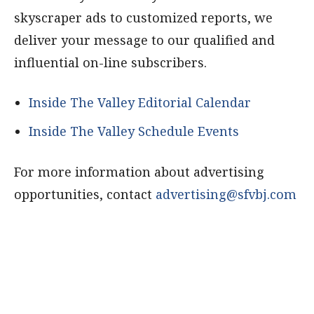
skyscraper ads to customized reports, we
deliver your message to our qualified and
influential on-line subscribers.
Inside The Valley Editorial Calendar
Inside The Valley Schedule Events
For more information about advertising
opportunities, contact
advertising@sfvbj.com