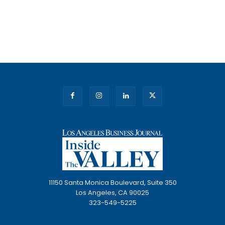
11150 Santa Monica Boulevard, Suite 350
Los Angeles, CA 90025
323-549-5225