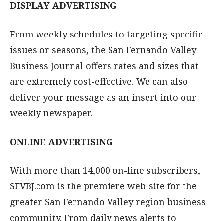
DISPLAY ADVERTISING
From weekly schedules to targeting specific
issues or seasons, the San Fernando Valley
Business Journal offers rates and sizes that
are extremely cost-effective. We can also
deliver your message as an insert into our
weekly newspaper.
ONLINE ADVERTISING
With more than 14,000 on-line subscribers,
SFVBJ.com is the premiere web-site for the
greater San Fernando Valley region business
community. From daily news alerts to