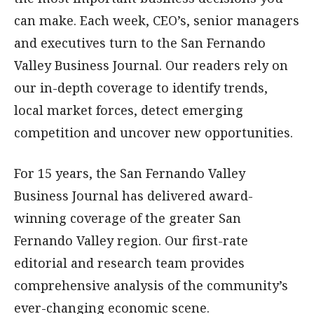
can make. Each week, CEO’s, senior managers
and executives turn to the San Fernando
Valley Business Journal. Our readers rely on
our in-depth coverage to identify trends,
local market forces, detect emerging
competition and uncover new opportunities.
For 15 years, the San Fernando Valley
Business Journal has delivered award-
winning coverage of the greater San
Fernando Valley region. Our first-rate
editorial and research team provides
comprehensive analysis of the community’s
ever-changing economic scene.