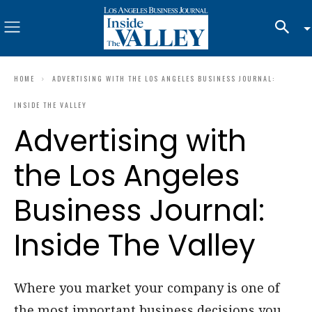
HOME
ADVERTISING WITH THE LOS ANGELES BUSINESS JOURNAL:
INSIDE THE VALLEY
Advertising with
the Los Angeles
Business Journal:
Inside The Valley
Where you market your company is one of
the most important business decisions you