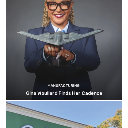
MANUFACTURING
Gina Woullard Finds Her Cadence