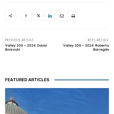
PREVIOUS ARTICLE
NEXT ARTICLE
Valley 200 – 2024: David
Valley 200 – 2024: Roberto
Bonrouhi
Barragán
FEATURED ARTICLES