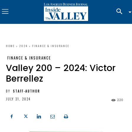
HOME
2024
FINANCE & INSURANCE
FINANCE & INSURANCE
Valley 200 – 2024: Victor
Berrellez
BY
STAFF-AUTHOR
JULY 31, 2024
220