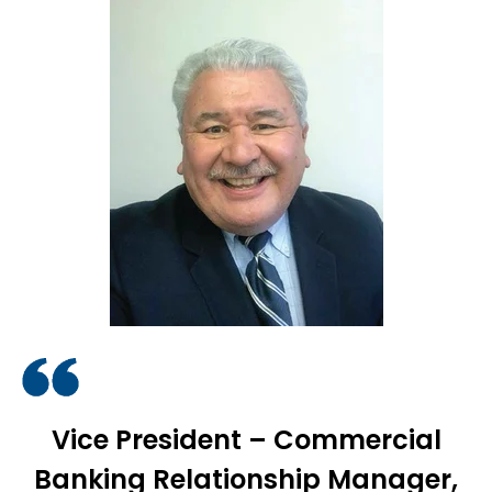
Vice President – Commercial
Banking Relationship Manager,