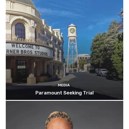
MEDIA
Paramount Seeking Trial