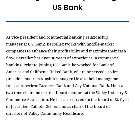
US Bank
As vice president and commercial banking relationship
manager at U.S. Bank, Berrellez works with middle-market
companies to enhance their profitability and maximize their cash
flow. Berrellez has over 30 years of experience in commercial
banking. Prior to joining U.S. Bank, he worked for Bank of
America and California United Bank, where he served as vice
president and relationship manager. He also held management
roles at American Business Bank and City National Bank. He is a
two-time chair and current board member at the Valley Industry &
Commerce Association. He has also served on the board of St. Cyril
of Jerusalem Catholic School and as chair of the board of
directors of Valley Community Healthcare.