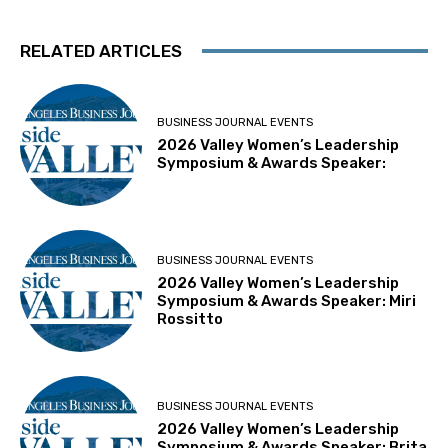
RELATED ARTICLES
BUSINESS JOURNAL EVENTS
2026 Valley Women’s Leadership
Symposium & Awards Speaker:
BUSINESS JOURNAL EVENTS
2026 Valley Women’s Leadership
Symposium & Awards Speaker: Miri
Rossitto
BUSINESS JOURNAL EVENTS
2026 Valley Women’s Leadership
Symposium & Awards Speaker: Brita