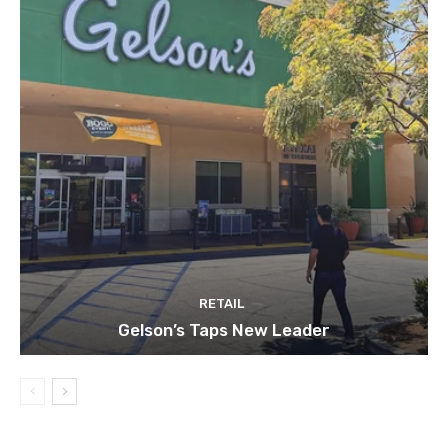
RETAIL
Gelson’s Taps New Leader