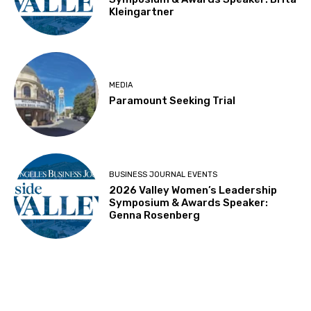
Kleingartner
MEDIA
Paramount Seeking Trial
BUSINESS JOURNAL EVENTS
2026 Valley Women’s Leadership
Symposium & Awards Speaker:
Genna Rosenberg