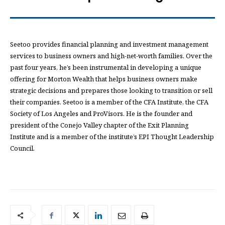
Seetoo provides financial planning and investment management
services to business owners and high-net-worth families. Over the
past four years, he’s been instrumental in developing a unique
offering for Morton Wealth that helps business owners make
strategic decisions and prepares those looking to transition or sell
their companies. Seetoo is a member of the CFA Institute, the CFA
Society of Los Angeles and ProVisors. He is the founder and
president of the Conejo Valley chapter of the Exit Planning
Institute and is a member of the institute’s EPI Thought Leadership
Council.