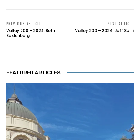
PREVIOUS ARTICLE
NEXT ARTICLE
Valley 200 – 2024: Beth
Valley 200 – 2024: Jeff Sarti
Seidenberg
FEATURED ARTICLES