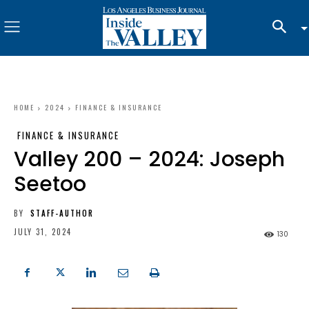
HOME
2024
FINANCE & INSURANCE
FINANCE & INSURANCE
Valley 200 – 2024: Joseph
Seetoo
BY
STAFF-AUTHOR
JULY 31, 2024
130