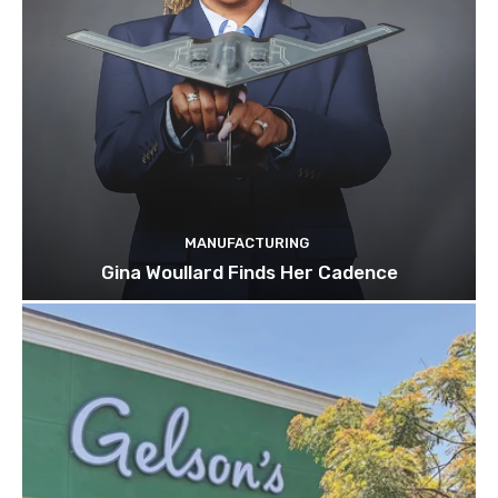
MANUFACTURING
Gina Woullard Finds Her Cadence