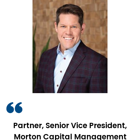
Partner, Senior Vice President,
Morton Capital Management