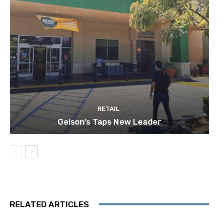
RETAIL
Gelson’s Taps New Leader
RELATED ARTICLES