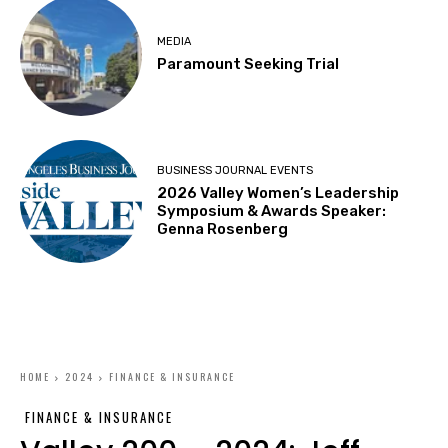
MEDIA
Paramount Seeking Trial
BUSINESS JOURNAL EVENTS
2026 Valley Women’s Leadership
Symposium & Awards Speaker:
Genna Rosenberg