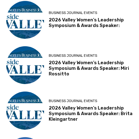
BUSINESS JOURNAL EVENTS
2026 Valley Women’s Leadership
Symposium & Awards Speaker:
BUSINESS JOURNAL EVENTS
2026 Valley Women’s Leadership
Symposium & Awards Speaker: Miri
Rossitto
BUSINESS JOURNAL EVENTS
2026 Valley Women’s Leadership
Symposium & Awards Speaker: Brita
Kleingartner