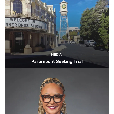
MEDIA
Paramount Seeking Trial