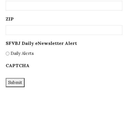
ZIP
SFVBJ Daily eNewsletter Alert
Daily Alerts
CAPTCHA
Submit