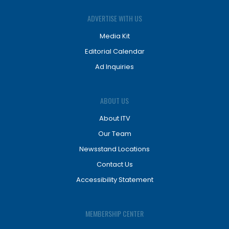
ADVERTISE WITH US
Media Kit
Editorial Calendar
Ad Inquiries
ABOUT US
About ITV
Our Team
Newsstand Locations
Contact Us
Accessibility Statement
MEMBERSHIP CENTER