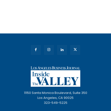
11150 Santa Monica Boulevard, Suite 350
Los Angeles, CA 90025
323-549-5225