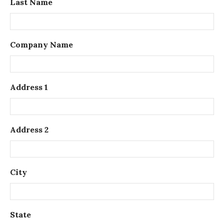
Last Name
Company Name
Address 1
Address 2
City
State