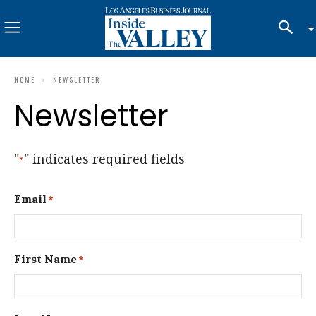
HOME
NEWSLETTER
Newsletter
"
" indicates required fields
*
Email
*
First Name
*