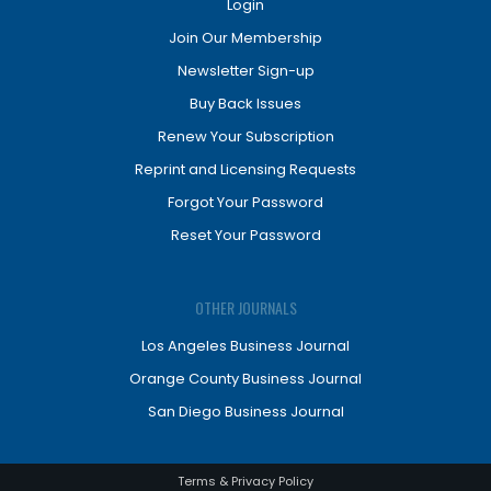
Login
Join Our Membership
Newsletter Sign-up
Buy Back Issues
Renew Your Subscription
Reprint and Licensing Requests
Forgot Your Password
Reset Your Password
OTHER JOURNALS
Los Angeles Business Journal
Orange County Business Journal
San Diego Business Journal
Terms & Privacy Policy