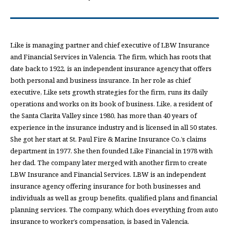
Like is managing partner and chief executive of LBW Insurance
and Financial Services in Valencia. The firm, which has roots that
date back to 1922, is an independent insurance agency that offers
both personal and business insurance. In her role as chief
executive, Like sets growth strategies for the firm, runs its daily
operations and works on its book of business. Like, a resident of
the Santa Clarita Valley since 1980, has more than 40 years of
experience in the insurance industry and is licensed in all 50 states.
She got her start at St. Paul Fire & Marine Insurance Co.’s claims
department in 1977. She then founded Like Financial in 1978 with
her dad. The company later merged with another firm to create
LBW Insurance and Financial Services. LBW is an independent
insurance agency offering insurance for both businesses and
individuals as well as group benefits, qualified plans and financial
planning services. The company, which does everything from auto
insurance to worker’s compensation, is based in Valencia.