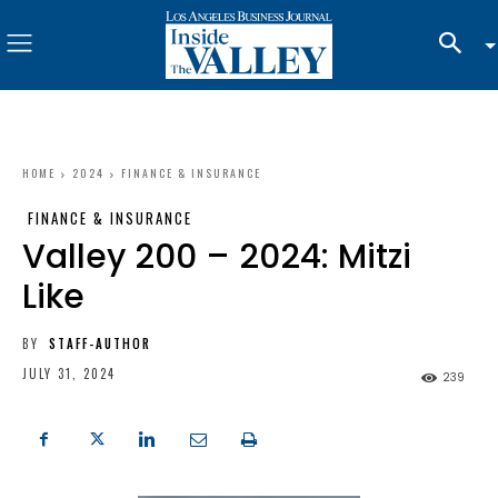
HOME
2024
FINANCE & INSURANCE
FINANCE & INSURANCE
Valley 200 – 2024: Mitzi
Like
BY
STAFF-AUTHOR
JULY 31, 2024
239