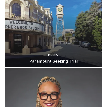
MEDIA
Paramount Seeking Trial