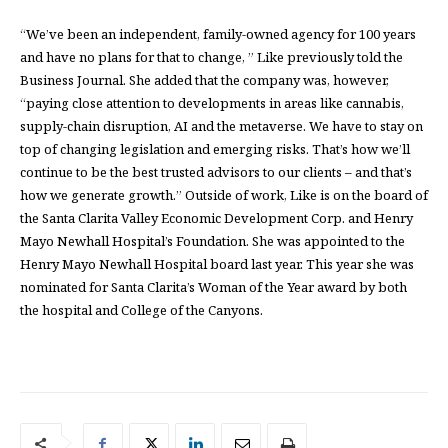
“We’ve been an independent, family-owned agency for 100 years
and have no plans for that to change, ” Like previously told the
Business Journal. She added that the company was, however,
“paying close attention to developments in areas like cannabis,
supply-chain disruption, AI and the metaverse. We have to stay on
top of changing legislation and emerging risks. That’s how we’ll
continue to be the best trusted advisors to our clients – and that’s
how we generate growth.” Outside of work, Like is on the board of
the Santa Clarita Valley Economic Development Corp. and Henry
Mayo Newhall Hospital’s Foundation. She was appointed to the
Henry Mayo Newhall Hospital board last year. This year she was
nominated for Santa Clarita’s Woman of the Year award by both
the hospital and College of the Canyons.