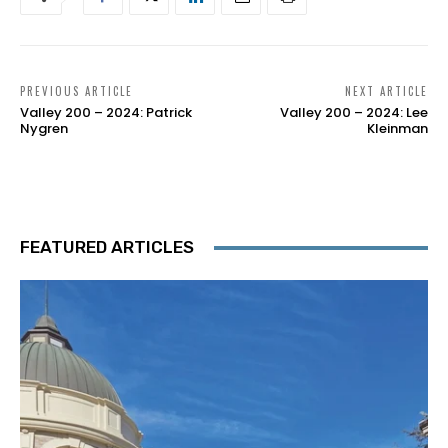
PREVIOUS ARTICLE
NEXT ARTICLE
Valley 200 – 2024: Patrick
Valley 200 – 2024: Lee
Nygren
Kleinman
FEATURED ARTICLES