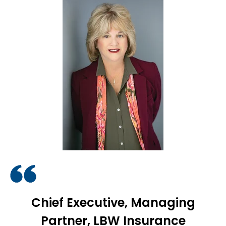
Chief Executive, Managing
Partner, LBW Insurance