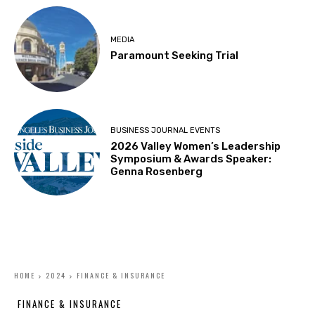
MEDIA
Paramount Seeking Trial
BUSINESS JOURNAL EVENTS
2026 Valley Women’s Leadership
Symposium & Awards Speaker:
Genna Rosenberg