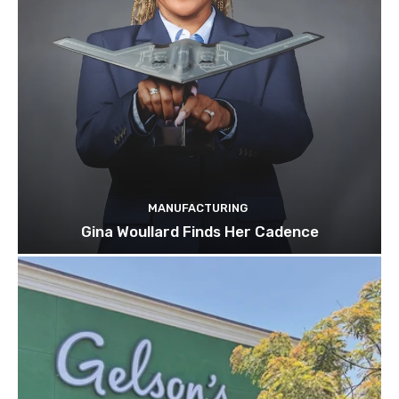
MANUFACTURING
Gina Woullard Finds Her Cadence