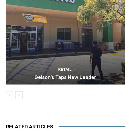
RETAIL
Gelson’s Taps New Leader
RELATED ARTICLES