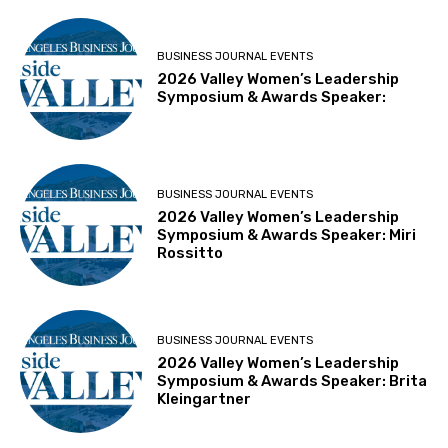
BUSINESS JOURNAL EVENTS
2026 Valley Women’s Leadership
Symposium & Awards Speaker:
BUSINESS JOURNAL EVENTS
2026 Valley Women’s Leadership
Symposium & Awards Speaker: Miri
Rossitto
BUSINESS JOURNAL EVENTS
2026 Valley Women’s Leadership
Symposium & Awards Speaker: Brita
Kleingartner