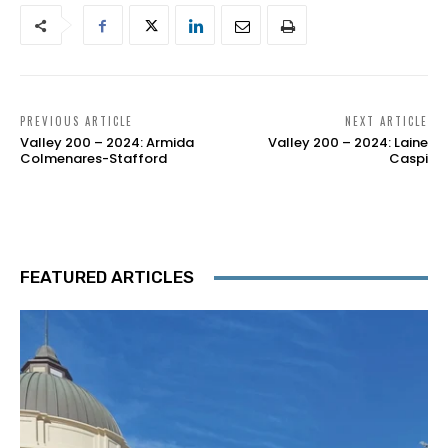
PREVIOUS ARTICLE
NEXT ARTICLE
Valley 200 – 2024: Armida
Valley 200 – 2024: Laine
Colmenares-Stafford
Caspi
FEATURED ARTICLES