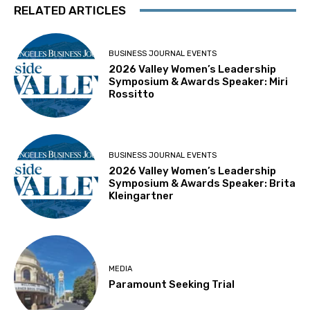
RELATED ARTICLES
BUSINESS JOURNAL EVENTS
2026 Valley Women’s Leadership
Symposium & Awards Speaker: Miri
Rossitto
BUSINESS JOURNAL EVENTS
2026 Valley Women’s Leadership
Symposium & Awards Speaker: Brita
Kleingartner
MEDIA
Paramount Seeking Trial