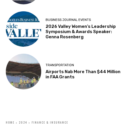
BUSINESS JOURNAL EVENTS
2026 Valley Women’s Leadership
Symposium & Awards Speaker:
Genna Rosenberg
TRANSPORTATION
Airports Nab More Than $44 Million
in FAA Grants