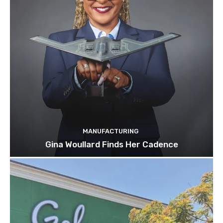
MANUFACTURING
Gina Woullard Finds Her Cadence