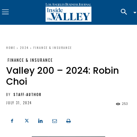
HOME
2024
FINANCE & INSURANCE
FINANCE & INSURANCE
Valley 200 – 2024: Robin
Choi
BY
STAFF-AUTHOR
JULY 31, 2024
253