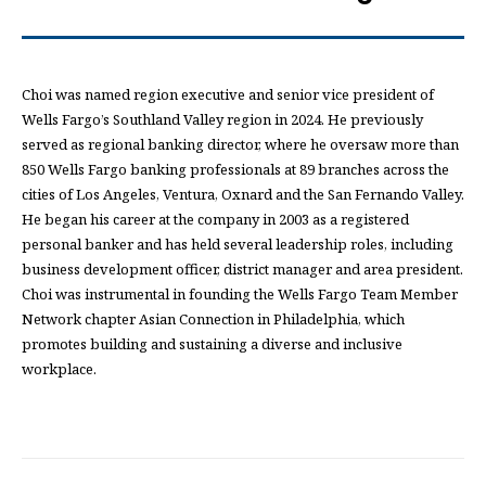
Choi was named region executive and senior vice president of
Wells Fargo’s Southland Valley region in 2024. He previously
served as regional banking director, where he oversaw more than
850 Wells Fargo banking professionals at 89 branches across the
cities of Los Angeles, Ventura, Oxnard and the San Fernando Valley.
He began his career at the company in 2003 as a registered
personal banker and has held several leadership roles, including
business development officer, district manager and area president.
Choi was instrumental in founding the Wells Fargo Team Member
Network chapter Asian Connection in Philadelphia, which
promotes building and sustaining a diverse and inclusive
workplace.