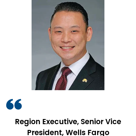
Region Executive, Senior Vice
President, Wells Fargo