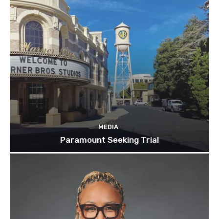
MEDIA
Paramount Seeking Trial