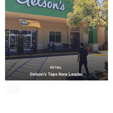
RETAIL
Gelson’s Taps New Leader