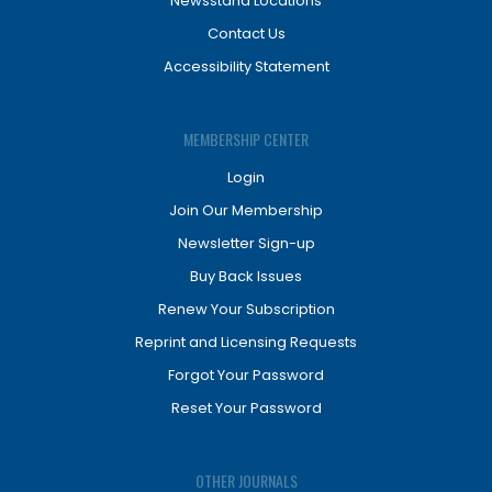
Newsstand Locations
Contact Us
Accessibility Statement
MEMBERSHIP CENTER
Login
Join Our Membership
Newsletter Sign-up
Buy Back Issues
Renew Your Subscription
Reprint and Licensing Requests
Forgot Your Password
Reset Your Password
OTHER JOURNALS