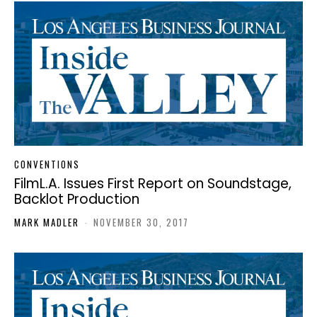
CONVENTIONS
FilmL.A. Issues First Report on Soundstage,
Backlot Production
MARK MADLER
-
NOVEMBER 30, 2017