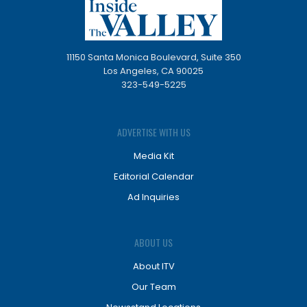
11150 Santa Monica Boulevard, Suite 350
Los Angeles, CA 90025
323-549-5225
ADVERTISE WITH US
Media Kit
Editorial Calendar
Ad Inquiries
ABOUT US
About ITV
Our Team