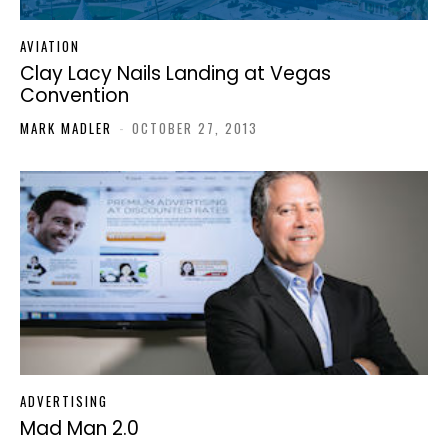
AVIATION
Clay Lacy Nails Landing at Vegas
Convention
MARK MADLER
-
OCTOBER 27, 2013
ADVERTISING
Mad Man 2.0