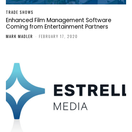
TRADE SHOWS
Enhanced Film Management Software
Coming from Entertainment Partners
MARK MADLER
-
FEBRUARY 17, 2020