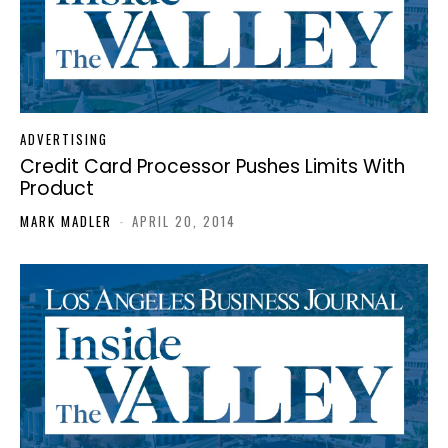
ADVERTISING
Credit Card Processor Pushes Limits With
Product
MARK MADLER
-
APRIL 20, 2014