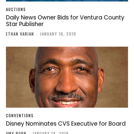
AUCTIONS
Daily News Owner Bids for Ventura County
Star Publisher
ETHAN VARIAN
-
JANUARY 16, 2019
CONVENTIONS
Disney Nominates CVS Executive for Board
AMY ROBB
-
JANUARY 14, 2019