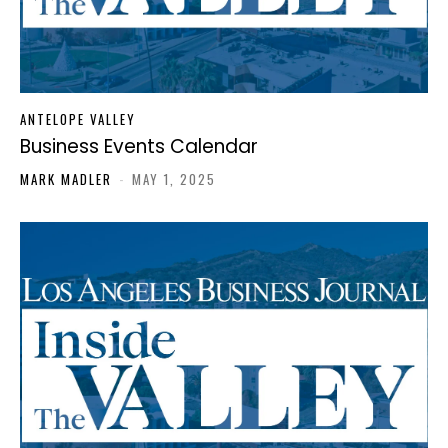
ANTELOPE VALLEY
Business Events Calendar
MARK MADLER
-
MAY 1, 2025