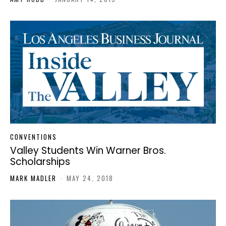
CONVENTIONS
Valley Students Win Warner Bros.
Scholarships
MARK MADLER
-
MAY 24, 2018