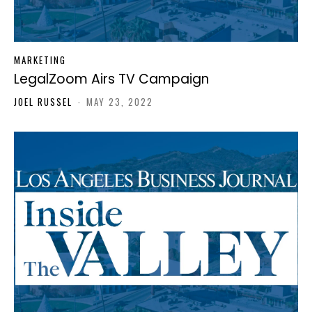
MARKETING
LegalZoom Airs TV Campaign
JOEL RUSSEL
-
MAY 23, 2022