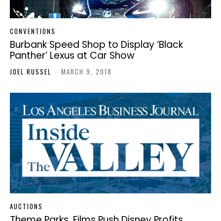
CONVENTIONS
Burbank Speed Shop to Display ‘Black
Panther’ Lexus at Car Show
JOEL RUSSEL
-
MARCH 9, 2018
AUCTIONS
Theme Parks, Films Push Disney Profits