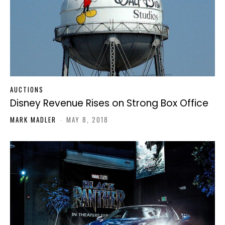
AUCTIONS
Disney Revenue Rises on Strong Box Office
MARK MADLER
-
MAY 8, 2018