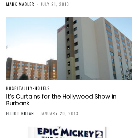
MARK MADLER
-
JULY 21, 2013
HOSPITALITY-HOTELS
It’s Curtains for the Hollywood Show in
Burbank
ELLIOT GOLAN
-
JANUARY 20, 2013