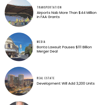
TRANSPORTATION
Airports Nab More Than $44 Million
in FAA Grants
MEDIA
Bonta Lawsuit Pauses $111 Billion
Merger Deal
REAL ESTATE
Development Will Add 3,200 Units