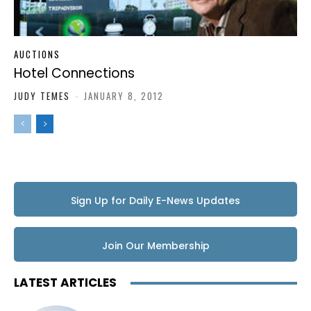
AUCTIONS
Hotel Connections
JUDY TEMES
-
JANUARY 8, 2012
Sign Up for Daily E-News Updates
Join Our Membership
LATEST ARTICLES