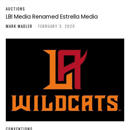
AUCTIONS
LBI Media Renamed Estrella Media
MARK MADLER
-
FEBRUARY 3, 2020
CONVENTIONS