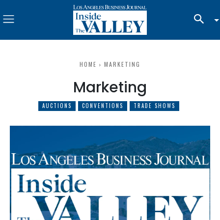
HOME
MARKETING
Marketing
AUCTIONS
CONVENTIONS
TRADE SHOWS