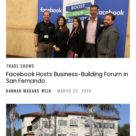
TRADE SHOWS
Facebook Hosts Business-Building Forum in
San Fernando
HANNAH MADANS WELK
-
MARCH 25, 2019