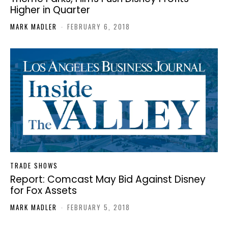
Higher in Quarter
MARK MADLER
-
FEBRUARY 6, 2018
TRADE SHOWS
Report: Comcast May Bid Against Disney
for Fox Assets
MARK MADLER
-
FEBRUARY 5, 2018