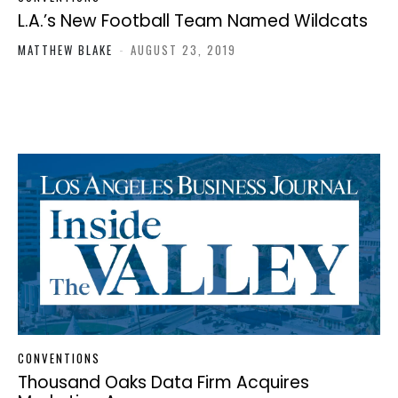
L.A.’s New Football Team Named Wildcats
MATTHEW BLAKE
-
AUGUST 23, 2019
CONVENTIONS
Thousand Oaks Data Firm Acquires