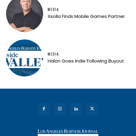
MEDIA
Xsolla Finds Mobile Games Partner
MEDIA
Halon Goes Indie Following Buyout