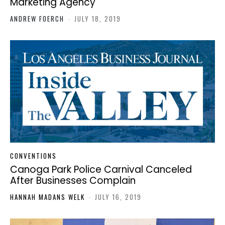
Marketing Agency
ANDREW FOERCH
-
JULY 18, 2019
CONVENTIONS
Canoga Park Police Carnival Canceled
After Businesses Complain
HANNAH MADANS WELK
-
JULY 16, 2019