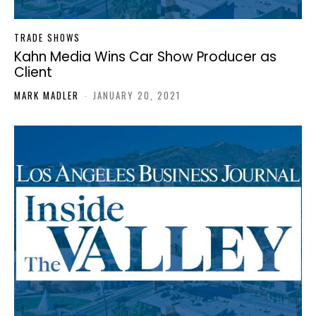
TRADE SHOWS
Kahn Media Wins Car Show Producer as
Client
MARK MADLER
-
JANUARY 20, 2021