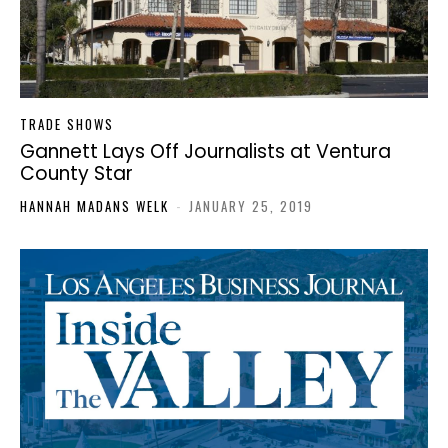
TRADE SHOWS
Gannett Lays Off Journalists at Ventura
County Star
HANNAH MADANS WELK
-
JANUARY 25, 2019