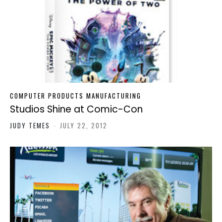
COMPUTER PRODUCTS MANUFACTURING
Studios Shine at Comic-Con
JUDY TEMES
-
JULY 22, 2012