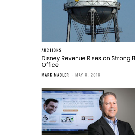
AUCTIONS
Disney Revenue Rises on Strong 
Office
MARK MADLER
-
MAY 8, 2018