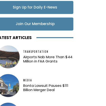
Sign Up for Daily E-News
Updates
Join Our Membership
ATEST ARTICLES
TRANSPORTATION
Airports Nab More Than $44
Million in FAA Grants
MEDIA
Bonta Lawsuit Pauses $111
Billion Merger Deal