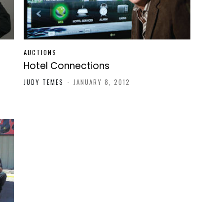
AUCTIONS
Hotel Connections
JUDY TEMES
-
JANUARY 8, 2012