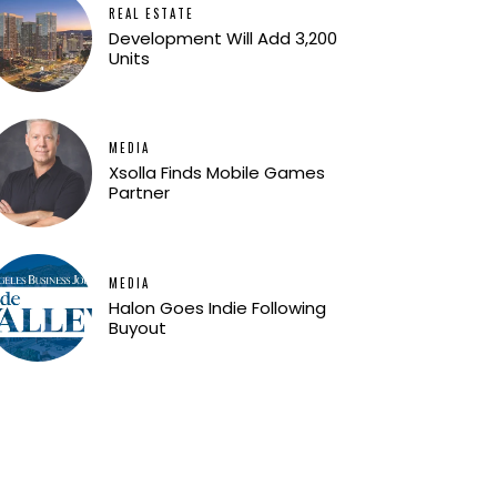
REAL ESTATE
Development Will Add 3,200
Units
MEDIA
Xsolla Finds Mobile Games
Partner
MEDIA
Halon Goes Indie Following
Buyout