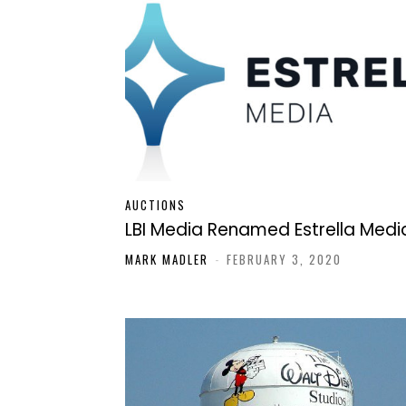
AUCTIONS
LBI Media Renamed Estrella Medi
MARK MADLER
-
FEBRUARY 3, 2020