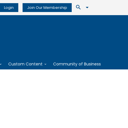
Login
Join Our Membership
Custom Content
Community of Business