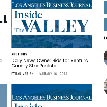
L
AUCTIONS
a
Daily News Owner Bids for Ventura
County Star Publisher
ETHAN VARIAN
-
JANUARY 16, 2019