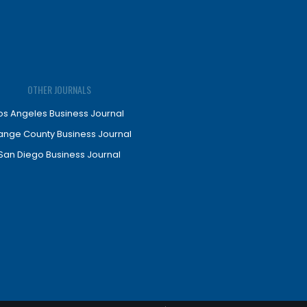
OTHER JOURNALS
os Angeles Business Journal
ange County Business Journal
San Diego Business Journal