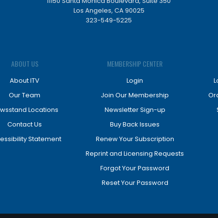
11150 Santa Monica Boulevard, Suite 350
Los Angeles, CA 90025
323-549-5225
ABOUT US
MEMBERSHIP CENTER
About ITV
Login
L
Our Team
Join Our Membership
Or
wsstand Locations
Newsletter Sign-up
Contact Us
Buy Back Issues
essibility Statement
Renew Your Subscription
Reprint and Licensing Requests
Forgot Your Password
Reset Your Password