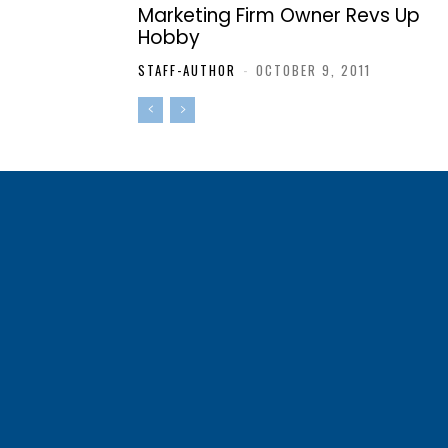
Marketing Firm Owner Revs Up
Hobby
STAFF-AUTHOR
-
OCTOBER 9, 2011