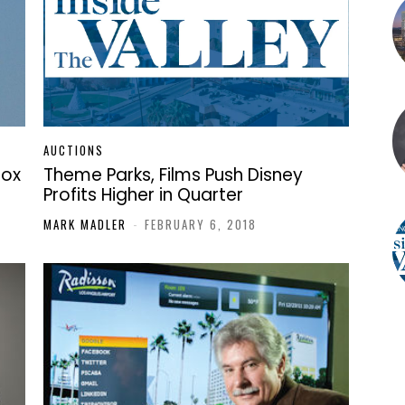
AUCTIONS
Box
Theme Parks, Films Push Disney
Profits Higher in Quarter
MARK MADLER
-
FEBRUARY 6, 2018