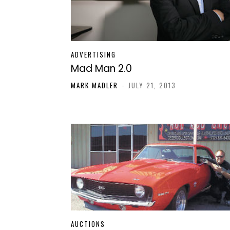
ADVERTISING
Mad Man 2.0
MARK MADLER
-
JULY 21, 2013
AUCTIONS