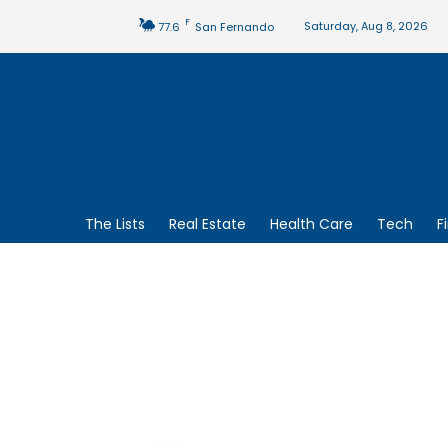
F
Saturday, Aug 8, 2026
77.6
San Fernando
The Lists
Real Estate
Health Care
Tech
F