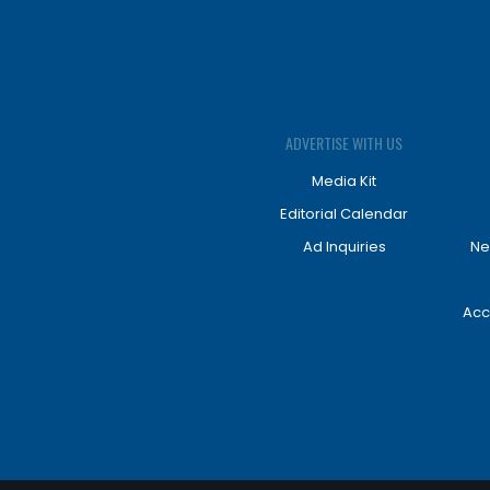
ADVERTISE WITH US
Media Kit
Editorial Calendar
Ad Inquiries
Ne
Acc