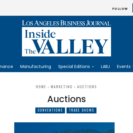
FOLLOW
inance
Manufacturing
Special Editions
LABJ
Events
HOME
MARKETING
AUCTIONS
Auctions
CONVENTIONS
TRADE SHOWS