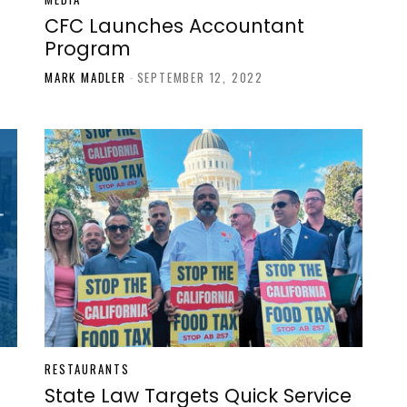
CFC Launches Accountant
Program
MARK MADLER
-
SEPTEMBER 12, 2022
RESTAURANTS
State Law Targets Quick Service