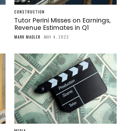
CONSTRUCTION
Tutor Perini Misses on Earnings,
Revenue Estimates in Q1
MARK MADLER
-
MAY 4, 2023
MEDIA