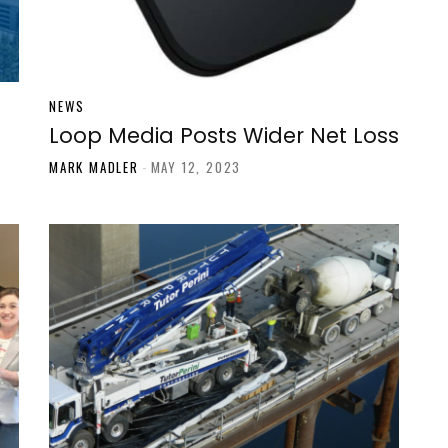
NEWS
Loop Media Posts Wider Net Loss
MARK MADLER
-
MAY 12, 2023