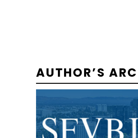
AUTHOR’S ARC