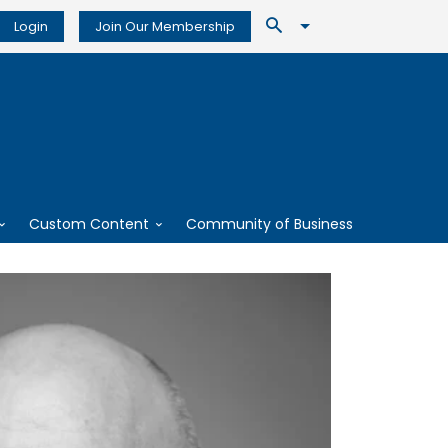
Login
Join Our Membership
Custom Content
Community of Business