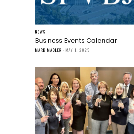
NEWS
Business Events Calendar
MARK MADLER
-
MAY 1, 2025