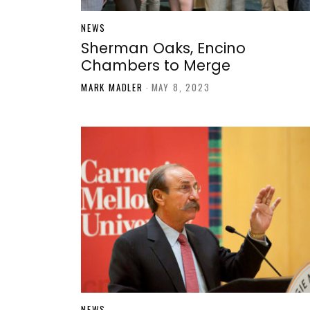
NEWS
Sherman Oaks, Encino
Chambers to Merge
MARK MADLER
-
MAY 8, 2023
NEWS