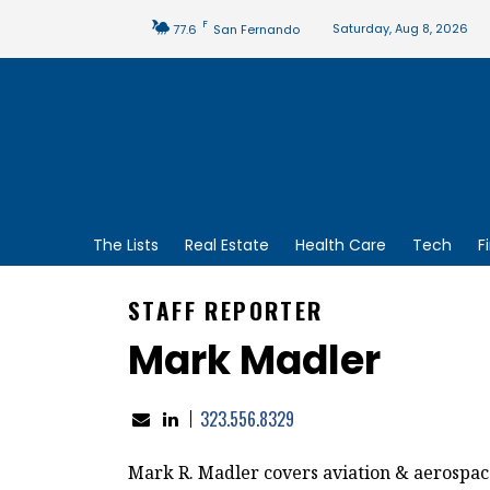
F
Saturday, Aug 8, 2026
77.6
San Fernando
The Lists
Real Estate
Health Care
Tech
F
STAFF REPORTER
Mark Madler
323.556.8329
Mark R. Madler covers aviation & aerospac