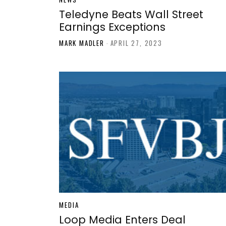
Teledyne Beats Wall Street
Earnings Exceptions
MARK MADLER
-
APRIL 27, 2023
MEDIA
Loop Media Enters Deal