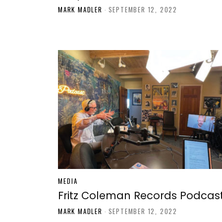
MARK MADLER
-
SEPTEMBER 12, 2022
MEDIA
Fritz Coleman Records Podcas
MARK MADLER
-
SEPTEMBER 12, 2022