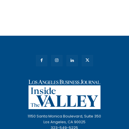
11150 Santa Monica Boulevard, Suite 350
Los Angeles, CA 90025
323-549-5225