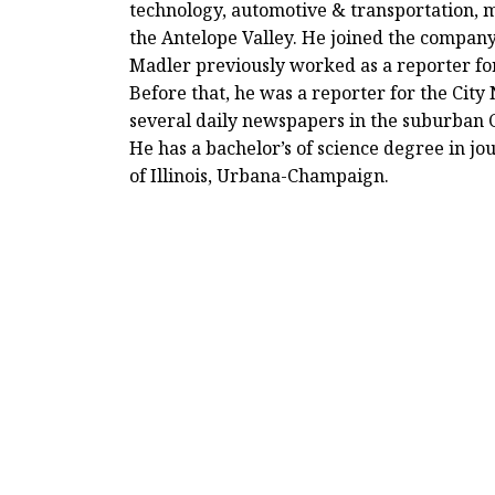
technology, automotive & transportation,
the Antelope Valley. He joined the company
Madler previously worked as a reporter fo
Before that, he was a reporter for the Cit
several daily newspapers in the suburban 
He has a bachelor’s of science degree in jo
of Illinois, Urbana-Champaign.