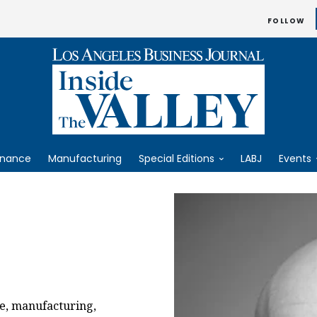
FOLLOW
inance
Manufacturing
Special Editions
LABJ
Events
e, manufacturing,