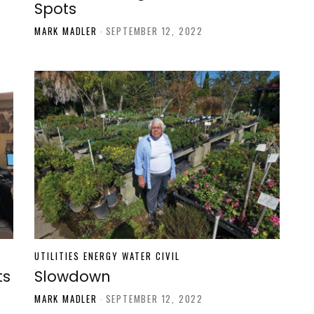
Spots
MARK MADLER
-
SEPTEMBER 12, 2022
UTILITIES ENERGY WATER CIVIL
ts
Slowdown
MARK MADLER
-
SEPTEMBER 12, 2022