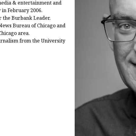
 media & entertainment and
 in February 2006.
r the Burbank Leader.
y News Bureau of Chicago and
Chicago area.
urnalism from the University