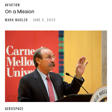
AVIATION
On a Mission
MARK MADLER
-
JUNE 5, 2023
AEROSPACE