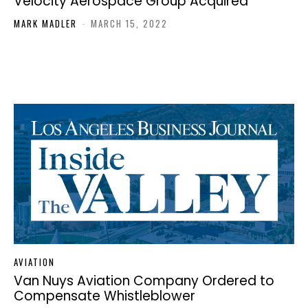
Velocity Aerospace Group Acquired
MARK MADLER
-
MARCH 15, 2022
AVIATION
Van Nuys Aviation Company Ordered to
Compensate Whistleblower