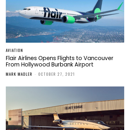
AVIATION
Flair Airlines Opens Flights to Vancouver
From Hollywood Burbank Airport
MARK MADLER
-
OCTOBER 27, 2021