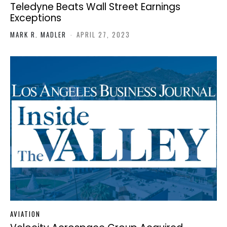
Teledyne Beats Wall Street Earnings
Exceptions
MARK R. MADLER
-
APRIL 27, 2023
AVIATION