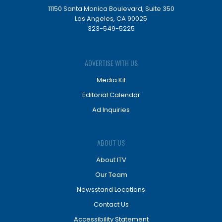
11150 Santa Monica Boulevard, Suite 350
Los Angeles, CA 90025
323-549-5225
ADVERTISE WITH US
Media Kit
Editorial Calendar
Ad Inquiries
ABOUT US
About ITV
Our Team
Newsstand Locations
Contact Us
Accessibility Statement