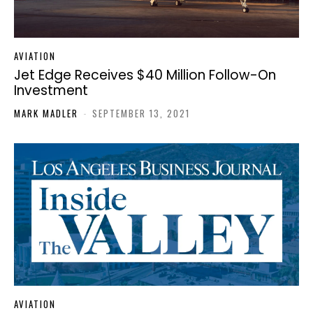
AVIATION
Jet Edge Receives $40 Million Follow-On
Investment
MARK MADLER
-
SEPTEMBER 13, 2021
AVIATION