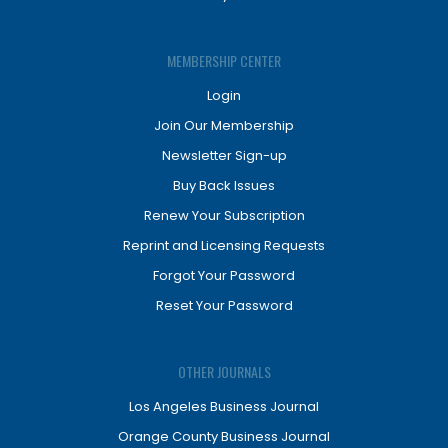
MEMBERSHIP CENTER
Login
Join Our Membership
Newsletter Sign-up
Buy Back Issues
Renew Your Subscription
Reprint and Licensing Requests
Forgot Your Password
Reset Your Password
OTHER JOURNALS
Los Angeles Business Journal
Orange County Business Journal