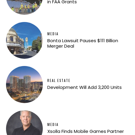
in FAA Grants
MEDIA
Bonta Lawsuit Pauses $111 Billion
Merger Deal
REAL ESTATE
Development Will Add 3,200 Units
MEDIA
Xsolla Finds Mobile Games Partner