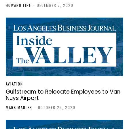
HOWARD FINE
-
DECEMBER 7, 2020
AVIATION
Gulfstream to Relocate Employees to Van
Nuys Airport
MARK MADLER
-
OCTOBER 28, 2020