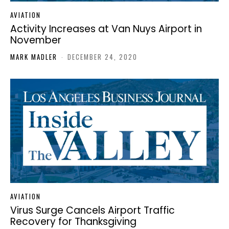
AVIATION
Activity Increases at Van Nuys Airport in
November
MARK MADLER
-
DECEMBER 24, 2020
AVIATION
Virus Surge Cancels Airport Traffic
Recovery for Thanksgiving