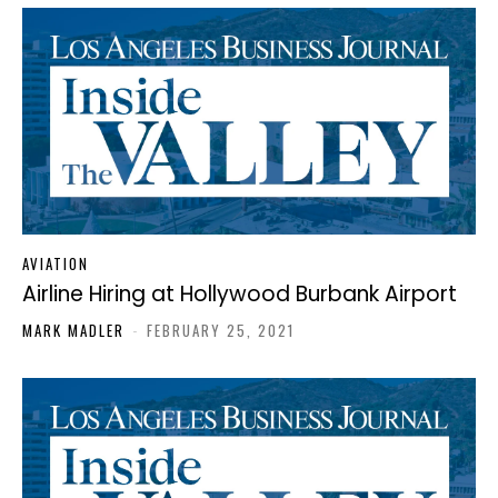
AVIATION
Airline Hiring at Hollywood Burbank Airport
MARK MADLER
-
FEBRUARY 25, 2021