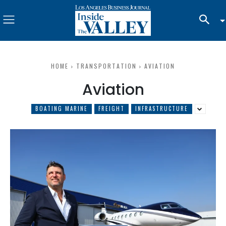
HOME
TRANSPORTATION
AVIATION
Aviation
BOATING MARINE
FREIGHT
INFRASTRUCTURE