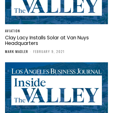
AVIATION
Clay Lacy Installs Solar at Van Nuys
Headquarters
MARK MADLER
-
FEBRUARY 9, 2021