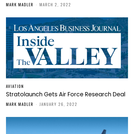
MARK MADLER
-
MARCH 2, 2022
AVIATION
Stratolaunch Gets Air Force Research Deal
MARK MADLER
-
JANUARY 26, 2022