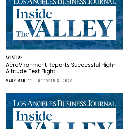
AVIATION
AeroVironment Reports Successful High-
Altitude Test Flight
MARK MADLER
-
OCTOBER 8, 2020