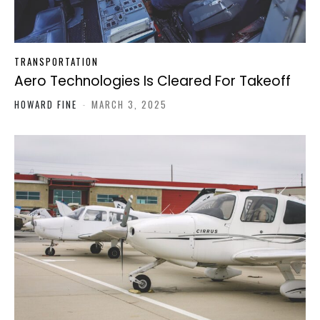
TRANSPORTATION
Aero Technologies Is Cleared For Takeoff
HOWARD FINE
-
MARCH 3, 2025