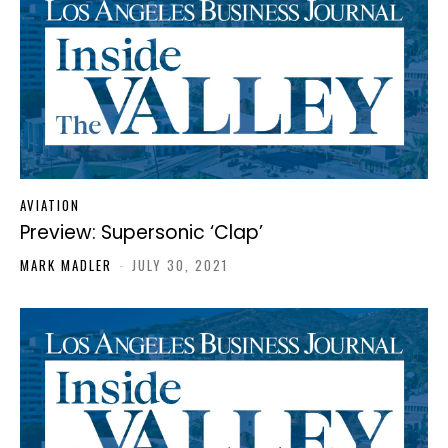
AVIATION
Preview: Supersonic ‘Clap’
MARK MADLER
-
JULY 30, 2021