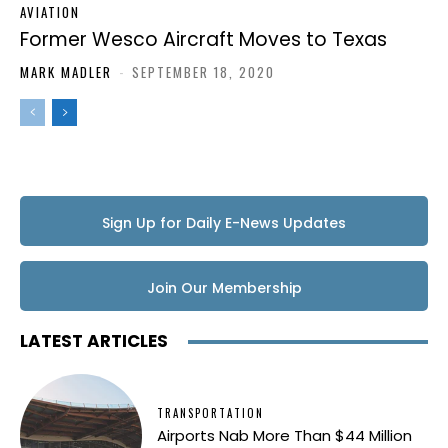
AVIATION
Former Wesco Aircraft Moves to Texas
MARK MADLER
-
SEPTEMBER 18, 2020
Sign Up for Daily E-News Updates
Join Our Membership
LATEST ARTICLES
TRANSPORTATION
Airports Nab More Than $44 Million