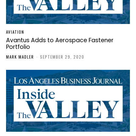
AVIATION
Avantus Adds to Aerospace Fastener
Portfolio
MARK MADLER
-
SEPTEMBER 29, 2020