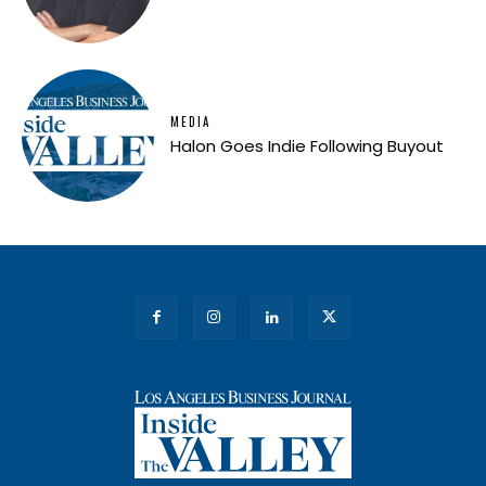
MEDIA
Halon Goes Indie Following Buyout