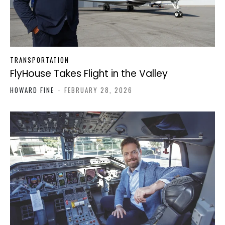
TRANSPORTATION
FlyHouse Takes Flight in the Valley
HOWARD FINE
-
FEBRUARY 28, 2026