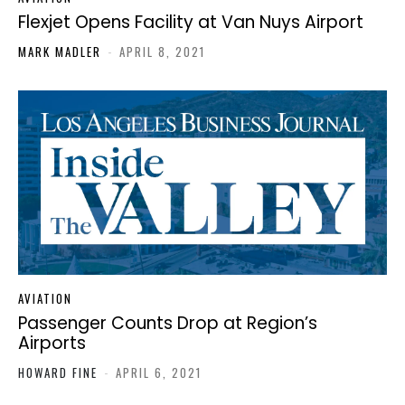
Flexjet Opens Facility at Van Nuys Airport
MARK MADLER
-
APRIL 8, 2021
AVIATION
Passenger Counts Drop at Region’s
Airports
HOWARD FINE
-
APRIL 6, 2021