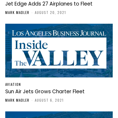
Jet Edge Adds 27 Airplanes to Fleet
MARK MADLER
-
AUGUST 20, 2021
AVIATION
Sun Air Jets Grows Charter Fleet
MARK MADLER
-
AUGUST 6, 2021