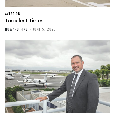
AVIATION
Turbulent Times
HOWARD FINE
-
JUNE 5, 2023