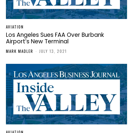
AVIATION
Los Angeles Sues FAA Over Burbank
Airport’s New Terminal
MARK MADLER
-
JULY 13, 2021
AVIATION