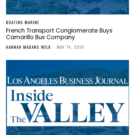
BOATING MARINE
French Transport Conglomerate Buys
Camarillo Bus Company
HANNAH MADANS WELK
-
MAY 14, 2018