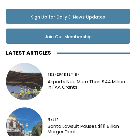
Sign Up for Daily E-News Updates
Join Our Membership
LATEST ARTICLES
TRANSPORTATION
Airports Nab More Than $44 Million
in FAA Grants
MEDIA
Bonta Lawsuit Pauses $111 Billion
Merger Deal