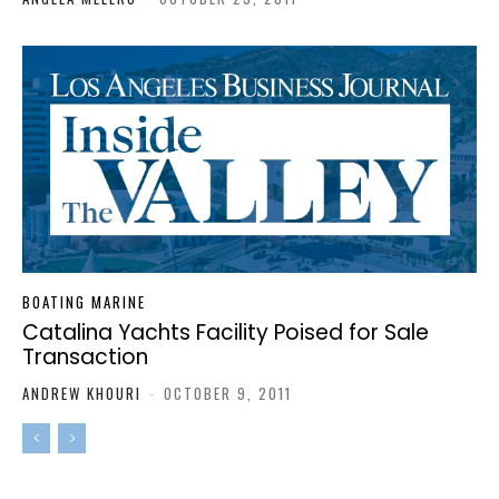
BOATING MARINE
Catalina Yachts Facility Poised for Sale
Transaction
ANDREW KHOURI
-
OCTOBER 9, 2011