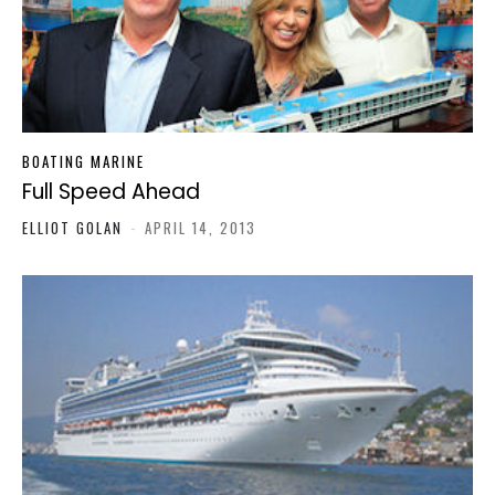
BOATING MARINE
Full Speed Ahead
ELLIOT GOLAN
-
APRIL 14, 2013