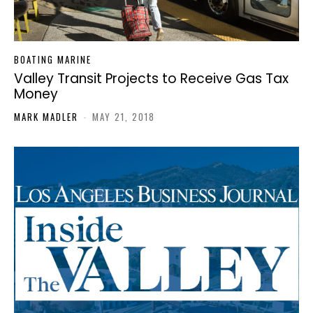
BOATING MARINE
Valley Transit Projects to Receive Gas Tax
Money
MARK MADLER
-
MAY 21, 2018