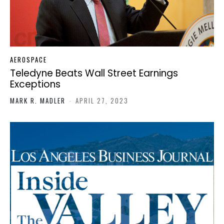
AEROSPACE
Teledyne Beats Wall Street Earnings
Exceptions
MARK R. MADLER
-
APRIL 27, 2023