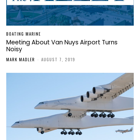
BOATING MARINE
Meeting About Van Nuys Airport Turns
Noisy
MARK MADLER
-
AUGUST 7, 2019