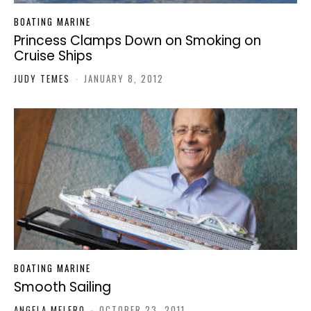
BOATING MARINE
Princess Clamps Down on Smoking on
Cruise Ships
JUDY TEMES
-
JANUARY 8, 2012
BOATING MARINE
Smooth Sailing
ANGELA MELERO
-
OCTOBER 23, 2011