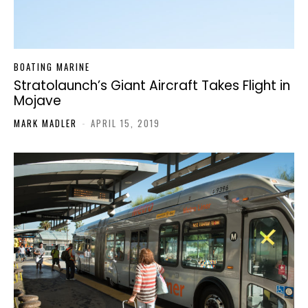
BOATING MARINE
Stratolaunch’s Giant Aircraft Takes Flight in
Mojave
MARK MADLER
-
APRIL 15, 2019