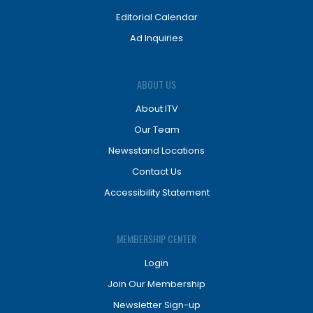
Editorial Calendar
Ad Inquiries
ABOUT US
About ITV
Our Team
Newsstand Locations
Contact Us
Accessibility Statement
MEMBERSHIP CENTER
Login
Join Our Membership
Newsletter Sign-up