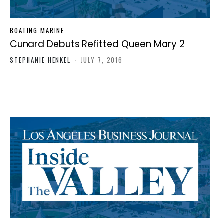
BOATING MARINE
Cunard Debuts Refitted Queen Mary 2
STEPHANIE HENKEL
-
JULY 7, 2016