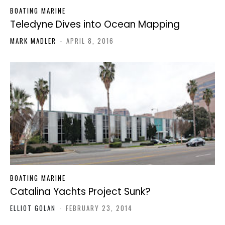
BOATING MARINE
Teledyne Dives into Ocean Mapping
MARK MADLER
-
APRIL 8, 2016
BOATING MARINE
Catalina Yachts Project Sunk?
ELLIOT GOLAN
-
FEBRUARY 23, 2014