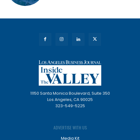
11150 Santa Monica Boulevard, Suite 350
Los Angeles, CA 90025
323-549-5225
ADVERTISE WITH US
Media Kit