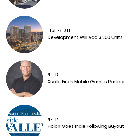
REAL ESTATE
Development Will Add 3,200 Units
MEDIA
Xsolla Finds Mobile Games Partner
MEDIA
Halon Goes Indie Following Buyout