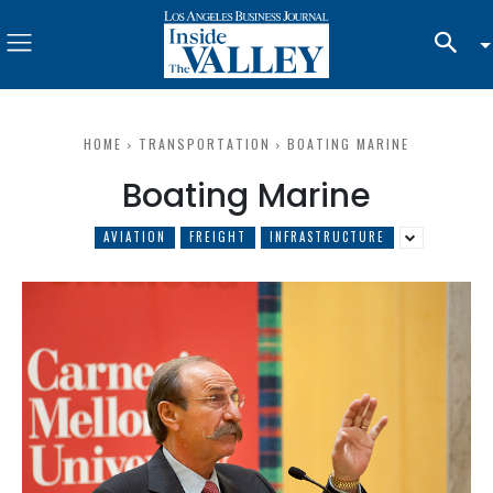
HOME
TRANSPORTATION
BOATING MARINE
Boating Marine
AVIATION
FREIGHT
INFRASTRUCTURE