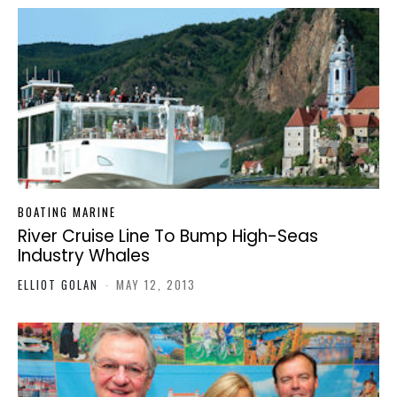
BOATING MARINE
River Cruise Line To Bump High-Seas
Industry Whales
ELLIOT GOLAN
-
MAY 12, 2013