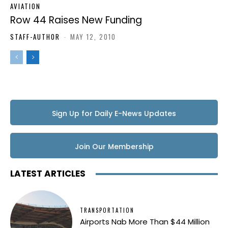
AVIATION
Row 44 Raises New Funding
STAFF-AUTHOR
-
MAY 12, 2010
Sign Up for Daily E-News Updates
Join Our Membership
LATEST ARTICLES
TRANSPORTATION
Airports Nab More Than $44 Million