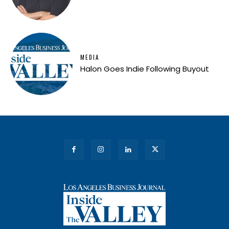
MEDIA
Halon Goes Indie Following Buyout