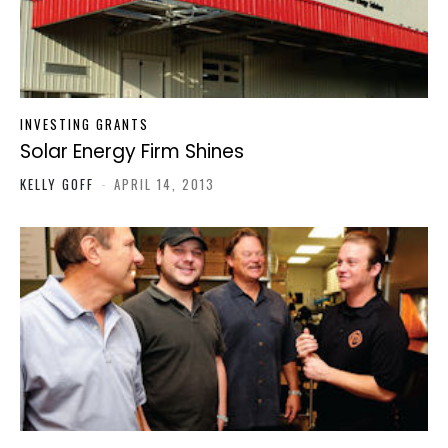
INVESTING GRANTS
Solar Energy Firm Shines
KELLY GOFF
-
APRIL 14, 2013