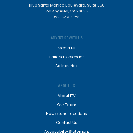
11150 Santa Monica Boulevard, Suite 350
Los Angeles, CA 90025
323-549-5225
ADVERTISE WITH US
Media Kit
Editorial Calendar
Ad Inquiries
ABOUT US
About ITV
Our Team
Newsstand Locations
Contact Us
Accessibility Statement