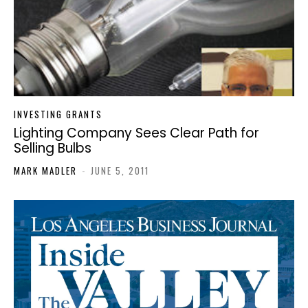
INVESTING GRANTS
Lighting Company Sees Clear Path for
Selling Bulbs
MARK MADLER
-
JUNE 5, 2011