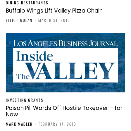
DINING-RESTAURANTS
Buffalo Wings Lift Valley Pizza Chain
ELLIOT GOLAN
-
MARCH 31, 2013
INVESTING GRANTS
Poison Pill Wards Off Hostile Takeover – for
Now
MARK MADLER
-
FEBRUARY 17, 2013