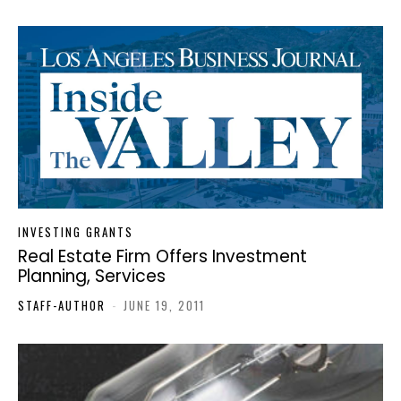
INVESTING GRANTS
Real Estate Firm Offers Investment
Planning, Services
STAFF-AUTHOR
-
JUNE 19, 2011