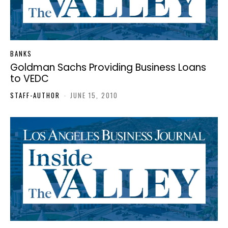
BANKS
Goldman Sachs Providing Business Loans
to VEDC
STAFF-AUTHOR
-
JUNE 15, 2010