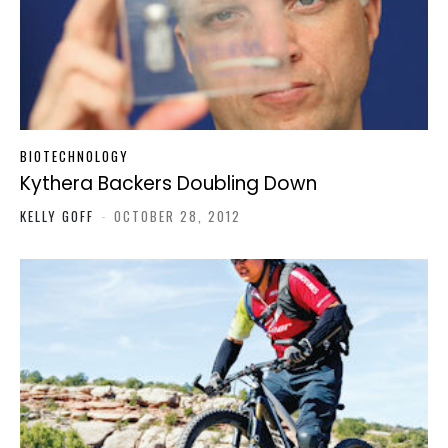
BIOTECHNOLOGY
Kythera Backers Doubling Down
KELLY GOFF
-
OCTOBER 28, 2012