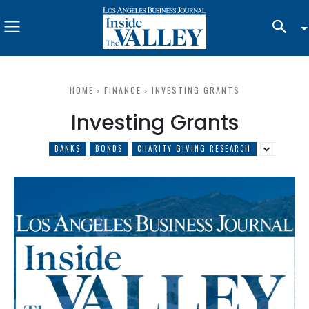
HOME
FINANCE
INVESTING GRANTS
Investing Grants
BANKS
BONDS
CHARITY GIVING RESEARCH