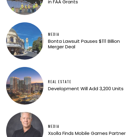
in FAA Grants
MEDIA
Bonta Lawsuit Pauses $111 Billion
Merger Deal
REAL ESTATE
Development Will Add 3,200 Units
MEDIA
Xsolla Finds Mobile Games Partner