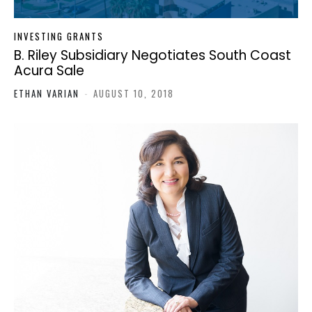
INVESTING GRANTS
B. Riley Subsidiary Negotiates South Coast
Acura Sale
ETHAN VARIAN
-
AUGUST 10, 2018