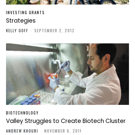
INVESTING GRANTS
Strategies
KELLY GOFF
-
SEPTEMBER 2, 2012
BIOTECHNOLOGY
Valley Struggles to Create Biotech Cluster
ANDREW KHOURI
-
NOVEMBER 6, 2011