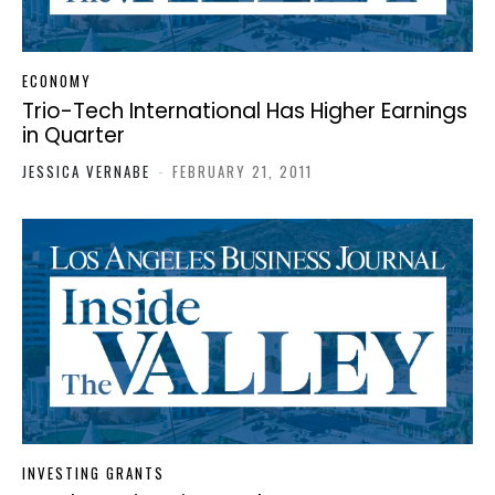
ECONOMY
Trio-Tech International Has Higher Earnings
in Quarter
JESSICA VERNABE
-
FEBRUARY 21, 2011
INVESTING GRANTS