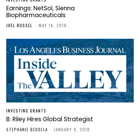
Earnings: NetSol, Sienna
Biopharmaceuticals
JOEL RUSSEL
-
MAY 14, 2018
INVESTING GRANTS
B. Riley Hires Global Strategist
STEPHANIE BEDOLLA
-
JANUARY 8, 2018