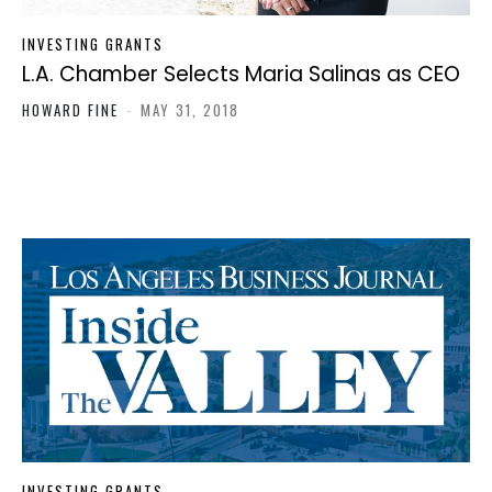
INVESTING GRANTS
L.A. Chamber Selects Maria Salinas as CEO
HOWARD FINE
-
MAY 31, 2018
INVESTING GRANTS