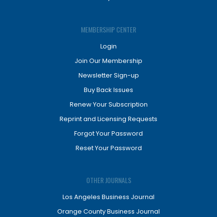
MEMBERSHIP CENTER
Login
Join Our Membership
Newsletter Sign-up
Buy Back Issues
Renew Your Subscription
Reprint and Licensing Requests
Forgot Your Password
Reset Your Password
OTHER JOURNALS
Los Angeles Business Journal
Orange County Business Journal