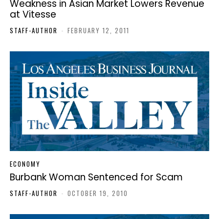
Weakness in Asian Market Lowers Revenue
at Vitesse
STAFF-AUTHOR
-
FEBRUARY 12, 2011
ECONOMY
Burbank Woman Sentenced for Scam
STAFF-AUTHOR
-
OCTOBER 19, 2010