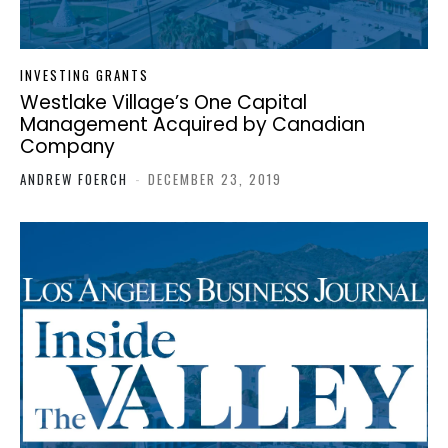
INVESTING GRANTS
Westlake Village’s One Capital
Management Acquired by Canadian
Company
ANDREW FOERCH
-
DECEMBER 23, 2019