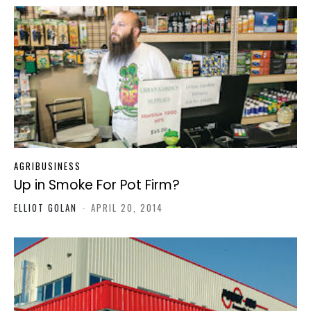
AGRIBUSINESS
Up in Smoke For Pot Firm?
ELLIOT GOLAN
-
APRIL 20, 2014