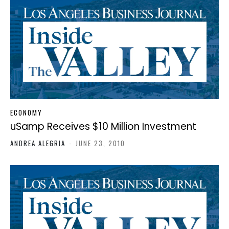
ECONOMY
uSamp Receives $10 Million Investment
ANDREA ALEGRIA
-
JUNE 23, 2010