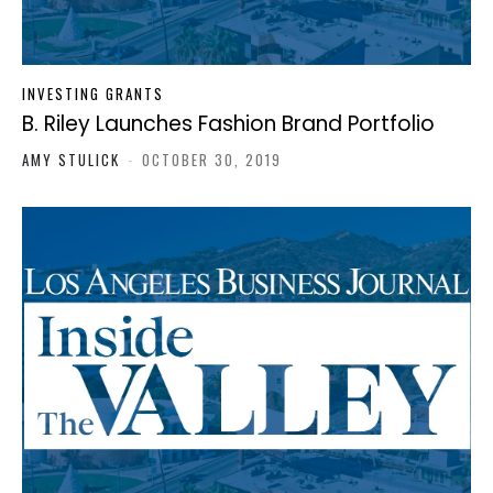
INVESTING GRANTS
B. Riley Launches Fashion Brand Portfolio
AMY STULICK
-
OCTOBER 30, 2019