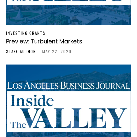
INVESTING GRANTS
Preview: Turbulent Markets
STAFF-AUTHOR
-
MAY 22, 2020