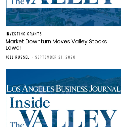
INVESTING GRANTS
Market Downturn Moves Valley Stocks
Lower
JOEL RUSSEL
-
SEPTEMBER 21, 2020