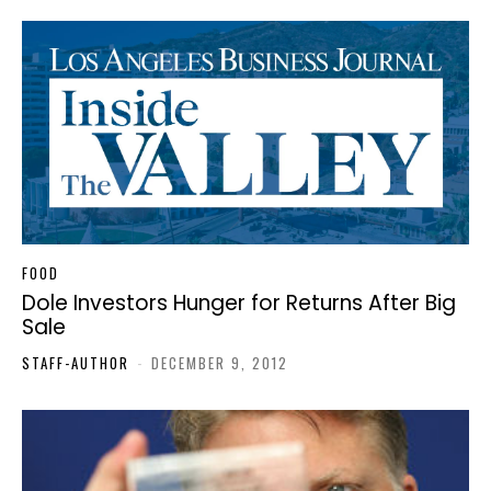
FOOD
Dole Investors Hunger for Returns After Big
Sale
STAFF-AUTHOR
-
DECEMBER 9, 2012