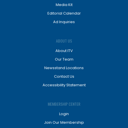
Media Kit
Editorial Calendar
Ad Inquiries
ABOUT US
About ITV
Our Team
Newsstand Locations
Contact Us
Accessibility Statement
MEMBERSHIP CENTER
Login
Join Our Membership