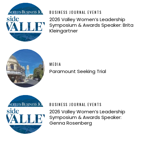
BUSINESS JOURNAL EVENTS
2026 Valley Women’s Leadership
Symposium & Awards Speaker: Brita
Kleingartner
MEDIA
Paramount Seeking Trial
BUSINESS JOURNAL EVENTS
2026 Valley Women’s Leadership
Symposium & Awards Speaker:
Genna Rosenberg