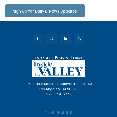
Sign Up for Daily E-News Updates
11150 Santa Monica Boulevard, Suite 350
Los Angeles, CA 90025
323-549-5225
ADVERTISE WITH US