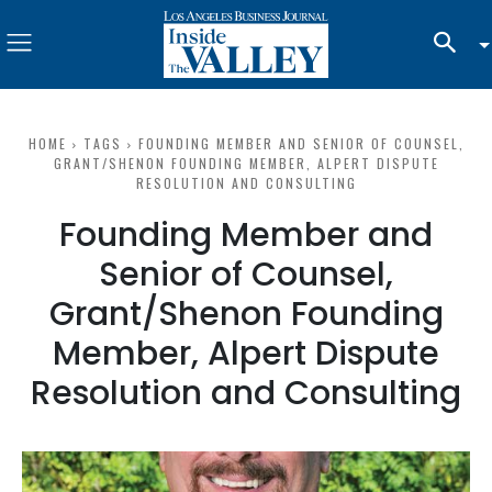
HOME
TAGS
FOUNDING MEMBER AND SENIOR OF COUNSEL,
GRANT/SHENON FOUNDING MEMBER, ALPERT DISPUTE
RESOLUTION AND CONSULTING
Founding Member and
Senior of Counsel,
Grant/Shenon Founding
Member, Alpert Dispute
Resolution and Consulting