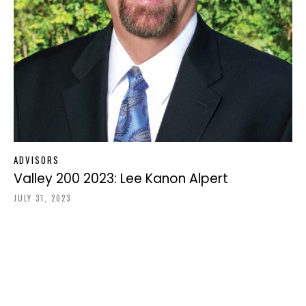
ADVISORS
Valley 200 2023: Lee Kanon Alpert
JULY 31, 2023