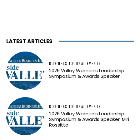
LATEST ARTICLES
BUSINESS JOURNAL EVENTS
2026 Valley Women’s Leadership
Symposium & Awards Speaker:
BUSINESS JOURNAL EVENTS
2026 Valley Women’s Leadership
Symposium & Awards Speaker: Miri
Rossitto