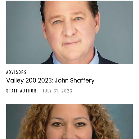
ADVISORS
Valley 200 2023: John Shaffery
STAFF-AUTHOR
-
JULY 31, 2023