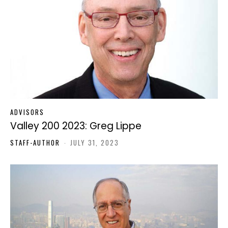
ADVISORS
Valley 200 2023: Greg Lippe
STAFF-AUTHOR
-
JULY 31, 2023