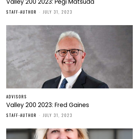
Valley 200 2023: Pegi Matsuda
STAFF-AUTHOR
-
JULY 31, 2023
ADVISORS
Valley 200 2023: Fred Gaines
STAFF-AUTHOR
-
JULY 31, 2023