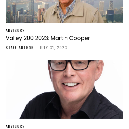
ADVISORS
Valley 200 2023: Martin Cooper
STAFF-AUTHOR
-
JULY 31, 2023
ADVISORS