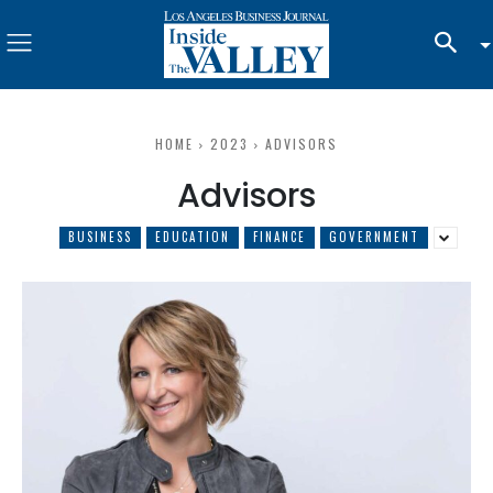
HOME
2023
ADVISORS
Advisors
BUSINESS
EDUCATION
FINANCE
GOVERNMENT