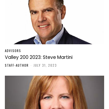
ADVISORS
Valley 200 2023: Steve Martini
STAFF-AUTHOR
-
JULY 31, 2023