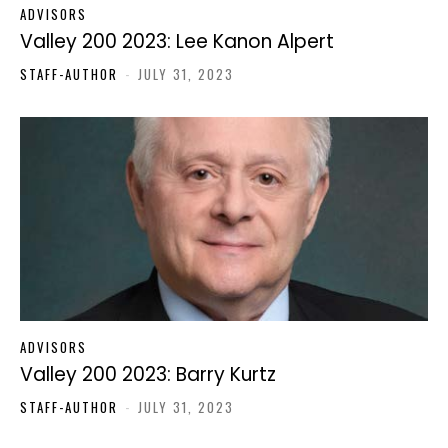
ADVISORS
Valley 200 2023: Lee Kanon Alpert
STAFF-AUTHOR
-
JULY 31, 2023
ADVISORS
Valley 200 2023: Barry Kurtz
STAFF-AUTHOR
-
JULY 31, 2023