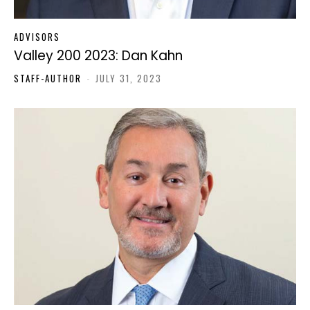
ADVISORS
Valley 200 2023: Dan Kahn
STAFF-AUTHOR
-
JULY 31, 2023