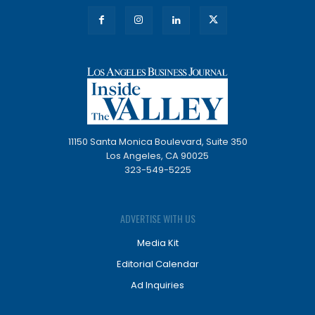
11150 Santa Monica Boulevard, Suite 350
Los Angeles, CA 90025
323-549-5225
ADVERTISE WITH US
Media Kit
Editorial Calendar
Ad Inquiries