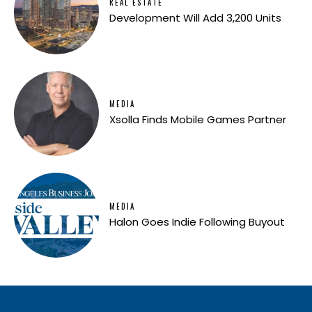
REAL ESTATE
Development Will Add 3,200 Units
MEDIA
Xsolla Finds Mobile Games Partner
MEDIA
Halon Goes Indie Following Buyout