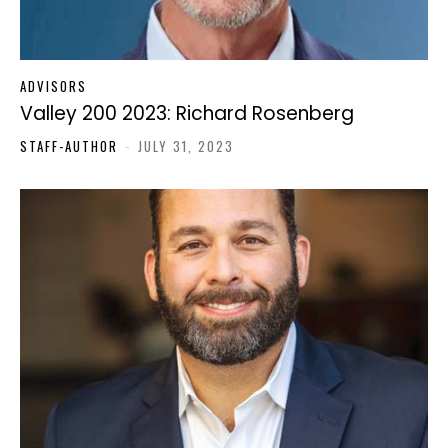
ADVISORS
Valley 200 2023: Richard Rosenberg
STAFF-AUTHOR
-
JULY 31, 2023