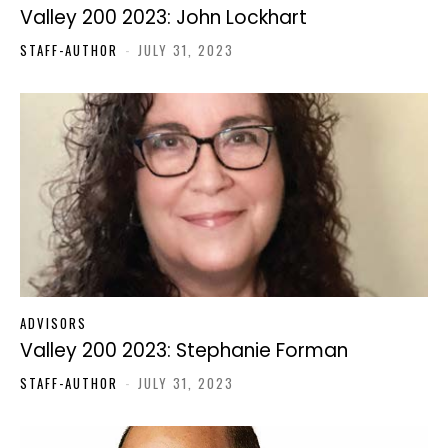
Valley 200 2023: John Lockhart
STAFF-AUTHOR
-
JULY 31, 2023
ADVISORS
Valley 200 2023: Stephanie Forman
STAFF-AUTHOR
-
JULY 31, 2023