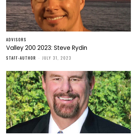
ADVISORS
Valley 200 2023: Steve Rydin
STAFF-AUTHOR
-
JULY 31, 2023