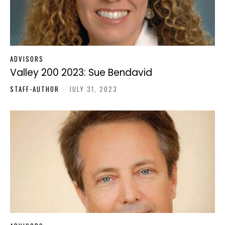
ADVISORS
Valley 200 2023: Sue Bendavid
STAFF-AUTHOR
-
JULY 31, 2023