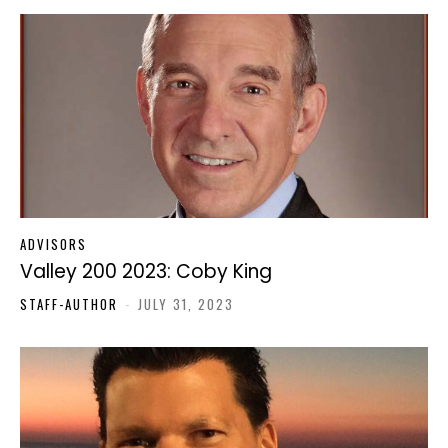
ADVISORS
Valley 200 2023: Coby King
STAFF-AUTHOR
-
JULY 31, 2023