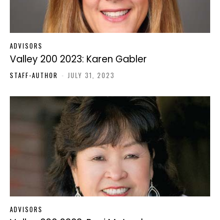
ADVISORS
Valley 200 2023: Karen Gabler
STAFF-AUTHOR
-
JULY 31, 2023
ADVISORS