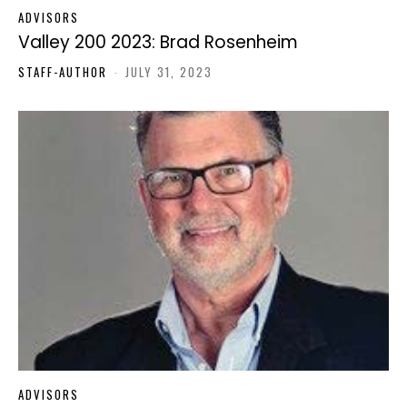
ADVISORS
Valley 200 2023: Brad Rosenheim
STAFF-AUTHOR
-
JULY 31, 2023
ADVISORS