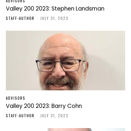
ADVISORS
Valley 200 2023: Stephen Landsman
STAFF-AUTHOR
-
JULY 31, 2023
ADVISORS
Valley 200 2023: Barry Cohn
STAFF-AUTHOR
-
JULY 31, 2023