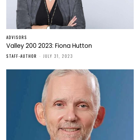
ADVISORS
Valley 200 2023: Fiona Hutton
STAFF-AUTHOR
-
JULY 31, 2023