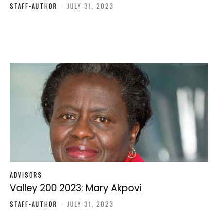
STAFF-AUTHOR
-
JULY 31, 2023
ADVISORS
Valley 200 2023: Mary Akpovi
STAFF-AUTHOR
-
JULY 31, 2023