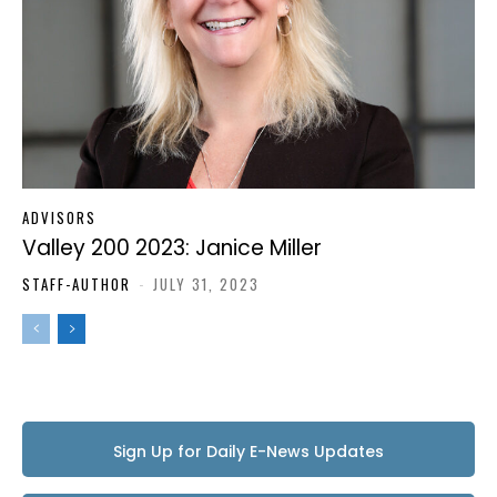
ADVISORS
Valley 200 2023: Janice Miller
STAFF-AUTHOR
-
JULY 31, 2023
Sign Up for Daily E-News Updates