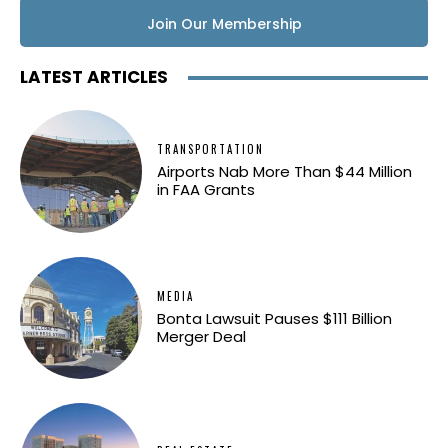
Join Our Membership
LATEST ARTICLES
TRANSPORTATION
Airports Nab More Than $44 Million
in FAA Grants
MEDIA
Bonta Lawsuit Pauses $111 Billion
Merger Deal