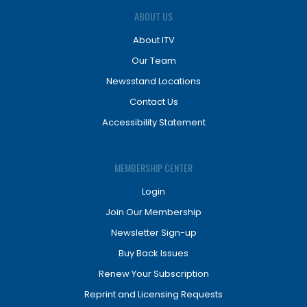
ABOUT US
About ITV
Our Team
Newsstand Locations
Contact Us
Accessibility Statement
MEMBERSHIP CENTER
Login
Join Our Membership
Newsletter Sign-up
Buy Back Issues
Renew Your Subscription
Reprint and Licensing Requests