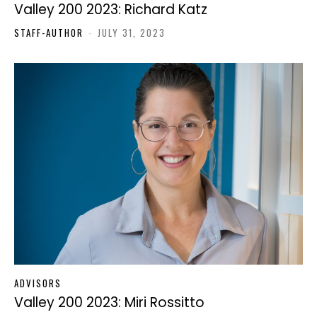
Valley 200 2023: Richard Katz
STAFF-AUTHOR
-
JULY 31, 2023
ADVISORS
Valley 200 2023: Miri Rossitto