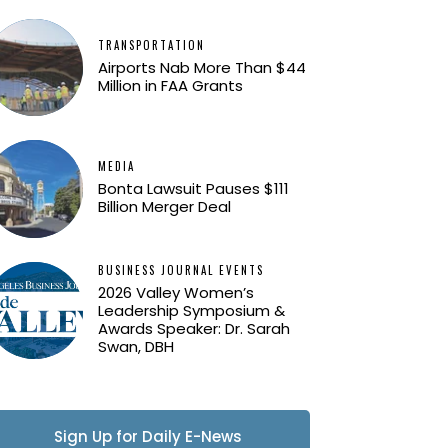
TRANSPORTATION
Airports Nab More Than $44
Million in FAA Grants
MEDIA
Bonta Lawsuit Pauses $111
Billion Merger Deal
BUSINESS JOURNAL EVENTS
2026 Valley Women’s
Leadership Symposium &
Awards Speaker: Dr. Sarah
Swan, DBH
Sign Up for Daily E-News