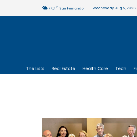
F
Wednesday, Aug 5, 2026
77.3
San Fernando
The Lists
Real Estate
Health Care
Tech
F