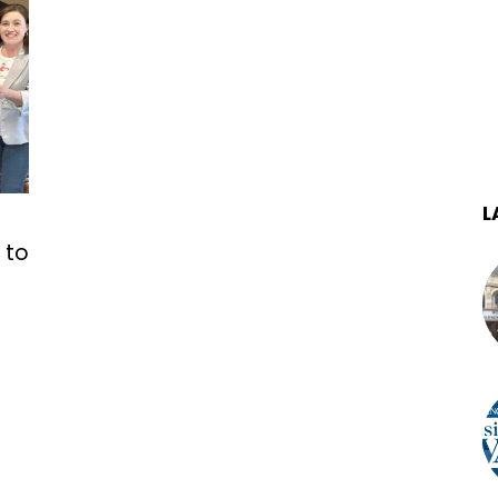
L
 to