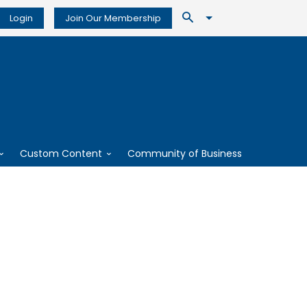
Login
Join Our Membership
Custom Content
Community of Business