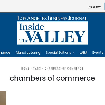
FOLLOW
inance
Manufacturing
Special Editions
LABJ
Events
HOME
TAGS
CHAMBERS OF COMMERCE
chambers of commerce