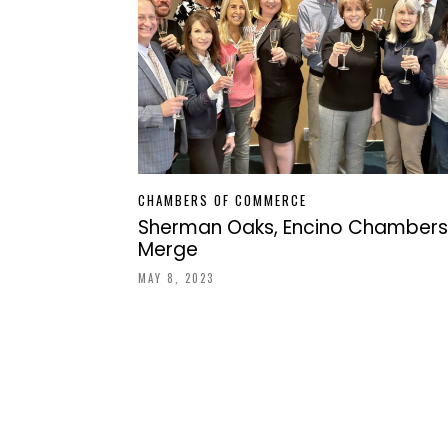
CHAMBERS OF COMMERCE
Sherman Oaks, Encino Chambers
Merge
MAY 8, 2023