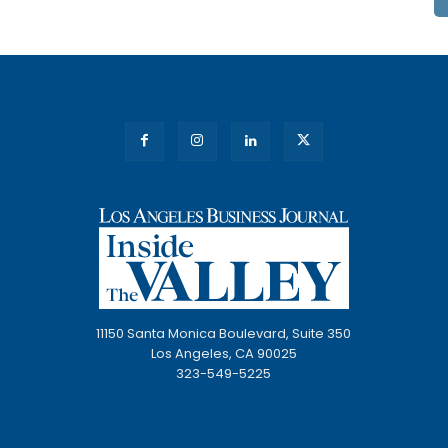
11150 Santa Monica Boulevard, Suite 350
Los Angeles, CA 90025
323-549-5225