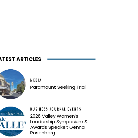
ATEST ARTICLES
MEDIA
Paramount Seeking Trial
BUSINESS JOURNAL EVENTS
2026 Valley Women’s
Leadership Symposium &
Awards Speaker: Genna
Rosenberg