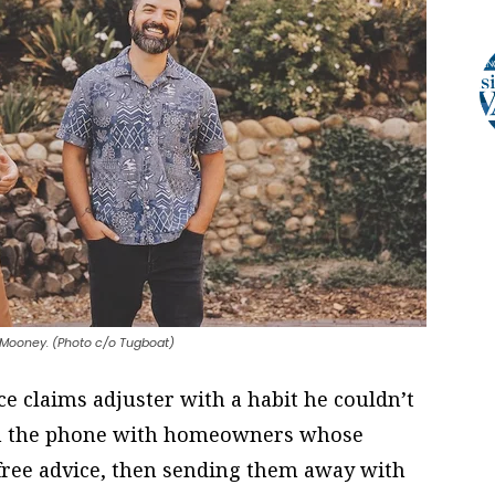
Mooney. (Photo c/o Tugboat)
e claims adjuster with a habit he couldn’t
on the phone with homeowners whose
 free advice, then sending them away with