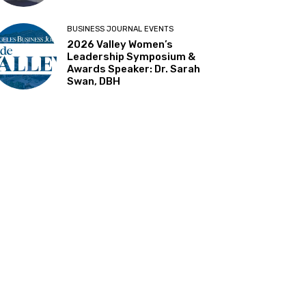
BUSINESS JOURNAL EVENTS
2026 Valley Women’s
Leadership Symposium &
Awards Speaker: Dr. Sarah
Swan, DBH