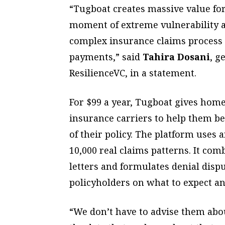
“Tugboat creates massive value fo
moment of extreme vulnerability a
complex insurance claims process t
payments,” said
Tahira Dosani
, g
ResilienceVC, in a statement.
For $99 a year, Tugboat gives hom
insurance carriers to help them b
of their policy. The platform uses a
10,000 real claims patterns. It co
letters and formulates denial disp
policyholders on what to expect a
“We don’t have to advise them abou