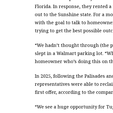
Florida. In response, they rented
out to the Sunshine state. For a m
with the goal to talk to homeowner
trying to get the best possible out
“We hadn’t thought through (the p
slept in a Walmart parking lot. “Wh
homeowner who’s doing this on t
In 2025, following the Palisades an
representatives were able to recla
first offer, according to the compan
“We see a huge opportunity for Tu