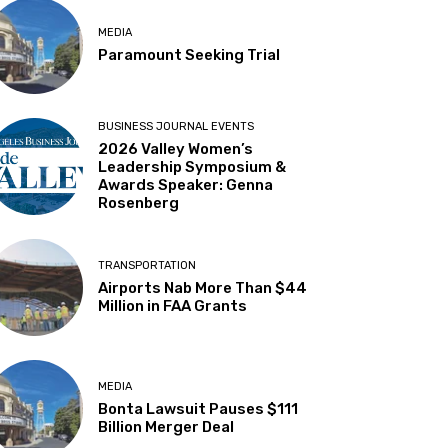
MEDIA
Paramount Seeking Trial
BUSINESS JOURNAL EVENTS
2026 Valley Women’s
Leadership Symposium &
Awards Speaker: Genna
Rosenberg
TRANSPORTATION
Airports Nab More Than $44
Million in FAA Grants
MEDIA
Bonta Lawsuit Pauses $111
Billion Merger Deal