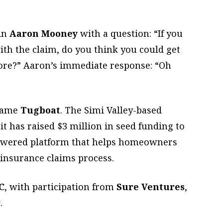
sin
Aaron Mooney
with a question: “If you
th the claim, do you think you could get
ore?” Aaron’s immediate response: “Oh
ecame
Tugboat
. The Simi Valley-based
t has raised $3 million in seed funding to
e-powered platform that helps homeowners
 insurance claims process.
C
, with participation from
Sure Ventures
,
r
.