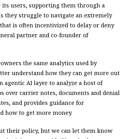
r its users, supporting them through a
s they struggle to navigate an extremely
hat is often incentivized to delay or deny
eneral partner and co-founder of
eowners the same analytics used by
etter understand how they can get more out
n agentic AI layer to analyze a host of
mbs over carrier notes, documents and denial
utes, and provides guidance for
nd how to get more money.
t their policy, but we can let them know