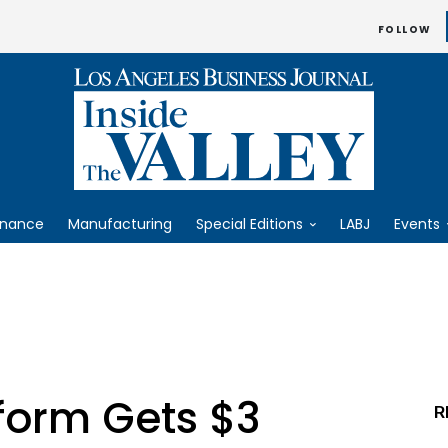
FOLLOW
inance
Manufacturing
Special Editions
LABJ
Events
form Gets $3
R