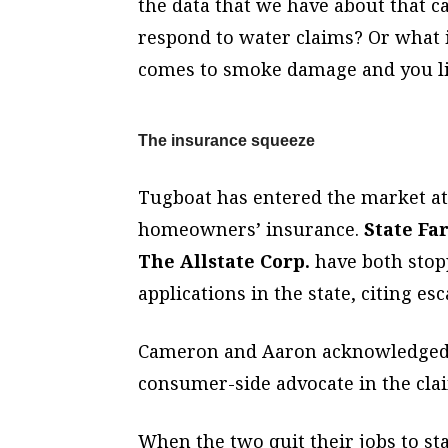
the data that we have about that c
respond to water claims? Or what i
comes to smoke damage and you liv
The insurance squeeze
Tugboat has entered the market at 
homeowners’ insurance.
State Fa
The Allstate Corp.
have both stop
applications in the state, citing esc
Cameron and Aaron acknowledged th
consumer-side advocate in the cla
When the two quit their jobs to st