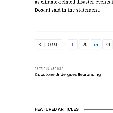
as climate-related disaster events
Dosani said in the statement.
SHARE
PREVIOUS ARTICLE
Capstone Undergoes Rebranding
FEATURED ARTICLES