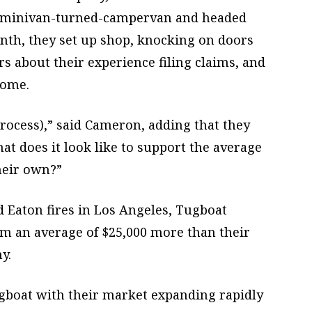
 a minivan-turned-campervan and headed
onth, they set up shop, knocking on doors
s about their experience filing claims, and
come.
rocess),” said Cameron, adding that they
at does it look like to support the average
heir own?”
d Eaton fires in Los Angeles, Tugboat
im an average of $25,000 more than their
y.
gboat with their market expanding rapidly