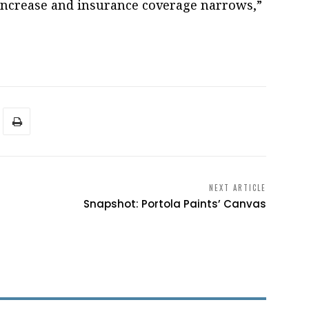
 increase and insurance coverage narrows,”
NEXT ARTICLE
Snapshot: Portola Paints’ Canvas