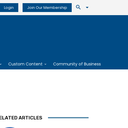
Login
Join Our Membership
Custom Content
Community of Business
ELATED ARTICLES