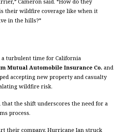
arrier,” Cameron said. “How do they
s their wildfire coverage like when it
e in the hills?”
a turbulent time for California
rm Mutual Automobile Insurance Co.
and
ped accepting new property and casualty
alating wildfire risk.
at the shift underscores the need for a
ims process.
art their company, Hurricane Ian struck