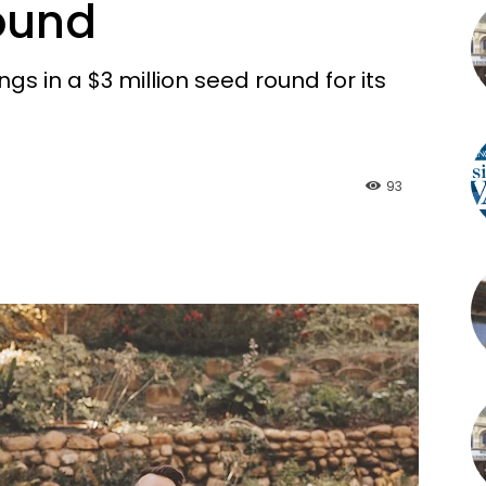
Round
s in a $3 million seed round for its
93