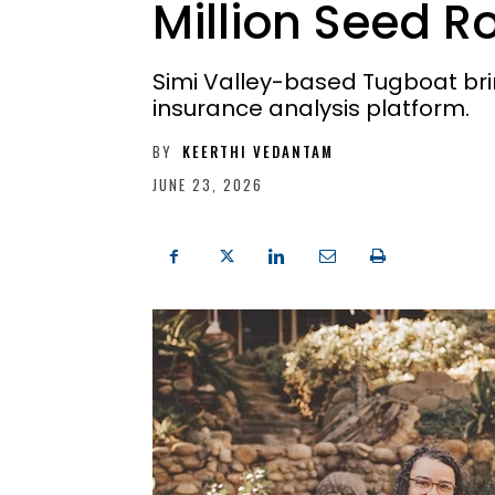
Million Seed 
Simi Valley-based Tugboat bring
insurance analysis platform.
BY
KEERTHI VEDANTAM
JUNE 23, 2026