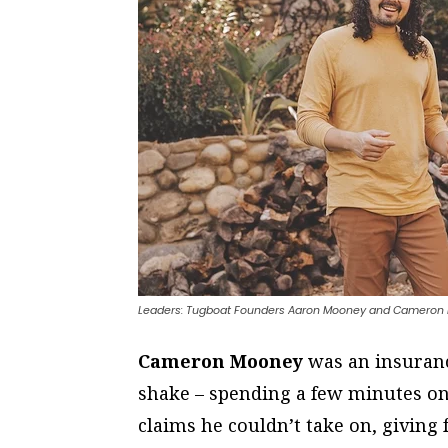
Leaders: Tugboat Founders Aaron Mooney and Cameron 
Cameron Mooney
was an insuranc
shake – spending a few minutes 
claims he couldn’t take on, giving