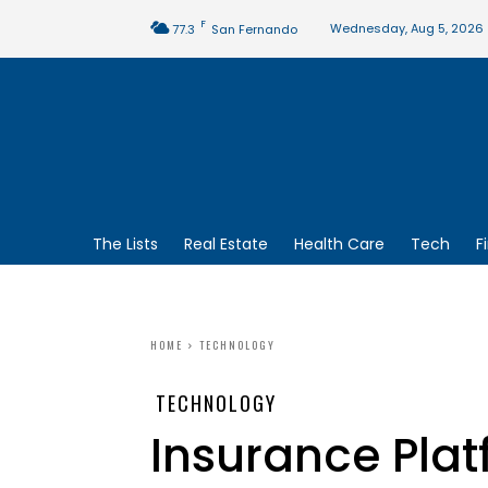
F
Wednesday, Aug 5, 2026
77.3
San Fernando
The Lists
Real Estate
Health Care
Tech
F
HOME
TECHNOLOGY
TECHNOLOGY
Insurance Plat