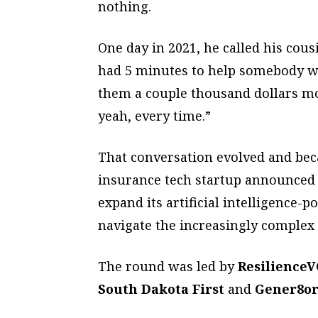
nothing.
One day in 2021, he called his cou
had 5 minutes to help somebody wi
them a couple thousand dollars m
yeah, every time.”
That conversation evolved and b
insurance tech startup announced i
expand its artificial intelligenc
navigate the increasingly complex
The round was led by
ResilienceV
South Dakota First
and
Gener8o