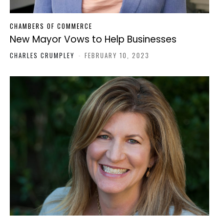
CHAMBERS OF COMMERCE
New Mayor Vows to Help Businesses
CHARLES CRUMPLEY
-
FEBRUARY 10, 2023