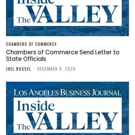
CHAMBERS OF COMMERCE
Chambers of Commerce Send Letter to
State Officials
JOEL RUSSEL
-
DECEMBER 9, 2020