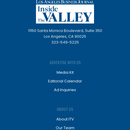
11150 Santa Monica Boulevard, Suite 350
Los Angeles, CA 90025
323-549-5225
ADVERTISE WITH US
Media Kit
Editorial Calendar
Ad Inquiries
ABOUT US
About ITV
Our Team