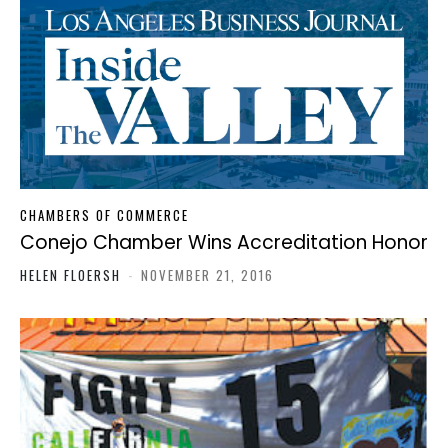
CHAMBERS OF COMMERCE
Conejo Chamber Wins Accreditation Honor
HELEN FLOERSH
-
NOVEMBER 21, 2016