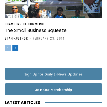
CHAMBERS OF COMMERCE
The Small Business Squeeze
STAFF-AUTHOR
-
FEBRUARY 23, 2014
Sign Up for Daily E-News Updates
Join Our Membership
LATEST ARTICLES