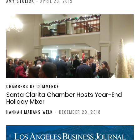
AMY STULICK
-
APRIL 23, 2019
CHAMBERS OF COMMERCE
Santa Clarita Chamber Hosts Year-End
Holiday Mixer
HANNAH MADANS WELK
-
DECEMBER 20, 2018