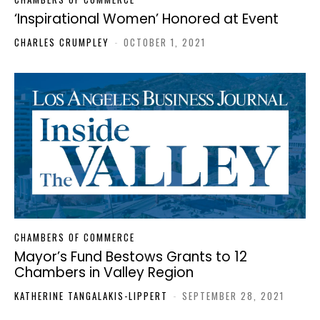
‘Inspirational Women’ Honored at Event
CHARLES CRUMPLEY
-
OCTOBER 1, 2021
CHAMBERS OF COMMERCE
Mayor’s Fund Bestows Grants to 12
Chambers in Valley Region
KATHERINE TANGALAKIS-LIPPERT
-
SEPTEMBER 28, 2021