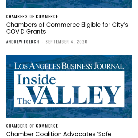
CHAMBERS OF COMMERCE
Chambers of Commerce Eligible for City’s
COVID Grants
ANDREW FOERCH
-
SEPTEMBER 4, 2020
CHAMBERS OF COMMERCE
Chamber Coalition Advocates ‘Safe