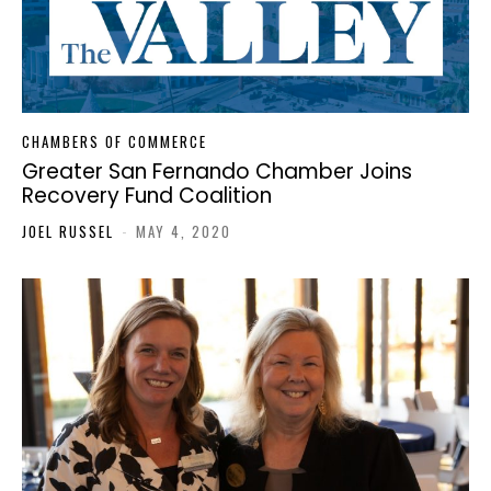
CHAMBERS OF COMMERCE
Greater San Fernando Chamber Joins
Recovery Fund Coalition
JOEL RUSSEL
-
MAY 4, 2020