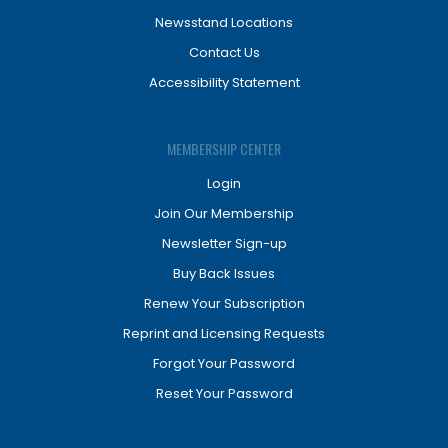
Newsstand Locations
Contact Us
Accessibility Statement
MEMBERSHIP CENTER
Login
Join Our Membership
Newsletter Sign-up
Buy Back Issues
Renew Your Subscription
Reprint and Licensing Requests
Forgot Your Password
Reset Your Password