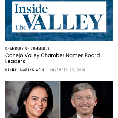
CHAMBERS OF COMMERCE
Conejo Valley Chamber Names Board
Leaders
HANNAH MADANS WELK
-
NOVEMBER 23, 2018