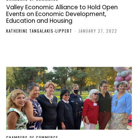
Valley Economic Alliance to Hold Open
Events on Economic Development,
Education and Housing
KATHERINE TANGALAKIS-LIPPERT
-
JANUARY 27, 2022
CHAMBERS OF COMMERCE