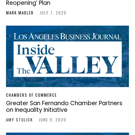
Reopening’ Plan
MARK MADLER
-
JULY 7, 2020
CHAMBERS OF COMMERCE
Greater San Fernando Chamber Partners
on Inequality Initiative
AMY STULICK
-
JUNE 9, 2020