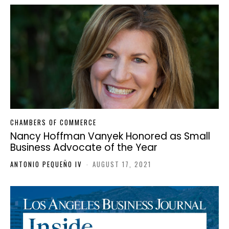
CHAMBERS OF COMMERCE
Nancy Hoffman Vanyek Honored as Small
Business Advocate of the Year
ANTONIO PEQUEÑO IV
-
AUGUST 17, 2021