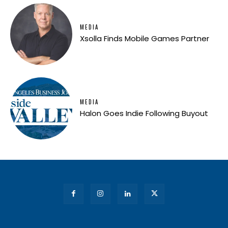
MEDIA
Xsolla Finds Mobile Games Partner
MEDIA
Halon Goes Indie Following Buyout