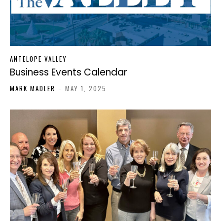
ANTELOPE VALLEY
Business Events Calendar
MARK MADLER
-
MAY 1, 2025