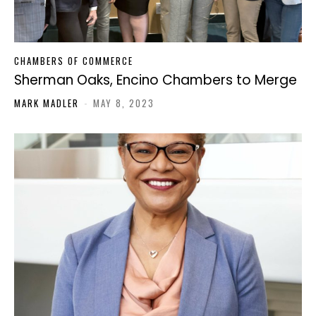
CHAMBERS OF COMMERCE
Sherman Oaks, Encino Chambers to Merge
MARK MADLER
-
MAY 8, 2023