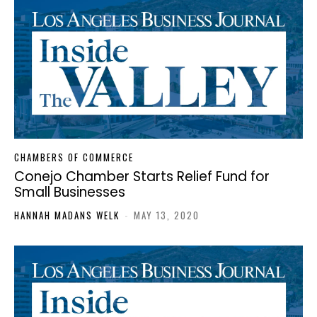
CHAMBERS OF COMMERCE
Conejo Chamber Starts Relief Fund for
Small Businesses
HANNAH MADANS WELK
-
MAY 13, 2020