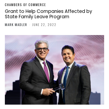
CHAMBERS OF COMMERCE
Grant to Help Companies Affected by
State Family Leave Program
MARK MADLER
-
JUNE 22, 2022