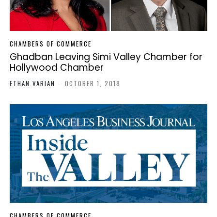
CHAMBERS OF COMMERCE
Ghadban Leaving Simi Valley Chamber for
Hollywood Chamber
ETHAN VARIAN
-
OCTOBER 1, 2018
CHAMBERS OF COMMERCE