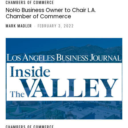
CHAMBERS OF COMMERCE
NoHo Business Owner to Chair L.A.
Chamber of Commerce
MARK MADLER
-
FEBRUARY 3, 2022
CHAMBERS OF COMMERCE