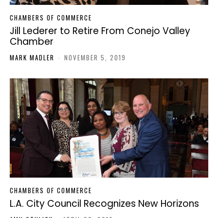
CHAMBERS OF COMMERCE
Jill Lederer to Retire From Conejo Valley
Chamber
MARK MADLER
-
NOVEMBER 5, 2019
CHAMBERS OF COMMERCE
L.A. City Council Recognizes New Horizons