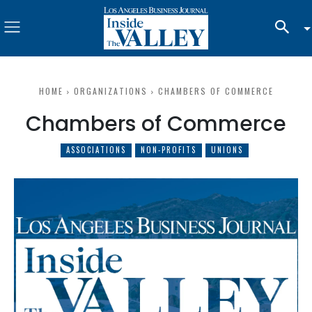
HOME
ORGANIZATIONS
CHAMBERS OF COMMERCE
Chambers of Commerce
ASSOCIATIONS
NON-PROFITS
UNIONS