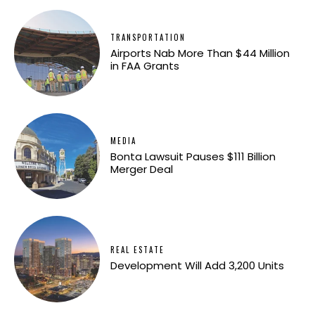
TRANSPORTATION
Airports Nab More Than $44 Million
in FAA Grants
MEDIA
Bonta Lawsuit Pauses $111 Billion
Merger Deal
REAL ESTATE
Development Will Add 3,200 Units