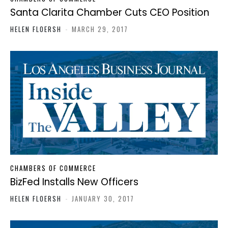
Santa Clarita Chamber Cuts CEO Position
HELEN FLOERSH
-
MARCH 29, 2017
CHAMBERS OF COMMERCE
BizFed Installs New Officers
HELEN FLOERSH
-
JANUARY 30, 2017