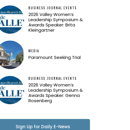
BUSINESS JOURNAL EVENTS
2026 Valley Women’s
Leadership Symposium &
Awards Speaker: Brita
Kleingartner
MEDIA
Paramount Seeking Trial
BUSINESS JOURNAL EVENTS
2026 Valley Women’s
Leadership Symposium &
Awards Speaker: Genna
Rosenberg
Sign Up for Daily E-News