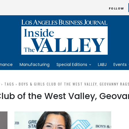
FOLLOW
inance
Manufacturing
Special Editions
LABJ
Events
TAGS
BOYS & GIRLS CLUB OF THE WEST VALLEY, GEOVANNY RAG
 Club of the West Valley, Geov