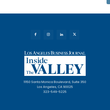
11150 Santa Monica Boulevard, Suite 350
Los Angeles, CA 90025
323-549-5225