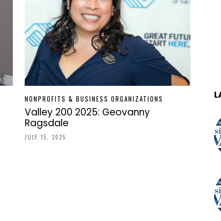
L
NONPROFITS & BUSINESS ORGANIZATIONS
Valley 200 2025: Geovanny
Ragsdale
JULY 15, 2025