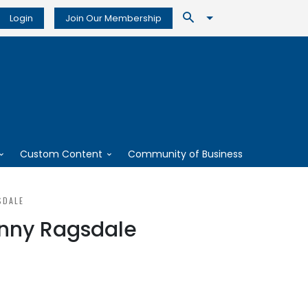
Login
Join Our Membership
Custom Content
Community of Business
SDALE
anny Ragsdale