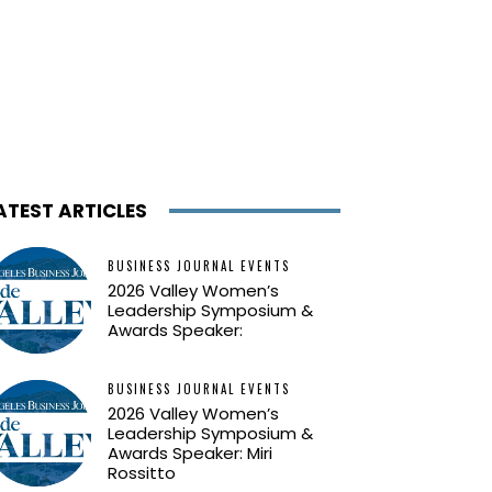
ATEST ARTICLES
BUSINESS JOURNAL EVENTS
2026 Valley Women’s
Leadership Symposium &
Awards Speaker:
BUSINESS JOURNAL EVENTS
2026 Valley Women’s
Leadership Symposium &
Awards Speaker: Miri
Rossitto