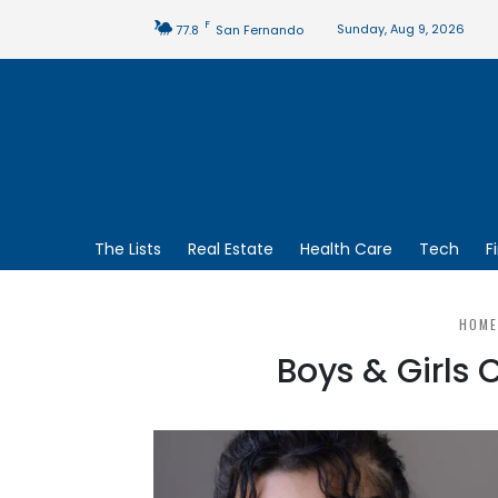
F
Sunday, Aug 9, 2026
77.8
San Fernando
The Lists
Real Estate
Health Care
Tech
F
HOME
Boys & Girls