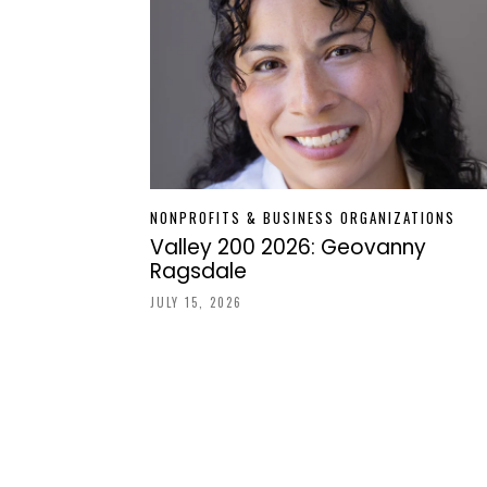
NONPROFITS & BUSINESS ORGANIZATIONS
Valley 200 2026: Geovanny
Ragsdale
JULY 15, 2026