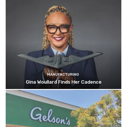
MANUFACTURING
Gina Woullard Finds Her Cadence