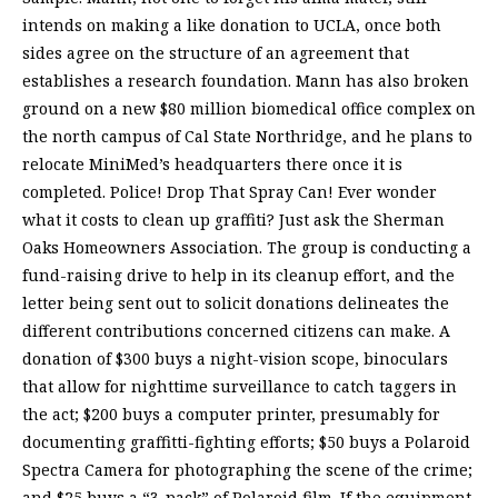
intends on making a like donation to UCLA, once both
sides agree on the structure of an agreement that
establishes a research foundation. Mann has also broken
ground on a new $80 million biomedical office complex on
the north campus of Cal State Northridge, and he plans to
relocate MiniMed’s headquarters there once it is
completed. Police! Drop That Spray Can! Ever wonder
what it costs to clean up graffiti? Just ask the Sherman
Oaks Homeowners Association. The group is conducting a
fund-raising drive to help in its cleanup effort, and the
letter being sent out to solicit donations delineates the
different contributions concerned citizens can make. A
donation of $300 buys a night-vision scope, binoculars
that allow for nighttime surveillance to catch taggers in
the act; $200 buys a computer printer, presumably for
documenting graffitti-fighting efforts; $50 buys a Polaroid
Spectra Camera for photographing the scene of the crime;
and $25 buys a “3-pack” of Polaroid film. If the equipment