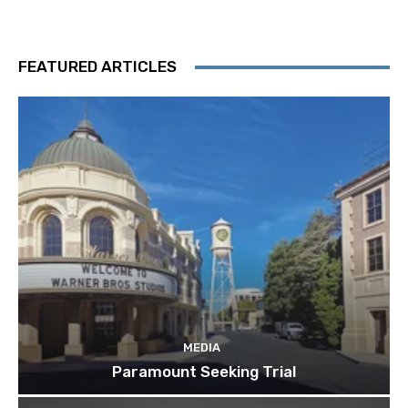
FEATURED ARTICLES
MEDIA
Paramount Seeking Trial