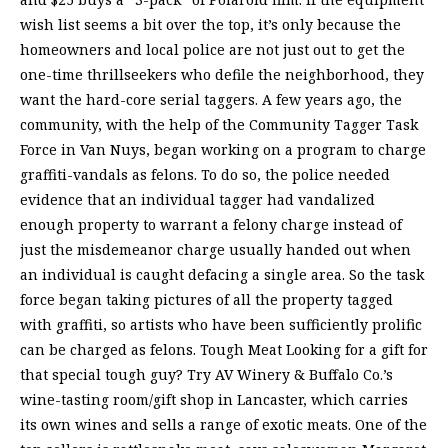
wish list seems a bit over the top, it’s only because the
homeowners and local police are not just out to get the
one-time thrillseekers who defile the neighborhood, they
want the hard-core serial taggers. A few years ago, the
community, with the help of the Community Tagger Task
Force in Van Nuys, began working on a program to charge
graffiti-vandals as felons. To do so, the police needed
evidence that an individual tagger had vandalized
enough property to warrant a felony charge instead of
just the misdemeanor charge usually handed out when
an individual is caught defacing a single area. So the task
force began taking pictures of all the property tagged
with graffiti, so artists who have been sufficiently prolific
can be charged as felons. Tough Meat Looking for a gift for
that special tough guy? Try AV Winery & Buffalo Co.’s
wine-tasting room/gift shop in Lancaster, which carries
its own wines and sells a range of exotic meats. One of the