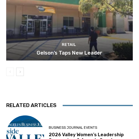
RETAIL
Gelson’s Taps New Leader
RELATED ARTICLES
BUSINESS JOURNAL EVENTS
2026 Valley Women’s Leadership