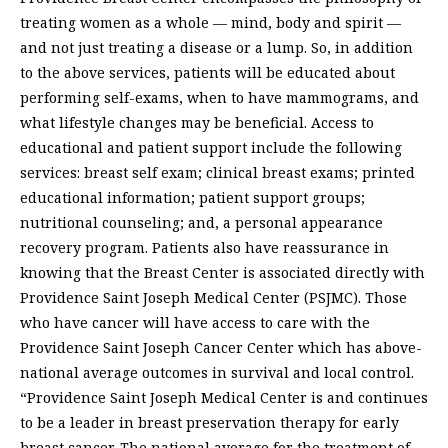
treating women as a whole — mind, body and spirit —
and not just treating a disease or a lump. So, in addition
to the above services, patients will be educated about
performing self-exams, when to have mammograms, and
what lifestyle changes may be beneficial. Access to
educational and patient support include the following
services: breast self exam; clinical breast exams; printed
educational information; patient support groups;
nutritional counseling; and, a personal appearance
recovery program. Patients also have reassurance in
knowing that the Breast Center is associated directly with
Providence Saint Joseph Medical Center (PSJMC). Those
who have cancer will have access to care with the
Providence Saint Joseph Cancer Center which has above-
national average outcomes in survival and local control.
“Providence Saint Joseph Medical Center is and continues
to be a leader in breast preservation therapy for early
breast cancer. The national average for the treatment of