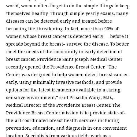
world, women often forget to do the simple things to keep
themselves healthy. Through simple yearly exams, many
diseases can be detected early and treated before
becoming life-threatening. In fact, more than 90% of
women whose breast cancer is detected early — before it
spreads beyond the breast– survive the disease. To better
meet the needs of the community in early detection of
breast cancer, Providence Saint Joseph Medical Center
recently opened the Providence Breast Center. “The
Center was designed to help women detect breast cancer
early, using minimally invasive methods, and provide
options for the latest treatments available in a caring,
sensitive environment,” said Priscilla Wong, M.D.,
Medical Director of the Providence Breast Center. The
Providence Breast Center mission is to provide state-of-
the-art coordinated breast health services including
prevention, education, and diagnosis in one convenient
location. Specialists from various fields work as a