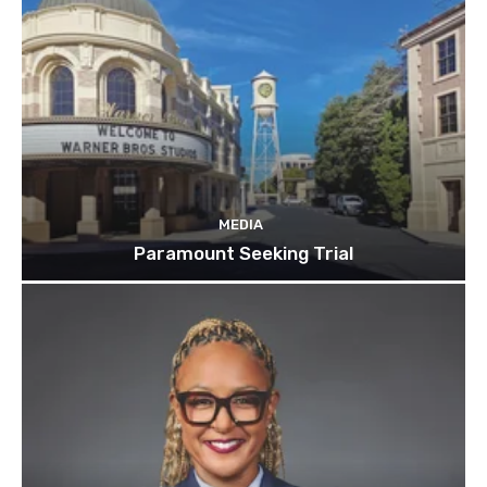
MEDIA
Paramount Seeking Trial