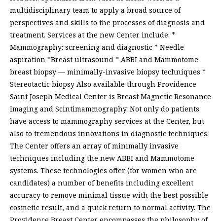
multidisciplinary team to apply a broad source of
perspectives and skills to the processes of diagnosis and
treatment. Services at the new Center include: *
Mammography: screening and diagnostic * Needle
aspiration *Breast ultrasound * ABBI and Mammotome
breast biopsy — minimally-invasive biopsy techniques *
Stereotactic biopsy Also available through Providence
Saint Joseph Medical Center is Breast Magnetic Resonance
Imaging and Scintimammography. Not only do patients
have access to mammography services at the Center, but
also to tremendous innovations in diagnostic techniques.
The Center offers an array of minimally invasive
techniques including the new ABBI and Mammotome
systems. These technologies offer (for women who are
candidates) a number of benefits including excellent
accuracy to remove minimal tissue with the best possible
cosmetic result, and a quick return to normal activity. The
Providence Breast Center encompasses the philosophy of