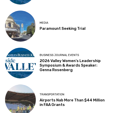
MEDIA
Paramount Seeking Trial
BUSINESS JOURNAL EVENTS
2026 Valley Women’s Leadership
Symposium & Awards Speaker:
Genna Rosenberg
TRANSPORTATION
Airports Nab More Than $44 Million
in FAA Grants