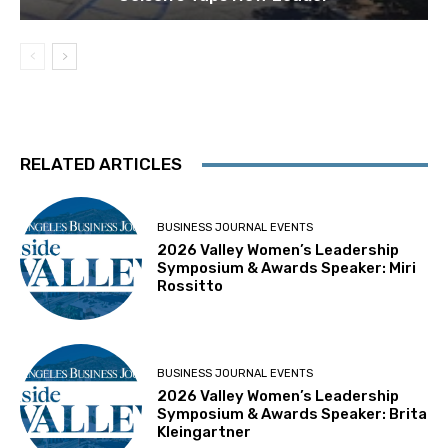
RELATED ARTICLES
BUSINESS JOURNAL EVENTS
2026 Valley Women’s Leadership
Symposium & Awards Speaker: Miri
Rossitto
BUSINESS JOURNAL EVENTS
2026 Valley Women’s Leadership
Symposium & Awards Speaker: Brita
Kleingartner