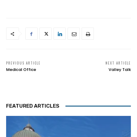
PREVIOUS ARTICLE
NEXT ARTICLE
Medical Office
Valley Talk
FEATURED ARTICLES