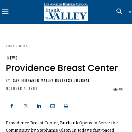
HOME
NEWS
NEWS
Providence Breast Center
BY
SAN FERNANDO VALLEY BUSINESS JOURNAL
OCTOBER 4, 1998
85
Providence Breast Center, Burbank Opens to Serve the
Community by Stephanie Olson In today’s fast-paced