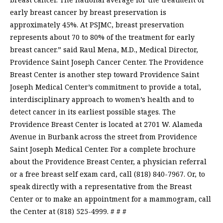
early breast cancer by breast preservation is
approximately 45%. At PSJMC, breast preservation
represents about 70 to 80% of the treatment for early
breast cancer.” said Raul Mena, M.D., Medical Director,
Providence Saint Joseph Cancer Center. The Providence
Breast Center is another step toward Providence Saint
Joseph Medical Center’s commitment to provide a total,
interdisciplinary approach to women’s health and to
detect cancer in its earliest possible stages. The
Providence Breast Center is located at 2701 W. Alameda
Avenue in Burbank across the street from Providence
Saint Joseph Medical Center. For a complete brochure
about the Providence Breast Center, a physician referral
or a free breast self exam card, call (818) 840-7967. Or, to
speak directly with a representative from the Breast
Center or to make an appointment for a mammogram, call
the Center at (818) 525-4999. # # #