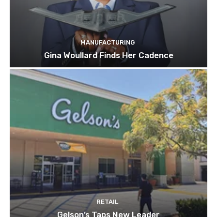
MANUFACTURING
Gina Woullard Finds Her Cadence
RETAIL
Gelson’s Taps New Leader