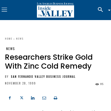
HOME
NEWS
NEWS
Researchers Strike Gold
With Zinc Cold Remedy
BY
SAN FERNANDO VALLEY BUSINESS JOURNAL
NOVEMBER 28, 1999
85