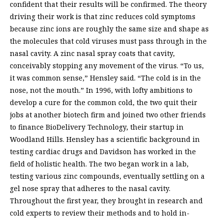
confident that their results will be confirmed. The theory
driving their work is that zinc reduces cold symptoms
because zinc ions are roughly the same size and shape as
the molecules that cold viruses must pass through in the
nasal cavity. A zinc nasal spray coats that cavity,
conceivably stopping any movement of the virus. “To us,
it was common sense,” Hensley said. “The cold is in the
nose, not the mouth.” In 1996, with lofty ambitions to
develop a cure for the common cold, the two quit their
jobs at another biotech firm and joined two other friends
to finance BioDelivery Technology, their startup in
Woodland Hills. Hensley has a scientific background in
testing cardiac drugs and Davidson has worked in the
field of holistic health. The two began work in a lab,
testing various zinc compounds, eventually settling on a
gel nose spray that adheres to the nasal cavity.
Throughout the first year, they brought in research and
cold experts to review their methods and to hold in-