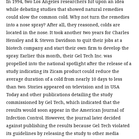
In 1994, two Los Angeles researchers hit upon an idea
while debating studies that showed natural remedies
could slow the common cold. Why not turn the remedies
into a nose spray? After all, they reasoned, colds are
located in the nose. It took another two years for Charles
Hensley and R. Steven Davidson to quit their jobs at a
biotech company and start their own firm to develop the
spray. Earlier this month, their Gel Tech Inc. was
propelled into the national spotlight after the release of a
study indicating its Zicam product could reduce the
average duration of a cold from nearly 10 days to less
than two. Stories appeared on television and in USA
Today and other publications detailing the study
commissioned by Gel Tech, which indicated that the
results would soon appear in the American Journal of
Infection Control. However, the journal later decided
against publishing the results because Gel Tech violated
its guidelines by releasing the study to other media