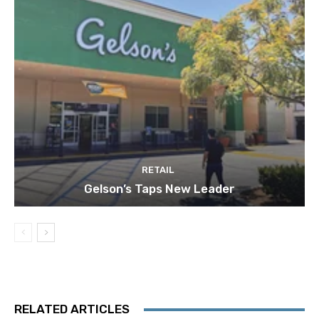
RETAIL
Gelson’s Taps New Leader
RELATED ARTICLES