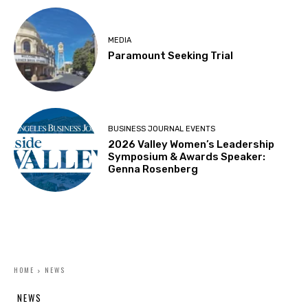
MEDIA
Paramount Seeking Trial
BUSINESS JOURNAL EVENTS
2026 Valley Women’s Leadership
Symposium & Awards Speaker:
Genna Rosenberg