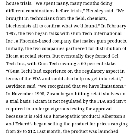
house trials. “We spent many, many months doing
different combinations before trials,” Hensley said. “We
brought in technicians from the field, chemists,
biochemists all to confirm what we’d found.” In February
1997, the two began talks with Gum Tech International
Inc., a Phoenix-based company that makes gum products.
Initially, the two companies partnered for distribution of
Zicam at retail stores. But eventually they formed Gel
Tech Inc., with Gum Tech owning a 60 percent stake.
“(Gum Tech) had experience on the regulatory aspect in
terms of the FDA and could also help us get into retail,”
Davidson said. “We recognized that we have limitations.”
In November 1998, Zicam began hitting retail shelves on
a trial basis. (Zicam is not regulated by the FDA and isn’t
required to undergo vigorous testing for approval
because it is sold as a homeopathic product.) Albertson’s
and Eckerd’s began selling the product for prices ranging
from $9 to $12. Last month, the product was launched