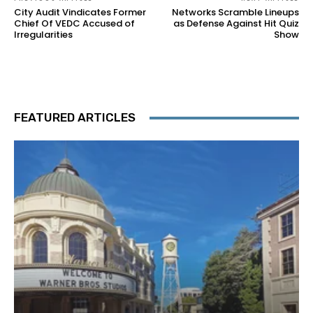
City Audit Vindicates Former
Networks Scramble Lineups
Chief Of VEDC Accused of
as Defense Against Hit Quiz
Irregularities
Show
FEATURED ARTICLES