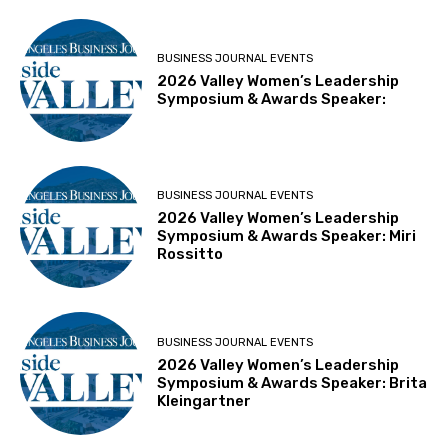
BUSINESS JOURNAL EVENTS
2026 Valley Women’s Leadership
Symposium & Awards Speaker:
BUSINESS JOURNAL EVENTS
2026 Valley Women’s Leadership
Symposium & Awards Speaker: Miri
Rossitto
BUSINESS JOURNAL EVENTS
2026 Valley Women’s Leadership
Symposium & Awards Speaker: Brita
Kleingartner