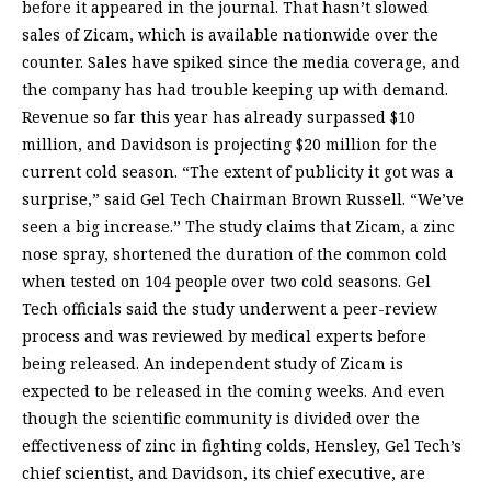
before it appeared in the journal. That hasn’t slowed
sales of Zicam, which is available nationwide over the
counter. Sales have spiked since the media coverage, and
the company has had trouble keeping up with demand.
Revenue so far this year has already surpassed $10
million, and Davidson is projecting $20 million for the
current cold season. “The extent of publicity it got was a
surprise,” said Gel Tech Chairman Brown Russell. “We’ve
seen a big increase.” The study claims that Zicam, a zinc
nose spray, shortened the duration of the common cold
when tested on 104 people over two cold seasons. Gel
Tech officials said the study underwent a peer-review
process and was reviewed by medical experts before
being released. An independent study of Zicam is
expected to be released in the coming weeks. And even
though the scientific community is divided over the
effectiveness of zinc in fighting colds, Hensley, Gel Tech’s
chief scientist, and Davidson, its chief executive, are