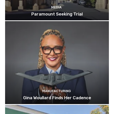
MEDIA
Paramount Seeking Trial
MANUFACTURING
Gina Woullard Finds Her Cadence