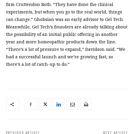
firm Cruttendon Roth. “They have done the clinical
experiments, but when you go to the real world, things
can change.” Ghobsian was an early advisor to Gel Tech.
Meanwhile, Gel Tech’s founders are already talking about
the possibility of an initial public offering in another
year and more homeopathic products down the line.
“There’s a lot of pressure to expand,” Davidson said. “We
had a successful launch and we’re growing fast, so
there’s a lot of catch-up to do.”
PREVIOUS ARTICLE
NEXT ARTICLE