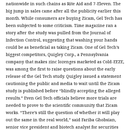
nationwide in such chains as Rite Aid and 7-Eleven. The
big jump in sales came after all the publicity earlier this
month. While consumers are buying Zicam, Gel Tech has
been subjected to some criticism. Time magazine ran a
story after the study was pulled from the Journal of
Infection Control, suggesting that washing your hands
could be as beneficial as taking Zicam. One of Gel Tech’s
biggest competitors, Quigley Corp., a Pennsylvania
company that makes zinc lozenges marketed as Cold-EEZE,
was among the first to raise questions about the early
release of the Gel Tech study. Quigley issued a statement
cautioning the public and media to wait until the Zicam
study is published before “blindly accepting the alleged
results.” Even Gel Tech officials believe more trials are
needed to prove to the scientific community that Zicam
works. “There’s still the question of whether it will play
out the same in the real world,” said Fariba Ghobsian,
senior vice president and biotech analyst for securities