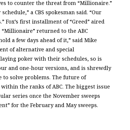
s to counter the threat from “Millionaire.”
r schedule,” a CBS spokesman said. “Our
.” Fox’s first installment of “Greed” aired
e “Millionaire” returned to the ABC
old a few days ahead of it,” said Mike
ent of alternative and special
aying poker with their schedules, so is
hour and one-hour versions, and is shrewdly
to solve problems. The future of
 within the ranks of ABC. The biggest issue
egular series once the November sweeps
vent” for the February and May sweeps.