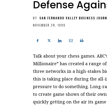
Defense Agains
BY
SAN FERNANDO VALLEY BUSINESS JOUR
NOVEMBER 28, 1999
Talk about your chess games. ABC
Millionaire” has created a range o
three networks in a high-stakes bid
this is taking place during the all
pressure to do something. Long-ra
to create game shows of their own
quickly getting on the air its game