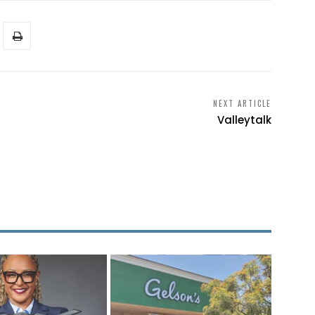
NEXT ARTICLE
Valleytalk