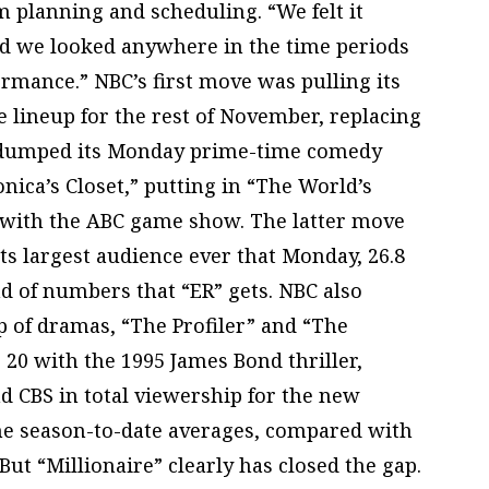
m planning and scheduling. “We felt it
d we looked anywhere in the time periods
mance.” NBC’s first move was pulling its
e lineup for the rest of November, replacing
lso dumped its Monday prime-time comedy
nica’s Closet,” putting in “The World’s
with the ABC game show. The latter move
its largest audience ever that Monday, 26.8
nd of numbers that “ER” gets. NBC also
up of dramas, “The Profiler” and “The
 20 with the 1995 James Bond thriller,
nd CBS in total viewership for the new
the season-to-date averages, compared with
 But “Millionaire” clearly has closed the gap.