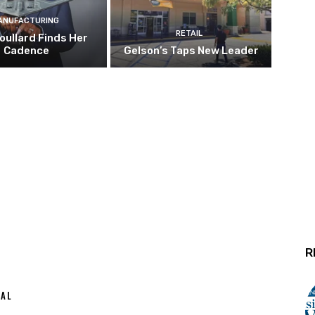
ANUFACTURING
RETAIL
oullard Finds Her
Cadence
Gelson’s Taps New Leader