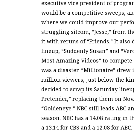
executive vice president of progra
would be a competitive sweeps, an
where we could improve our perfor
struggling sitcom, “Jesse,” from th
it with reruns of “Friends.” It a
lineup, “Suddenly Susan” and “Vero
Most Amazing Videos” to compete 
was a disaster. “Millionaire” drew 
million viewers, just below the ki
decided to scrap its Saturday line
Pretender,” replacing them on Nov.
“Goldeneye.” NBC still leads ABC a
season. NBC has a 14.08 rating in 
a 13.14 for CBS and a 12.08 for ABC.