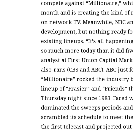
compete against “Millionaire,” whi
month and is creating the kind of 
on network TV. Meanwhile, NBC an
development, but nothing ready for 
existing lineups. “It’s all happeni
so much more today than it did fiv
analyst at First Union Capital Marke
also-rans (CBS and ABC). ABC just f
“Millionaire” rocked the industry
lineup of “Frasier” and “Friends” t
Thursday night since 1983. Faced 
dominated the sweeps periods and t
scrambled its schedule to meet the
the first telecast and projected o