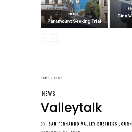
M
MEDIA
Gina W
Paramount Seeking Trial