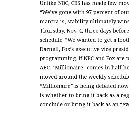
Unlike NBC, CBS has made few move
“We’ve gone with 97 percent of ou
mantra is, stability ultimately wins
Thursday, Nov. 4, three days befor
schedule. “We wanted to get a footh
Darnell, Fox’s executive vice presid
programming. If NBC and Fox are pl
ABC. “Millionaire” comes in half-
moved around the weekly schedule 
“Millionaire” is being debated now
is whether to bring it back as a r
conclude or bring it back as an “e