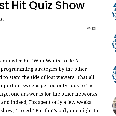
t Hit Quiz Show
NAL
101
’s monster hit “Who Wants To Be A
f programming strategies by the other
 to stem the tide of lost viewers. That all
-important sweeps period only adds to the
nge, one answer is for the other networks
 and indeed, Fox spent only a few weeks
 show, “Greed.” But that’s only one night to