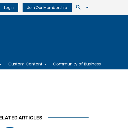
Login
Join Our Membership
Custom Content
Community of Business
ELATED ARTICLES