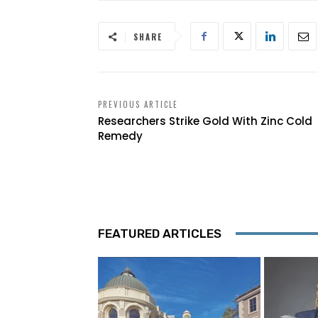
SHARE
PREVIOUS ARTICLE
Researchers Strike Gold With Zinc Cold
Remedy
FEATURED ARTICLES