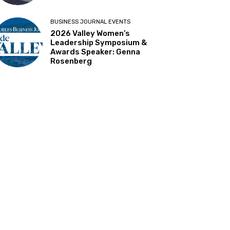
BUSINESS JOURNAL EVENTS
2026 Valley Women’s
Leadership Symposium &
Awards Speaker: Genna
Rosenberg