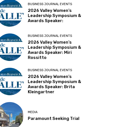
BUSINESS JOURNAL EVENTS
2026 Valley Women’s
Leadership Symposium &
Awards Speaker:
BUSINESS JOURNAL EVENTS
2026 Valley Women’s
Leadership Symposium &
Awards Speaker: Miri
Rossitto
BUSINESS JOURNAL EVENTS
2026 Valley Women’s
Leadership Symposium &
Awards Speaker: Brita
Kleingartner
MEDIA
Paramount Seeking Trial