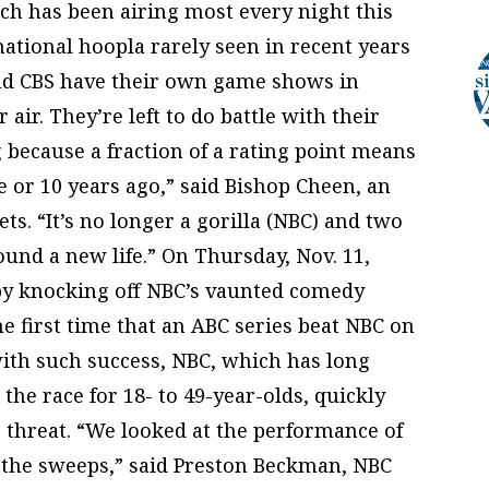
ch has been airing most every night this
national hoopla rarely seen in recent years
d CBS have their own game shows in
air. They’re left to do battle with their
ng because a fraction of a rating point means
e or 10 years ago,” said Bishop Cheen, an
ts. “It’s no longer a gorilla (NBC) and two
ound a new life.” On Thursday, Nov. 11,
 by knocking off NBC’s vaunted comedy
he first time that an ABC series beat NBC on
with such success, NBC, which has long
he race for 18- to 49-year-olds, quickly
 threat. “We looked at the performance of
ut the sweeps,” said Preston Beckman, NBC