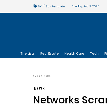
F
Sunday, Aug 9, 2026
79.1
San Fernando
The Lists
Real Estate
Health Care
Tech
F
HOME
NEWS
NEWS
Networks Scra