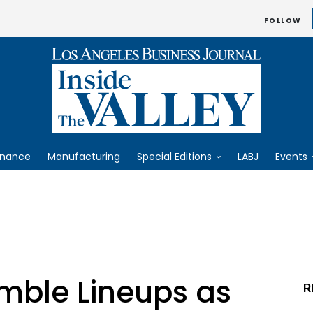
FOLLOW
inance
Manufacturing
Special Editions
LABJ
Events
mble Lineups as
R