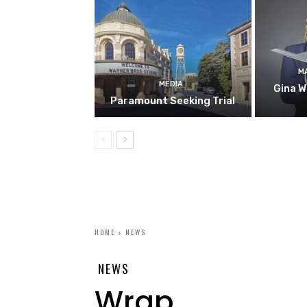
M
MEDIA
Gina W
Paramount Seeking Trial