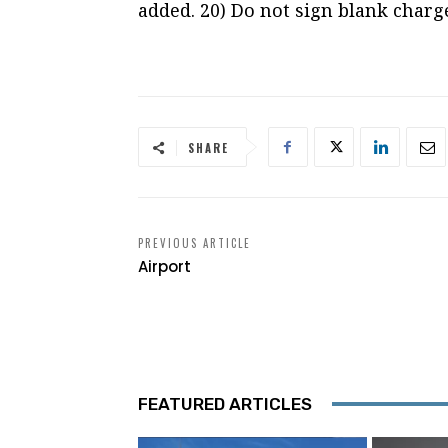
added. 20) Do not sign blank charge
SHARE
PREVIOUS ARTICLE
Airport
FEATURED ARTICLES