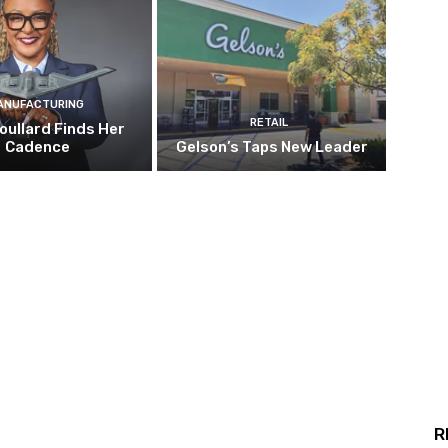
ANUFACTURING
RETAIL
oullard Finds Her
Cadence
Gelson’s Taps New Leader