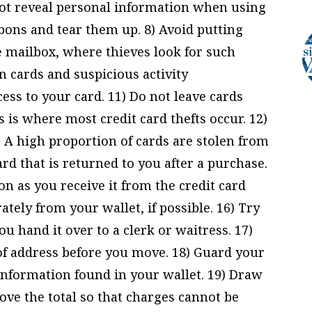
ot reveal personal information when using
rbons and tear them up. 8) Avoid putting
mailbox, where thieves look for such
en cards and suspicious activity
ss to your card. 11) Do not leave cards
 is where most credit card thefts occur. 12)
. A high proportion of cards are stolen from
ard that is returned to you after a purchase.
on as you receive it from the credit card
tely from your wallet, if possible. 16) Try
ou hand it over to a clerk or waitress. 17)
of address before you move. 18) Guard your
 information found in your wallet. 19) Draw
ove the total so that charges cannot be