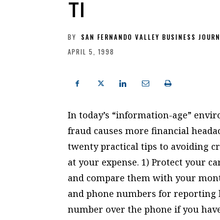
TI
BY
SAN FERNANDO VALLEY BUSINESS JOUR
APRIL 5, 1998
In today’s “information-age” envir
fraud causes more financial heada
twenty practical tips to avoiding 
at your expense. 1) Protect your car
and compare them with your month
and phone numbers for reporting lo
number over the phone if you have 