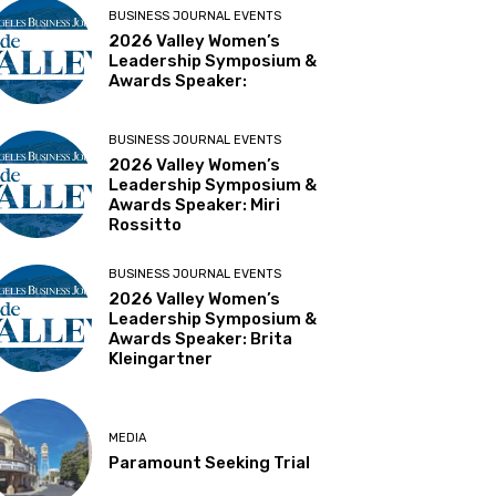
BUSINESS JOURNAL EVENTS
2026 Valley Women’s
Leadership Symposium &
Awards Speaker:
BUSINESS JOURNAL EVENTS
2026 Valley Women’s
Leadership Symposium &
Awards Speaker: Miri
Rossitto
BUSINESS JOURNAL EVENTS
2026 Valley Women’s
Leadership Symposium &
Awards Speaker: Brita
Kleingartner
MEDIA
Paramount Seeking Trial