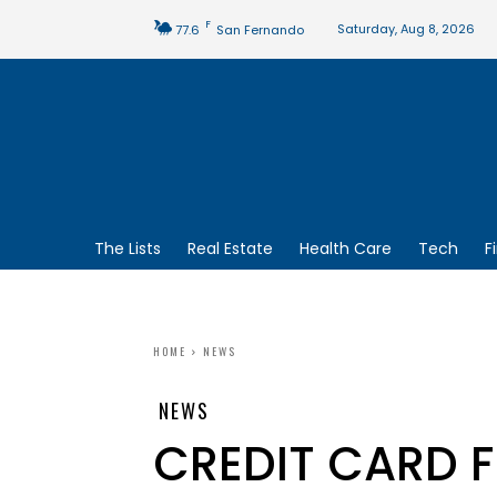
F
Saturday, Aug 8, 2026
77.6
San Fernando
The Lists
Real Estate
Health Care
Tech
F
HOME
NEWS
NEWS
CREDIT CARD 