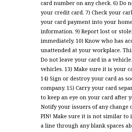
card number on any check. 6) Do n
your credit card. 7) Check your ca
your card payment into your home 
information. 9) Report lost or stol
immediately. 10) Know who has acce
unattended at your workplace. This
Do not leave your card in a vehicle
vehicles. 13) Make sure it is your c
14) Sign or destroy your card as so
company. 15) Carry your card separa
to keep an eye on your card after y
Notify your issuers of any change 
PIN! Make sure it is not similar to
a line through any blank spaces ab