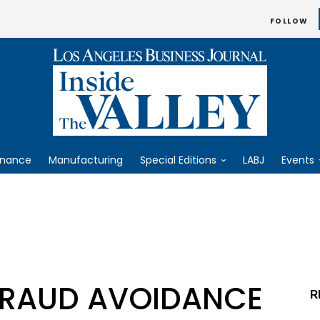
FOLLOW
inance
Manufacturing
Special Editions
LABJ
Events
FRAUD AVOIDANCE
R