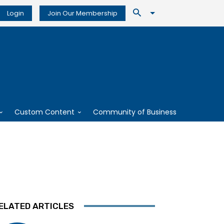
Login
Join Our Membership
Custom Content
Community of Business
ELATED ARTICLES