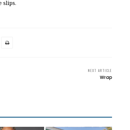
 slips.
NEXT ARTICLE
Wrap