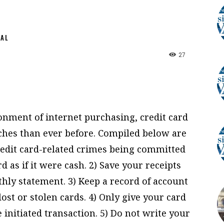
NAL
27
onment of internet purchasing, credit card
ches than ever before. Compiled below are
credit card-related crimes being committed
d as if it were cash. 2) Save your receipts
ly statement. 3) Keep a record of account
st or stolen cards. 4) Only give your card
initiated transaction. 5) Do not write your