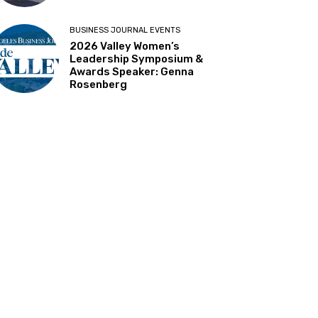
BUSINESS JOURNAL EVENTS
2026 Valley Women’s
Leadership Symposium &
Awards Speaker: Genna
Rosenberg