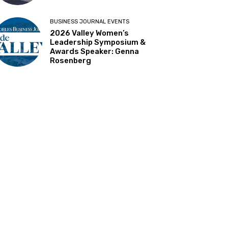
BUSINESS JOURNAL EVENTS
2026 Valley Women’s
Leadership Symposium &
Awards Speaker: Genna
Rosenberg