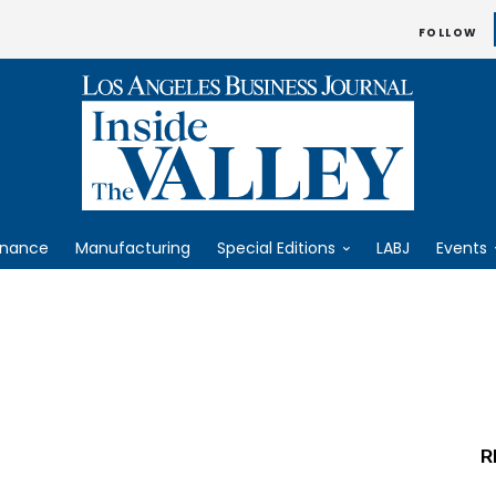
FOLLOW
inance
Manufacturing
Special Editions
LABJ
Events
R