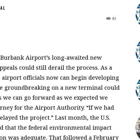
NAL
61
 Burbank Airport’s long-awaited new
peals could still derail the process. As a
s, airport officials now can begin developing
ve groundbreaking on a new terminal could
ns we can go forward as we expected we
rney for the Airport Authority. “If we had
elayed the project.” Last month, the U.S.
ed that the federal environmental impact
on was adequate. That followed a February