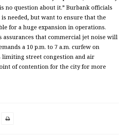
s no question about it.” Burbank officials
 is needed, but want to ensure that the
ble for a huge expansion in operations.
 assurances that commercial jet noise will
 demands a 10 p.m. to 7 a.m. curfew on
s limiting street congestion and air
oint of contention for the city for more