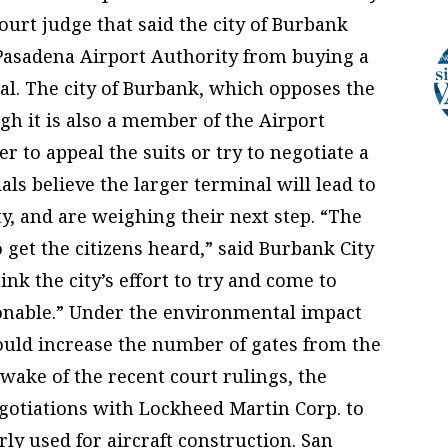
ourt judge that said the city of Burbank
Pasadena Airport Authority from buying a
al. The city of Burbank, which opposes the
gh it is also a member of the Airport
 to appeal the suits or try to negotiate a
ls believe the larger terminal will lead to
ity, and are weighing their next step. “The
o get the citizens heard,” said Burbank City
ink the city’s effort to try and come to
onable.” Under the environmental impact
ould increase the number of gates from the
 wake of the recent court rulings, the
gotiations with Lockheed Martin Corp. to
ly used for aircraft construction. San