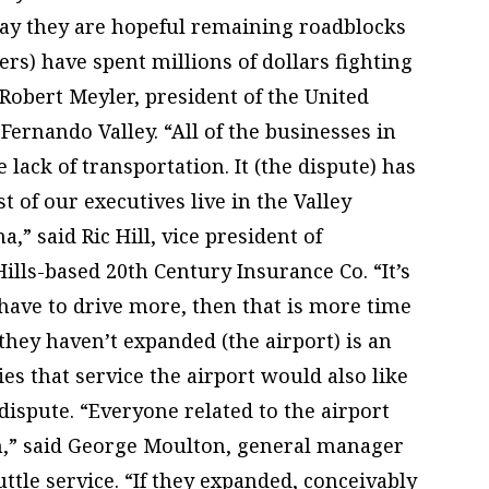
say they are hopeful remaining roadblocks
ers) have spent millions of dollars fighting
 Robert Meyler, president of the United
rnando Valley. “All of the businesses in
 lack of transportation. It (the dispute) has
 of our executives live in the Valley
,” said Ric Hill, vice president of
ills-based 20th Century Insurance Co. “It’s
 have to drive more, then that is more time
 they haven’t expanded (the airport) is an
es that service the airport would also like
 dispute. “Everyone related to the airport
th,” said George Moulton, general manager
uttle service. “If they expanded, conceivably