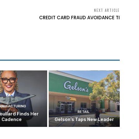
NEXT ARTICLE
CREDIT CARD FRAUD AVOIDANCE TI
ANUFACTURING
RETAIL
oullard Finds Her
Cadence
Gelson’s Taps New Leader