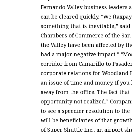
Fernando Valley business leaders 
can be cleared quickly. “We (taxpay
something that is inevitable,” said
Chambers of Commerce of the San Fe
the Valley have been affected by the
had a major negative impact.” “Most
corridor from Camarillo to Pasadena
corporate relations for Woodland H
an issue of time and money. If you
away from the office. The fact that
opportunity not realized.” Compani
to see a speedier resolution to the
will be beneficiaries of that grow
of Super Shuttle Inc., an airport sh