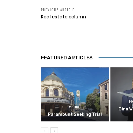
PREVIOUS ARTICLE
Real estate column
FEATURED ARTICLES
M
MEDIA
Gina W
Paramount Seeking Trial