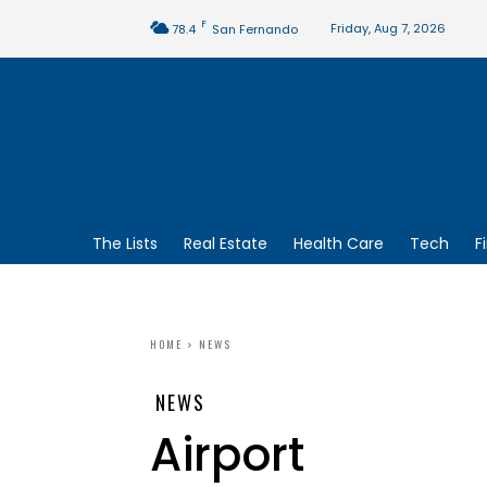
F
Friday, Aug 7, 2026
78.4
San Fernando
The Lists
Real Estate
Health Care
Tech
F
HOME
NEWS
NEWS
Airport