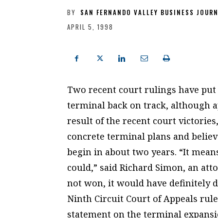
BY
SAN FERNANDO VALLEY BUSINESS JOUR
APRIL 5, 1998
Two recent court rulings have put
terminal back on track, although ap
result of the recent court victorie
concrete terminal plans and belie
begin in about two years. “It mea
could,” said Richard Simon, an atto
not won, it would have definitely d
Ninth Circuit Court of Appeals rul
statement on the terminal expansi