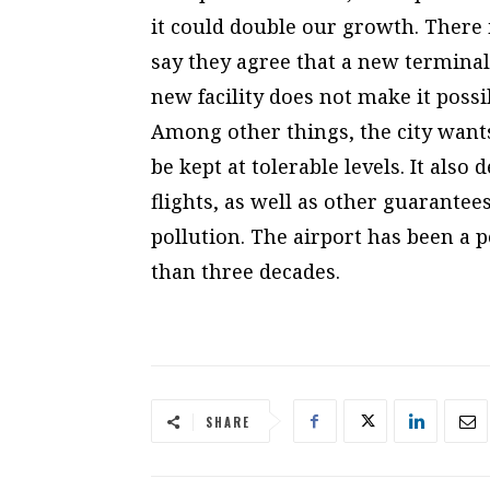
it could double our growth. There i
say they agree that a new terminal
new facility does not make it possi
Among other things, the city wants
be kept at tolerable levels. It also
flights, as well as other guarantee
pollution. The airport has been a p
than three decades.
SHARE