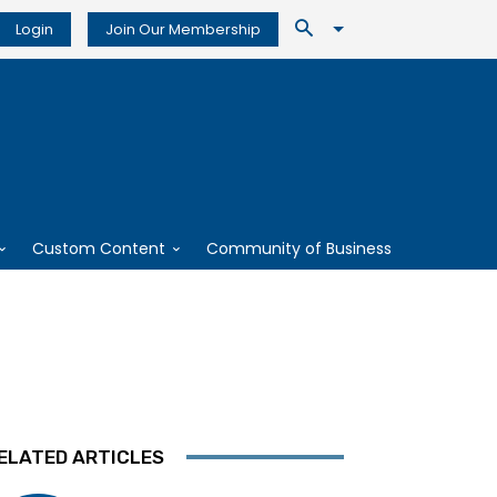
Login
Join Our Membership
Custom Content
Community of Business
ELATED ARTICLES