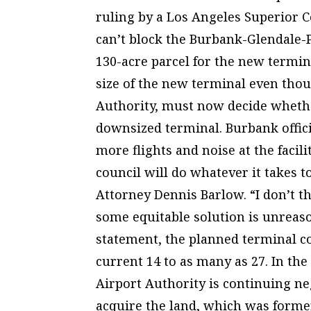
ruling by a Los Angeles Superior C
can’t block the Burbank-Glendale-
130-acre parcel for the new termin
size of the new terminal even thou
Authority, must now decide whether
downsized terminal. Burbank officia
more flights and noise at the facil
council will do whatever it takes t
Attorney Dennis Barlow. “I don’t th
some equitable solution is unreas
statement, the planned terminal c
current 14 to as many as 27. In the
Airport Authority is continuing ne
acquire the land, which was former