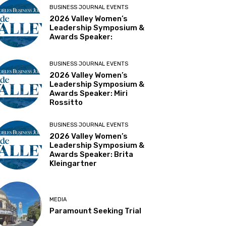
BUSINESS JOURNAL EVENTS
2026 Valley Women’s
Leadership Symposium &
Awards Speaker:
BUSINESS JOURNAL EVENTS
2026 Valley Women’s
Leadership Symposium &
Awards Speaker: Miri
Rossitto
BUSINESS JOURNAL EVENTS
2026 Valley Women’s
Leadership Symposium &
Awards Speaker: Brita
Kleingartner
MEDIA
Paramount Seeking Trial