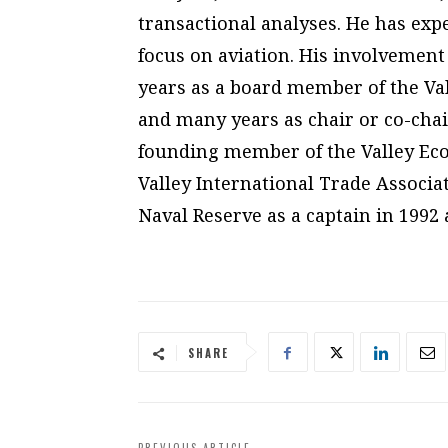
transactional analyses. He has expe
focus on aviation. His involvement
years as a board member of the V
and many years as chair or co-chai
founding member of the Valley Eco
Valley International Trade Associat
Naval Reserve as a captain in 1992 a
SHARE