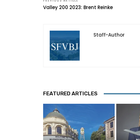
PREVIOUS ARTICLE
Valley 200 2023: Brent Reinke
Staff-Author
FEATURED ARTICLES