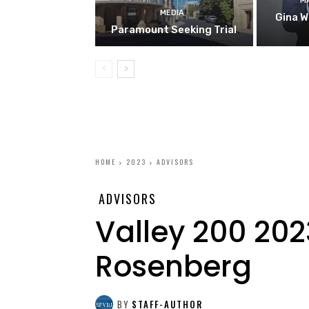
M
MEDIA
Gina W
Paramount Seeking Trial