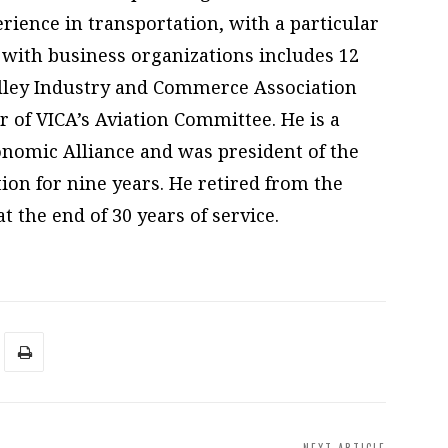
rience in transportation, with a particular
 with business organizations includes 12
alley Industry and Commerce Association
r of VICA’s Aviation Committee. He is a
nomic Alliance and was president of the
ion for nine years. He retired from the
t the end of 30 years of service.