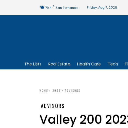
F
Friday, Aug 7, 2026
79.4
San Fernando
The Lists
Real Estate
Health Care
Tech
F
HOME
2023
ADVISORS
ADVISORS
Valley 200 202