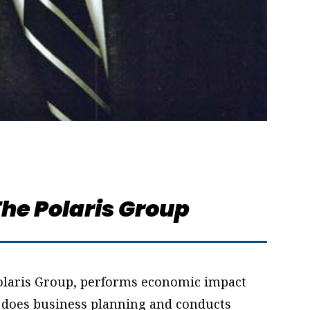
he Polaris Group
 Polaris Group, performs economic impact
, does business planning and conducts