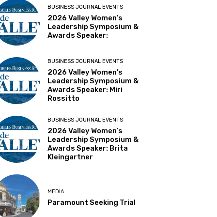
BUSINESS JOURNAL EVENTS
2026 Valley Women’s
Leadership Symposium &
Awards Speaker:
BUSINESS JOURNAL EVENTS
2026 Valley Women’s
Leadership Symposium &
Awards Speaker: Miri
Rossitto
BUSINESS JOURNAL EVENTS
2026 Valley Women’s
Leadership Symposium &
Awards Speaker: Brita
Kleingartner
MEDIA
Paramount Seeking Trial