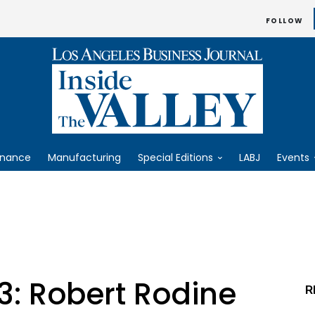
FOLLOW
inance
Manufacturing
Special Editions
LABJ
Events
3: Robert Rodine
R