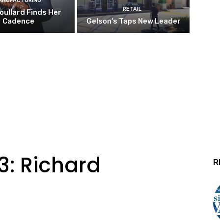
ANUFACTURING
RETAIL
oullard Finds Her
Cadence
Gelson’s Taps New Leader