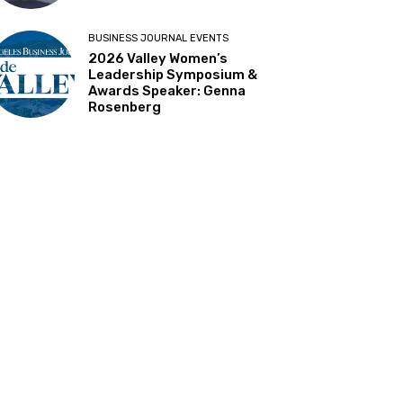
BUSINESS JOURNAL EVENTS
2026 Valley Women’s
Leadership Symposium &
Awards Speaker: Genna
Rosenberg