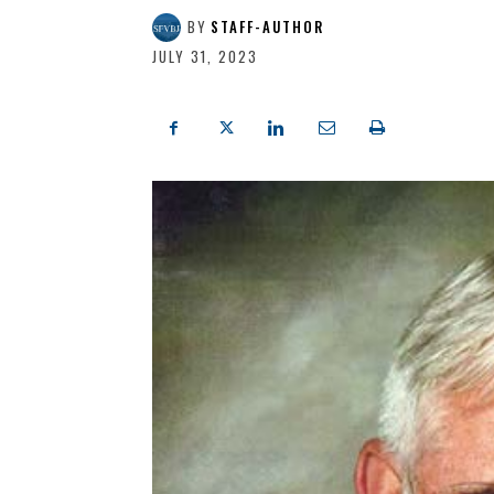
BY
STAFF-AUTHOR
JULY 31, 2023