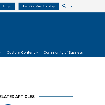
Login
Join Our Membership
Custom Content
Community of Business
ELATED ARTICLES