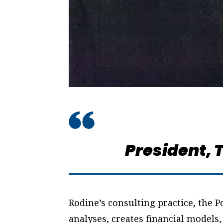
President,
T
Rodine’s consulting practice, the
analyses, creates financial models