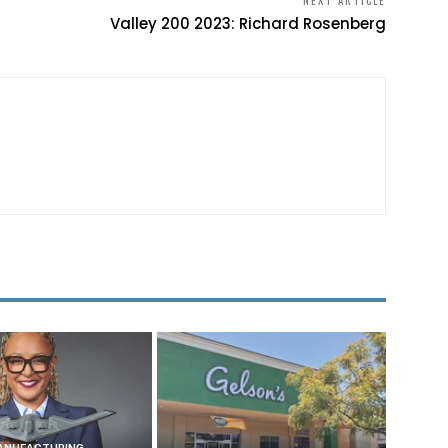
NEXT ARTICLE
Valley 200 2023: Richard Rosenberg