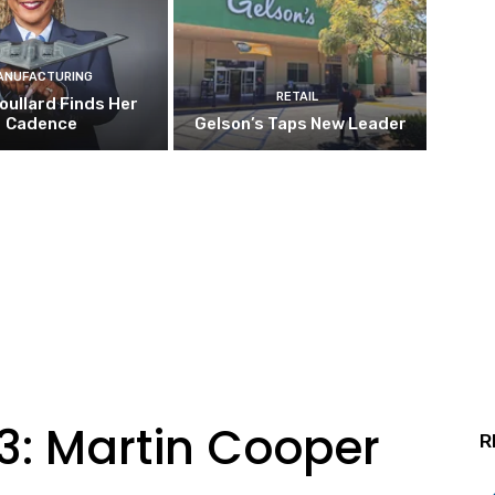
ANUFACTURING
RETAIL
oullard Finds Her
Cadence
Gelson’s Taps New Leader