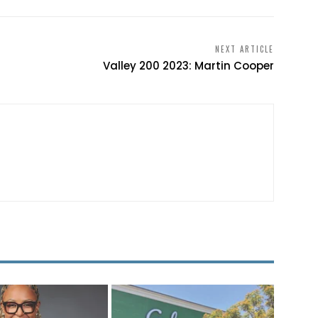
NEXT ARTICLE
Valley 200 2023: Martin Cooper