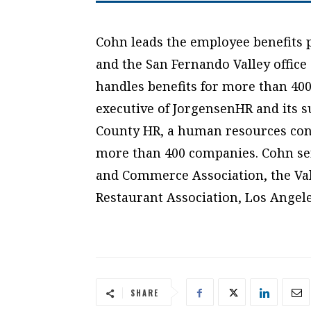
Cohn leads the employee benefits 
and the San Fernando Valley office
handles benefits for more than 400
executive of JorgensenHR and its s
County HR, a human resources consu
more than 400 companies. Cohn ser
and Commerce Association, the Val
Restaurant Association, Los Angele
SHARE