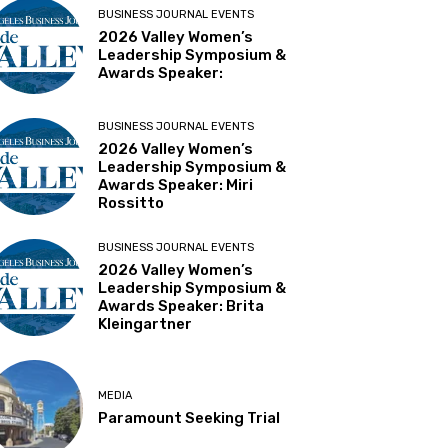
BUSINESS JOURNAL EVENTS
2026 Valley Women’s
Leadership Symposium &
Awards Speaker:
BUSINESS JOURNAL EVENTS
2026 Valley Women’s
Leadership Symposium &
Awards Speaker: Miri
Rossitto
BUSINESS JOURNAL EVENTS
2026 Valley Women’s
Leadership Symposium &
Awards Speaker: Brita
Kleingartner
MEDIA
Paramount Seeking Trial