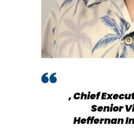
,
Chief Execu
Senior V
Heffernan I