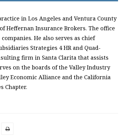
practice in Los Angeles and Ventura County
 of Heffernan Insurance Brokers. The office
 companies. He also serves as chief
ubsidiaries Strategies 4 HR and Quad-
lting firm in Santa Clarita that assists
ves on the boards of the Valley Industry
ley Economic Alliance and the California
s Chapter.