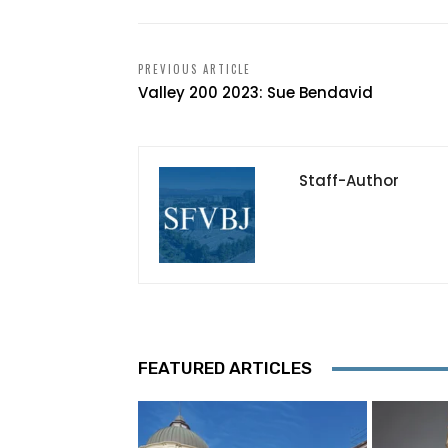
PREVIOUS ARTICLE
Valley 200 2023: Sue Bendavid
Staff-Author
FEATURED ARTICLES