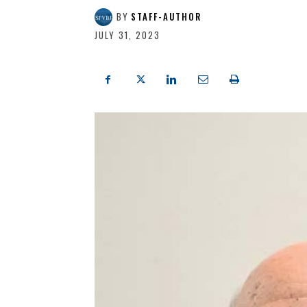
BY
STAFF-AUTHOR
JULY 31, 2023