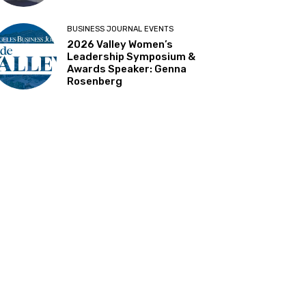
BUSINESS JOURNAL EVENTS
2026 Valley Women’s
Leadership Symposium &
Awards Speaker: Genna
Rosenberg