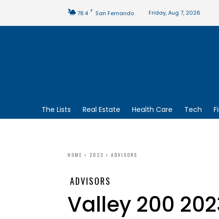
F
Friday, Aug 7, 2026
78.4
San Fernando
The Lists
Real Estate
Health Care
Tech
F
HOME
2023
ADVISORS
ADVISORS
Valley 200 202