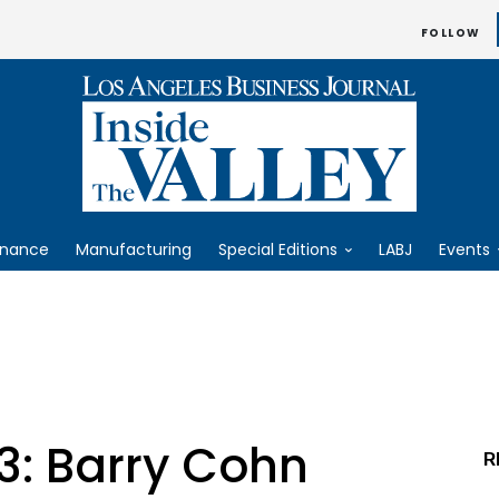
FOLLOW
inance
Manufacturing
Special Editions
LABJ
Events
3: Barry Cohn
R