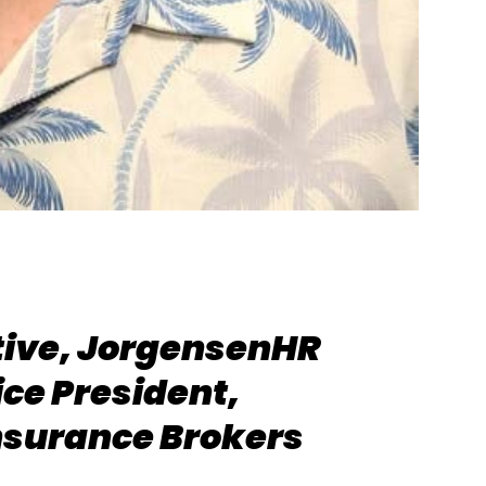
tive, JorgensenHR
ice President,
nsurance Brokers