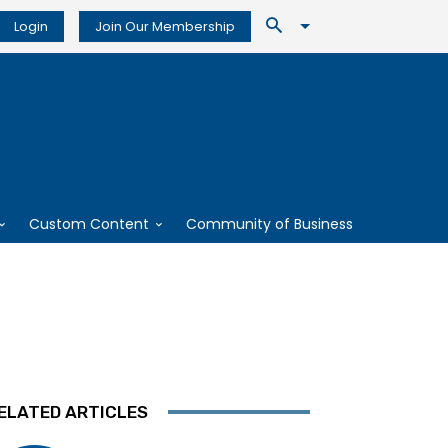
Login
Join Our Membership
Custom Content
Community of Business
ELATED ARTICLES