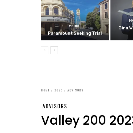
M
MEDIA
Gina W
Paramount Seeking Trial