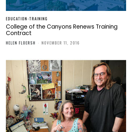
EDUCATION-TRAINING
College of the Canyons Renews Training
Contract
HELEN FLOERSH
-
NOVEMBER 11, 2016