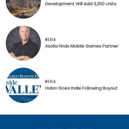
Development Will Add 3,200 Units
MEDIA
Xsolla Finds Mobile Games Partner
MEDIA
Halon Goes Indie Following Buyout