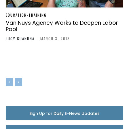
EDUCATION-TRAINING
Van Nuys Agency Works to Deepen Labor
Pool
LUCY GUANUNA
-
MARCH 3, 2013
Sign Up for Daily E-News Updates