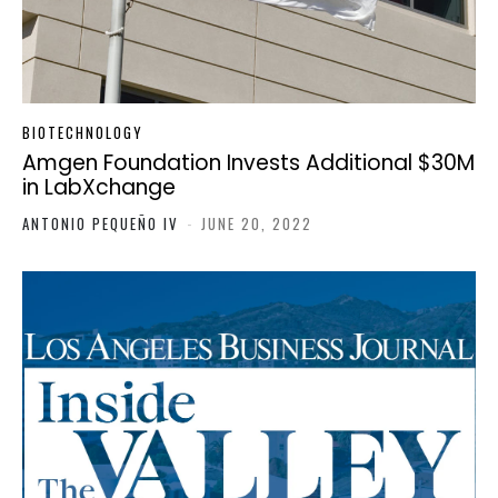
BIOTECHNOLOGY
Amgen Foundation Invests Additional $30M
in LabXchange
ANTONIO PEQUEÑO IV
-
JUNE 20, 2022