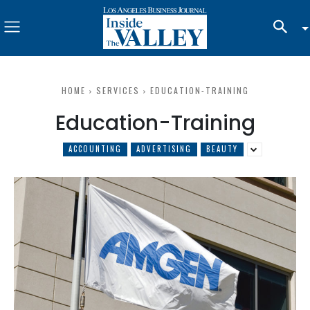
HOME
SERVICES
EDUCATION-TRAINING
Education-Training
ACCOUNTING
ADVERTISING
BEAUTY