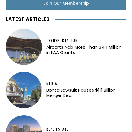
Join Our Membership
LATEST ARTICLES
TRANSPORTATION
Airports Nab More Than $44 Million
in FAA Grants
MEDIA
Bonta Lawsuit Pauses $111 Billion
Merger Deal
REAL ESTATE