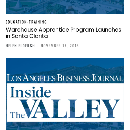
EDUCATION-TRAINING
Warehouse Apprentice Program Launches
in Santa Clarita
HELEN FLOERSH
-
NOVEMBER 17, 2016