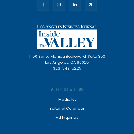
11150 Santa Monica Boulevard, Suite 350
Los Angeles, CA 90025
323-549-5225
ADVERTISE WITH US
Media Kit
Editorial Calendar
Ad Inquiries