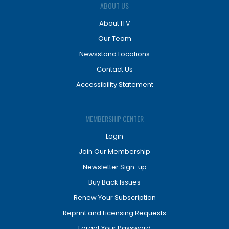
ABOUT US
About ITV
Our Team
Newsstand Locations
Contact Us
Accessibility Statement
MEMBERSHIP CENTER
Login
Join Our Membership
Newsletter Sign-up
Buy Back Issues
Renew Your Subscription
Reprint and Licensing Requests
Forgot Your Password