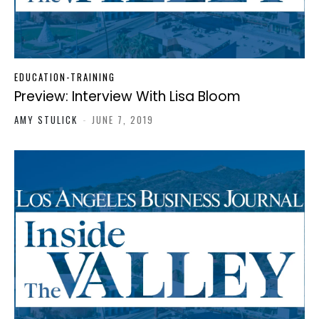
EDUCATION-TRAINING
Preview: Interview With Lisa Bloom
AMY STULICK
-
JUNE 7, 2019