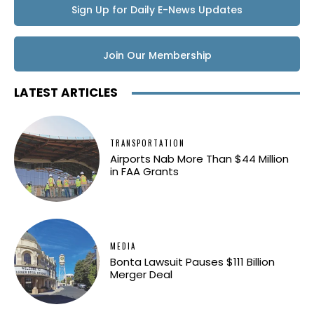
Sign Up for Daily E-News Updates
Join Our Membership
LATEST ARTICLES
TRANSPORTATION
Airports Nab More Than $44 Million
in FAA Grants
MEDIA
Bonta Lawsuit Pauses $111 Billion
Merger Deal