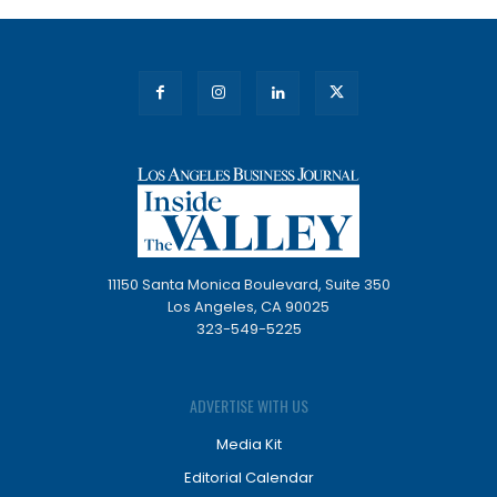
11150 Santa Monica Boulevard, Suite 350
Los Angeles, CA 90025
323-549-5225
ADVERTISE WITH US
Media Kit
Editorial Calendar