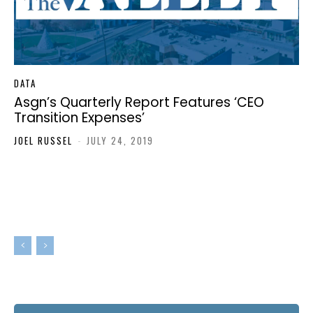
DATA
Asgn’s Quarterly Report Features ‘CEO
Transition Expenses’
JOEL RUSSEL
-
JULY 24, 2019