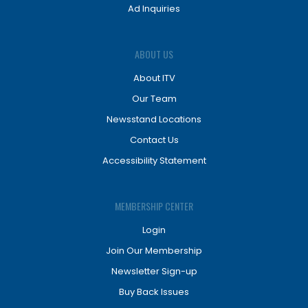
Ad Inquiries
ABOUT US
About ITV
Our Team
Newsstand Locations
Contact Us
Accessibility Statement
MEMBERSHIP CENTER
Login
Join Our Membership
Newsletter Sign-up
Buy Back Issues