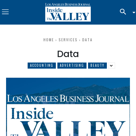
HOME
SERVICES
DATA
Data
ACCOUNTING
ADVERTISING
BEAUTY