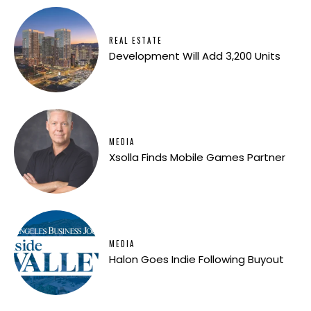
REAL ESTATE
Development Will Add 3,200 Units
MEDIA
Xsolla Finds Mobile Games Partner
MEDIA
Halon Goes Indie Following Buyout