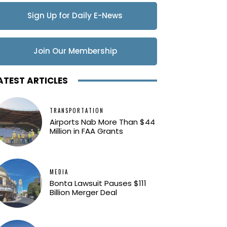
Sign Up for Daily E-News
Updates
Join Our Membership
ATEST ARTICLES
TRANSPORTATION
Airports Nab More Than $44
Million in FAA Grants
MEDIA
Bonta Lawsuit Pauses $111
Billion Merger Deal