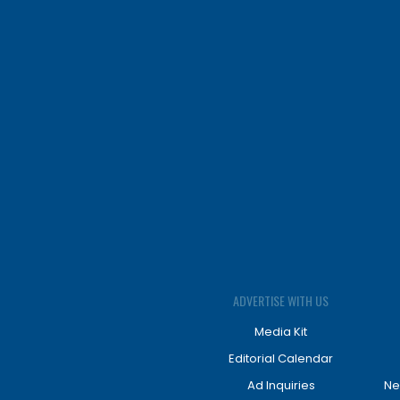
ADVERTISE WITH US
Media Kit
Editorial Calendar
Ad Inquiries
Ne