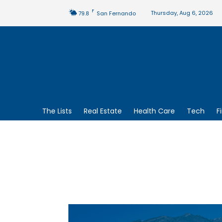
F
Thursday, Aug 6, 2026
79.8
San Fernando
The Lists
Real Estate
Health Care
Tech
F