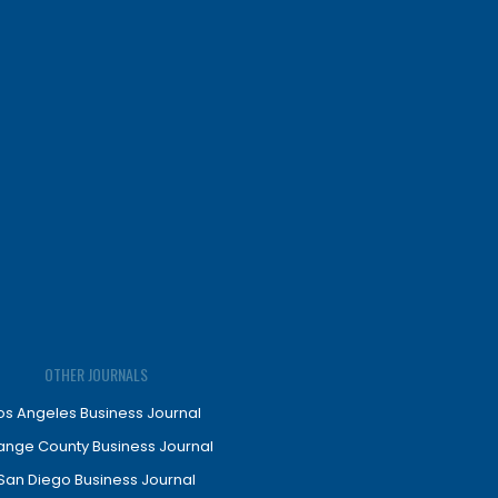
OTHER JOURNALS
os Angeles Business Journal
ange County Business Journal
San Diego Business Journal