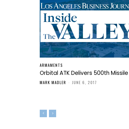
ARMAMENTS
Orbital ATK Delivers 500th Missile
MARK MADLER
-
JUNE 6, 2017