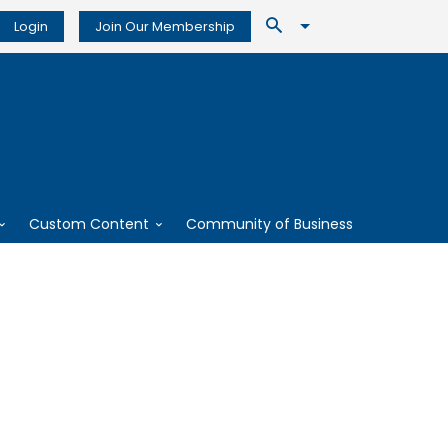
Login
Join Our Membership
Custom Content
Community of Business