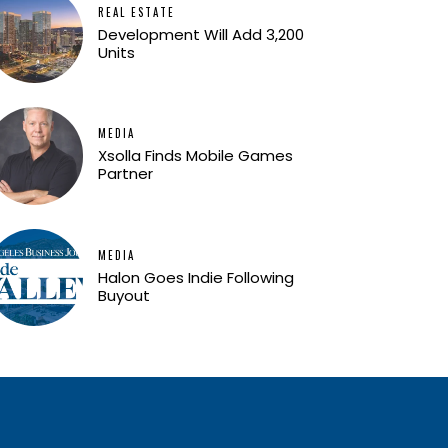
REAL ESTATE
Development Will Add 3,200
Units
MEDIA
Xsolla Finds Mobile Games
Partner
MEDIA
Halon Goes Indie Following
Buyout