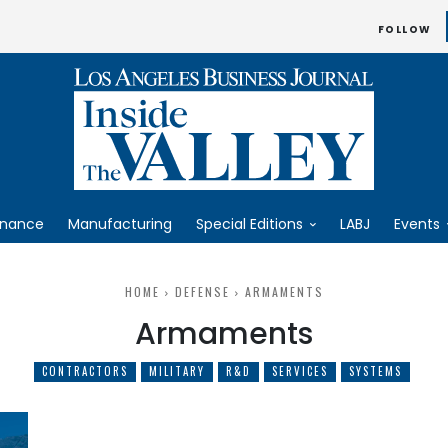
FOLLOW
inance
Manufacturing
Special Editions
LABJ
Events
HOME
DEFENSE
ARMAMENTS
Armaments
CONTRACTORS
MILITARY
R&D
SERVICES
SYSTEMS