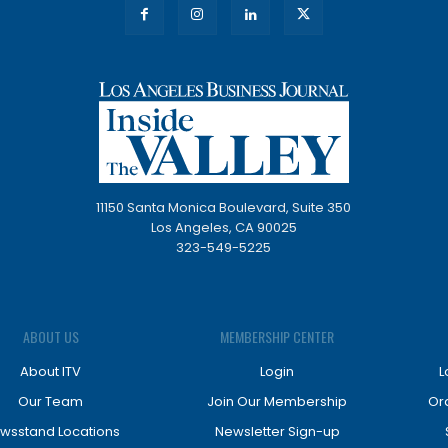
11150 Santa Monica Boulevard, Suite 350
Los Angeles, CA 90025
323-549-5225
ABOUT US
MEMBERSHIP CENTER
About ITV
Login
L
Our Team
Join Our Membership
Or
wsstand Locations
Newsletter Sign-up