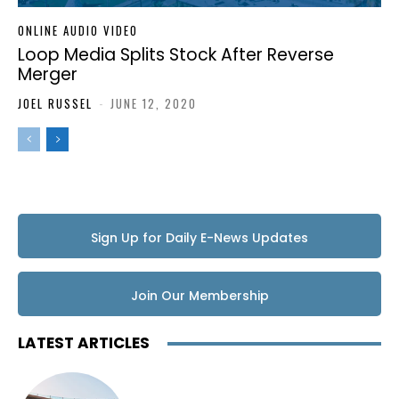
ONLINE AUDIO VIDEO
Loop Media Splits Stock After Reverse
Merger
JOEL RUSSEL
-
JUNE 12, 2020
Sign Up for Daily E-News Updates
Join Our Membership
LATEST ARTICLES