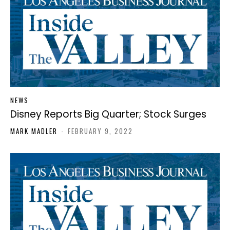
NEWS
Disney Reports Big Quarter; Stock Surges
MARK MADLER
-
FEBRUARY 9, 2022