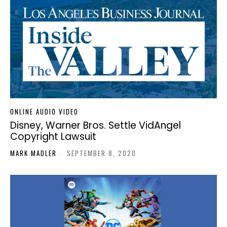
ONLINE AUDIO VIDEO
Disney, Warner Bros. Settle VidAngel
Copyright Lawsuit
MARK MADLER
-
SEPTEMBER 8, 2020