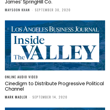
James’ SpringHill Co.
MAYSOON KHAN
-
SEPTEMBER 30, 2020
ONLINE AUDIO VIDEO
Cinedigm to Distribute Progressive Political
Channel
MARK MADLER
-
SEPTEMBER 14, 2020