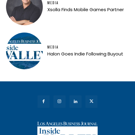
MEDIA
Xsolla Finds Mobile Games Partner
MEDIA
Halon Goes Indie Following Buyout