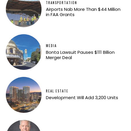
TRANSPORTATION
Airports Nab More Than $44 Million
in FAA Grants
MEDIA
Bonta Lawsuit Pauses $111 Billion
Merger Deal
REAL ESTATE
Development Will Add 3,200 Units