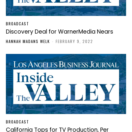
BROADCAST
Discovery Deal for WarnerMedia Nears
HANNAH MADANS WELK
-
FEBRUARY 9, 2022
BROADCAST
California Tops for TV Production, Per