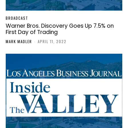
BROADCAST
Warner Bros. Discovery Goes Up 7.5% on
First Day of Trading
MARK MADLER
-
APRIL 11, 2022