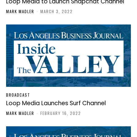
Loop Media to Launch Snapchat Channel
MARK MADLER
-
MARCH 3, 2022
BROADCAST
Loop Media Launches Surf Channel
MARK MADLER
-
FEBRUARY 16, 2022