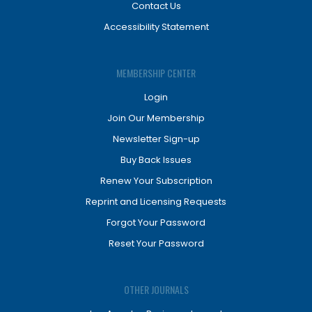
Contact Us
Accessibility Statement
MEMBERSHIP CENTER
Login
Join Our Membership
Newsletter Sign-up
Buy Back Issues
Renew Your Subscription
Reprint and Licensing Requests
Forgot Your Password
Reset Your Password
OTHER JOURNALS