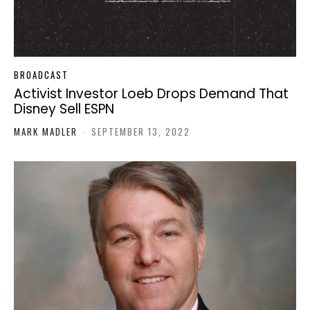
BROADCAST
Activist Investor Loeb Drops Demand That
Disney Sell ESPN
MARK MADLER
-
SEPTEMBER 13, 2022