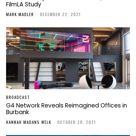
FilmLA Study
MARK MADLER
-
DECEMBER 22, 2021
BROADCAST
G4 Network Reveals Reimagined Offices in
Burbank
HANNAH MADANS WELK
-
OCTOBER 28, 2021