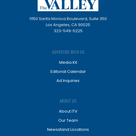
11150 Santa Monica Boulevard, Suite 350
Los Angeles, CA 90025
323-549-5225
ADVERTISE WITH US
Media Kit
Editorial Calendar
Ad Inquiries
ABOUT US
About ITV
Our Team
Newsstand Locations