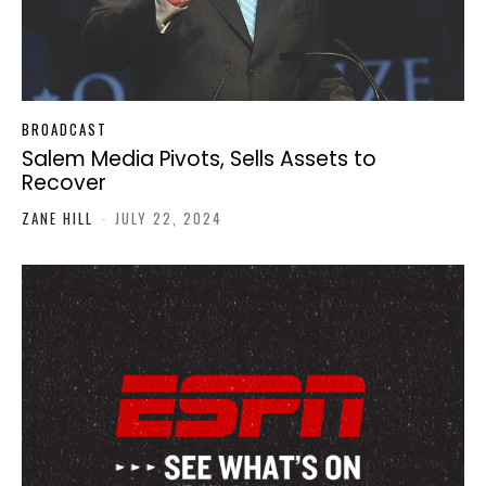
BROADCAST
Salem Media Pivots, Sells Assets to
Recover
ZANE HILL
-
JULY 22, 2024