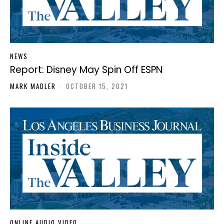
NEWS
Report: Disney May Spin Off ESPN
MARK MADLER
-
OCTOBER 15, 2021
ONLINE AUDIO VIDEO