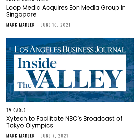
Loop Media Acquires Eon Media Group in
Singapore
MARK MADLER
-
JUNE 10, 2021
TV CABLE
Xytech to Facilitate NBC’s Broadcast of
Tokyo Olympics
MARK MADLER
-
JUNE 7, 2021