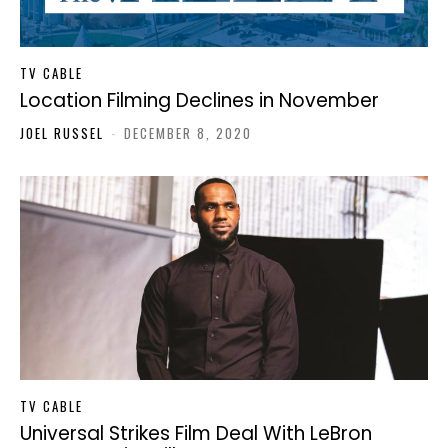
TV CABLE
Location Filming Declines in November
JOEL RUSSEL
-
DECEMBER 8, 2020
TV CABLE
Universal Strikes Film Deal With LeBron