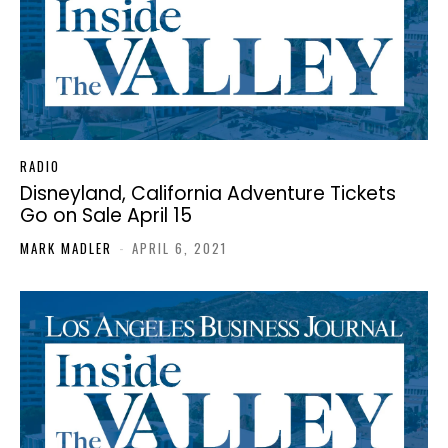
RADIO
Disneyland, California Adventure Tickets
Go on Sale April 15
MARK MADLER
-
APRIL 6, 2021