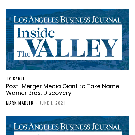
TV CABLE
Post-Merger Media Giant to Take Name
Warner Bros. Discovery
MARK MADLER
-
JUNE 1, 2021