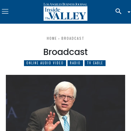
HOME
BROADCAST
Broadcast
ONLINE AUDIO VIDEO
RADIO
TV CABLE