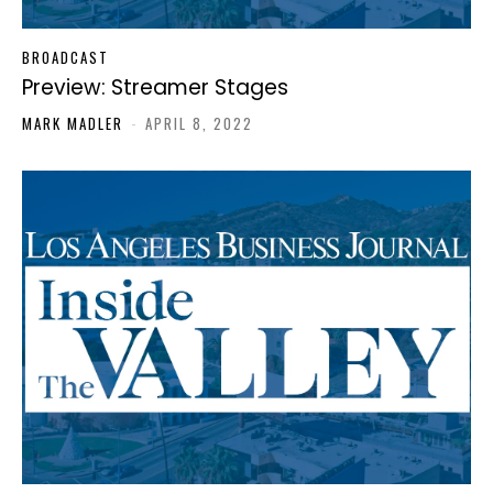
BROADCAST
Preview: Streamer Stages
MARK MADLER
-
APRIL 8, 2022