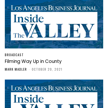
BROADCAST
Filming Way Up in County
MARK MADLER
-
OCTOBER 20, 2021