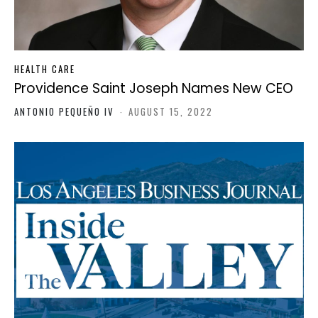
HEALTH CARE
Providence Saint Joseph Names New CEO
ANTONIO PEQUEÑO IV
-
AUGUST 15, 2022