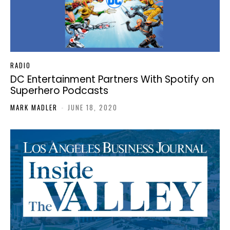
RADIO
DC Entertainment Partners With Spotify on
Superhero Podcasts
MARK MADLER
-
JUNE 18, 2020