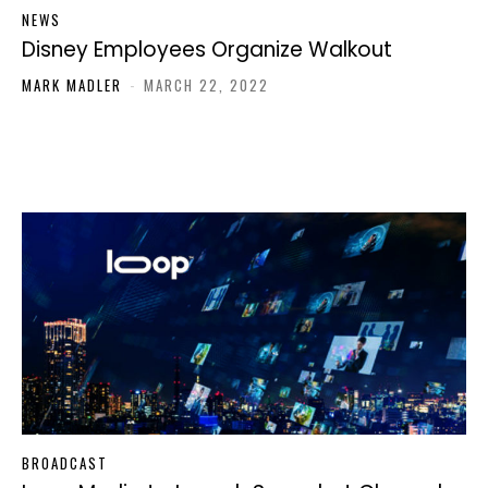
NEWS
Disney Employees Organize Walkout
MARK MADLER
-
MARCH 22, 2022
BROADCAST