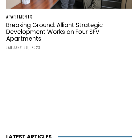
APARTMENTS
Breaking Ground: Alliant Strategic
Development Works on Four SFV
Apartments
JANUARY 30, 2023
LATEST ARTICLES