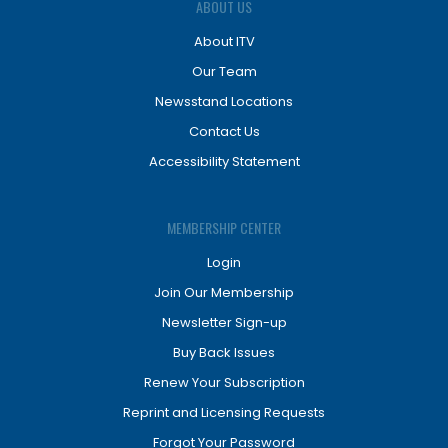
ABOUT US
About ITV
Our Team
Newsstand Locations
Contact Us
Accessibility Statement
MEMBERSHIP CENTER
Login
Join Our Membership
Newsletter Sign-up
Buy Back Issues
Renew Your Subscription
Reprint and Licensing Requests
Forgot Your Password