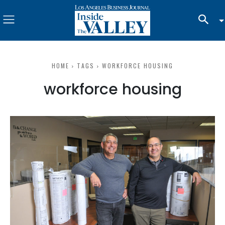
HOME
TAGS
WORKFORCE HOUSING
workforce housing