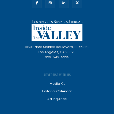
11150 Santa Monica Boulevard, Suite 350
Los Angeles, CA 90025
323-549-5225
ADVERTISE WITH US
Media Kit
Editorial Calendar
Ad Inquiries