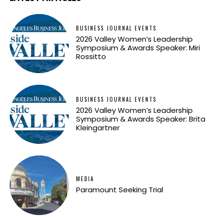
BUSINESS JOURNAL EVENTS
2026 Valley Women’s Leadership
Symposium & Awards Speaker: Miri
Rossitto
BUSINESS JOURNAL EVENTS
2026 Valley Women’s Leadership
Symposium & Awards Speaker: Brita
Kleingartner
MEDIA
Paramount Seeking Trial