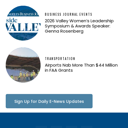
BUSINESS JOURNAL EVENTS
2026 Valley Women’s Leadership
Symposium & Awards Speaker:
Genna Rosenberg
TRANSPORTATION
Airports Nab More Than $44 Million
in FAA Grants
Sign Up for Daily E-News Updates