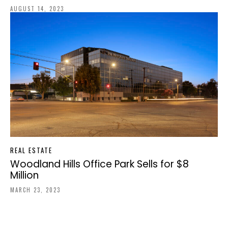
AUGUST 14, 2023
REAL ESTATE
Woodland Hills Office Park Sells for $8
Million
MARCH 23, 2023