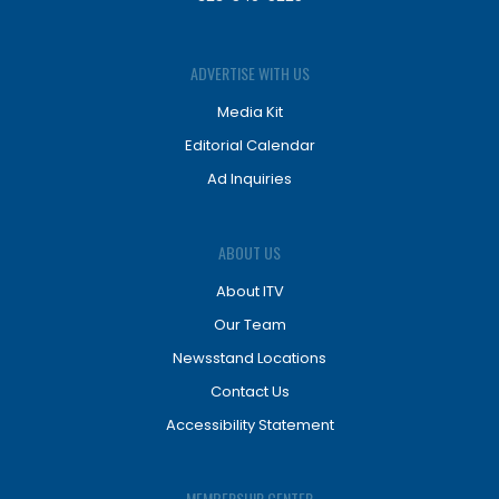
ADVERTISE WITH US
Media Kit
Editorial Calendar
Ad Inquiries
ABOUT US
About ITV
Our Team
Newsstand Locations
Contact Us
Accessibility Statement
MEMBERSHIP CENTER