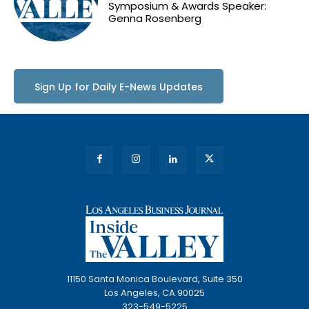
Symposium & Awards Speaker:
Genna Rosenberg
Sign Up for Daily E-News Updates
11150 Santa Monica Boulevard, Suite 350
Los Angeles, CA 90025
323-549-5225