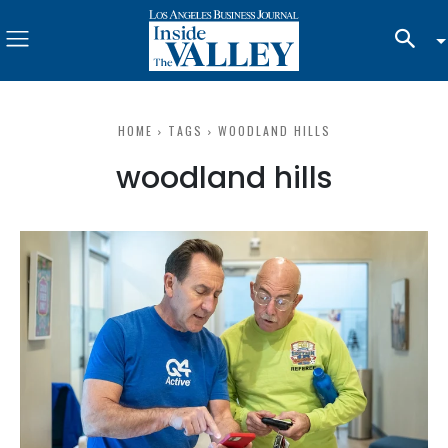
HOME
TAGS
WOODLAND HILLS
woodland hills