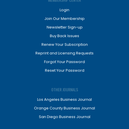
Login
Join Our Membership
Newsletter Sign-up
Buy Back Issues
Renew Your Subscription
Reprint and Licensing Requests
Forgot Your Password
Reset Your Password
OTHER JOURNALS
Los Angeles Business Journal
Orange County Business Journal
San Diego Business Journal