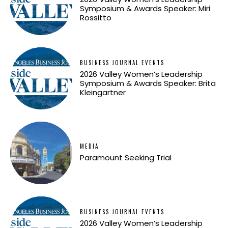
Symposium & Awards Speaker: Miri
Rossitto
BUSINESS JOURNAL EVENTS
2026 Valley Women’s Leadership
Symposium & Awards Speaker: Brita
Kleingartner
MEDIA
Paramount Seeking Trial
BUSINESS JOURNAL EVENTS
2026 Valley Women’s Leadership