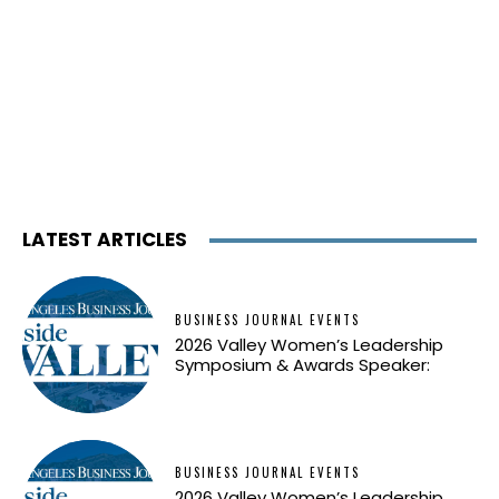
LATEST ARTICLES
BUSINESS JOURNAL EVENTS
2026 Valley Women’s Leadership
Symposium & Awards Speaker:
BUSINESS JOURNAL EVENTS
2026 Valley Women’s Leadership