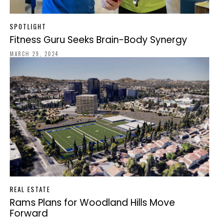
SPOTLIGHT
Fitness Guru Seeks Brain-Body Synergy
MARCH 29, 2024
REAL ESTATE
Rams Plans for Woodland Hills Move
Forward