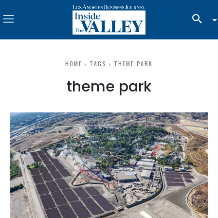
HOME
TAGS
THEME PARK
theme park