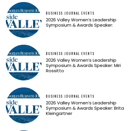
BUSINESS JOURNAL EVENTS
2026 Valley Women’s Leadership
Symposium & Awards Speaker:
BUSINESS JOURNAL EVENTS
2026 Valley Women’s Leadership
Symposium & Awards Speaker: Miri
Rossitto
BUSINESS JOURNAL EVENTS
2026 Valley Women’s Leadership
Symposium & Awards Speaker: Brita
Kleingartner