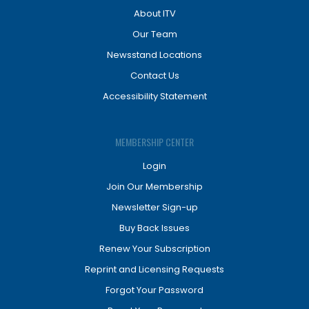
About ITV
Our Team
Newsstand Locations
Contact Us
Accessibility Statement
MEMBERSHIP CENTER
Login
Join Our Membership
Newsletter Sign-up
Buy Back Issues
Renew Your Subscription
Reprint and Licensing Requests
Forgot Your Password