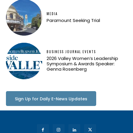
MEDIA
Paramount Seeking Trial
BUSINESS JOURNAL EVENTS
2026 Valley Women’s Leadership
Symposium & Awards Speaker:
Genna Rosenberg
Sign Up for Daily E-News Updates