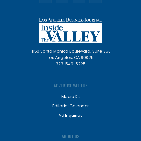
11150 Santa Monica Boulevard, Suite 350
Los Angeles, CA 90025
323-549-5225
ADVERTISE WITH US
Media Kit
Editorial Calendar
Ad Inquiries
ABOUT US