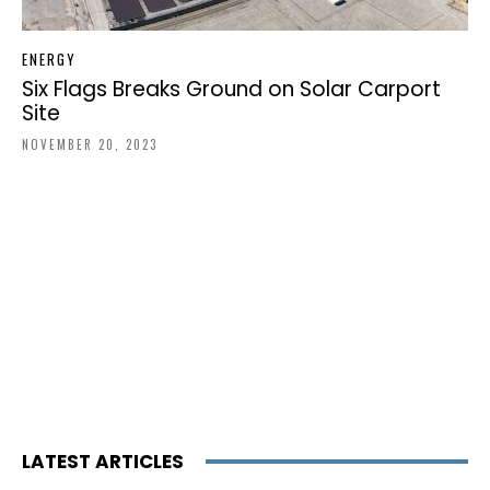
ENERGY
Six Flags Breaks Ground on Solar Carport
Site
NOVEMBER 20, 2023
LATEST ARTICLES