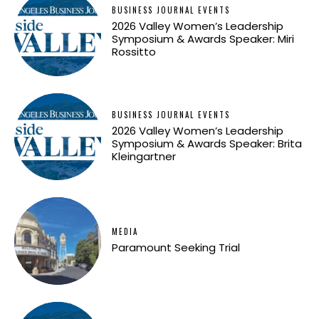
BUSINESS JOURNAL EVENTS
2026 Valley Women’s Leadership
Symposium & Awards Speaker: Miri
Rossitto
BUSINESS JOURNAL EVENTS
2026 Valley Women’s Leadership
Symposium & Awards Speaker: Brita
Kleingartner
MEDIA
Paramount Seeking Trial