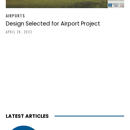
AIRPORTS
Design Selected for Airport Project
APRIL 24, 2023
LATEST ARTICLES