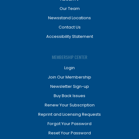
Our Team
Newsstand Locations
Contact Us
Accessibility Statement
MEMBERSHIP CENTER
Login
Join Our Membership
Newsletter Sign-up
Buy Back Issues
Renew Your Subscription
Reprint and Licensing Requests
Forgot Your Password
Reset Your Password