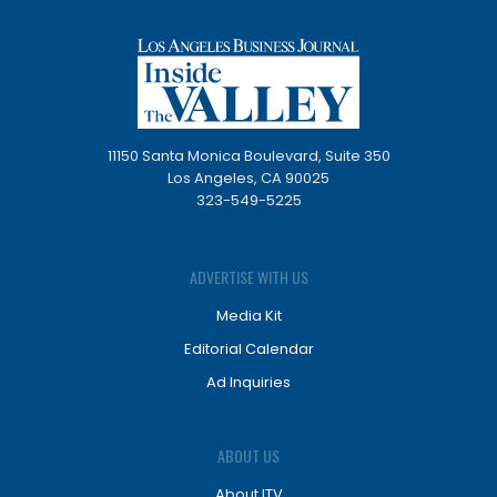
11150 Santa Monica Boulevard, Suite 350
Los Angeles, CA 90025
323-549-5225
ADVERTISE WITH US
Media Kit
Editorial Calendar
Ad Inquiries
ABOUT US
About ITV