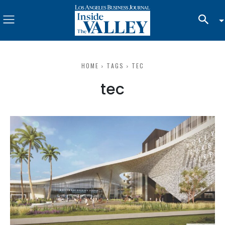
HOME
TAGS
TEC
tec