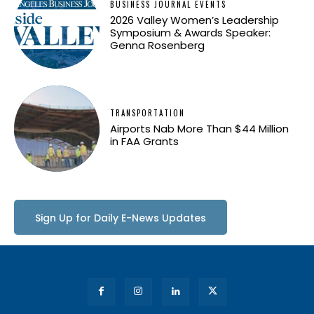
BUSINESS JOURNAL EVENTS
2026 Valley Women’s Leadership
Symposium & Awards Speaker:
Genna Rosenberg
TRANSPORTATION
Airports Nab More Than $44 Million
in FAA Grants
Sign Up for Daily E-News Updates