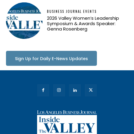
BUSINESS JOURNAL EVENTS
2026 Valley Women’s Leadership
Symposium & Awards Speaker:
Genna Rosenberg
Sign Up for Daily E-News Updates