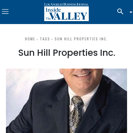
HOME
TAGS
SUN HILL PROPERTIES INC.
Sun Hill Properties Inc.