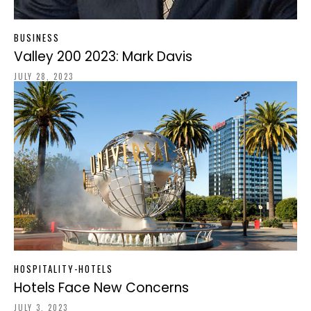
BUSINESS
Valley 200 2023: Mark Davis
JULY 28, 2023
HOSPITALITY-HOTELS
Hotels Face New Concerns
JULY 3, 2023