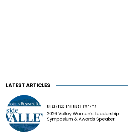
LATEST ARTICLES
BUSINESS JOURNAL EVENTS
2026 Valley Women’s Leadership
Symposium & Awards Speaker: