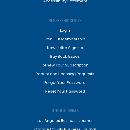
Accessibility Statement
MEMBERSHIP CENTER
Login
Join Our Membership
Newsletter Sign-up
Buy Back Issues
Renew Your Subscription
Reprint and Licensing Requests
Forgot Your Password
Reset Your Password
OTHER JOURNALS
Los Angeles Business Journal
Orange County Business Journal