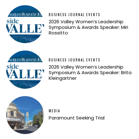
BUSINESS JOURNAL EVENTS
2026 Valley Women’s Leadership
Symposium & Awards Speaker: Miri
Rossitto
BUSINESS JOURNAL EVENTS
2026 Valley Women’s Leadership
Symposium & Awards Speaker: Brita
Kleingartner
MEDIA
Paramount Seeking Trial