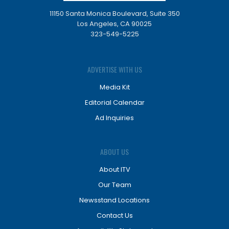
11150 Santa Monica Boulevard, Suite 350
Los Angeles, CA 90025
323-549-5225
ADVERTISE WITH US
Media Kit
Editorial Calendar
Ad Inquiries
ABOUT US
About ITV
Our Team
Newsstand Locations
Contact Us