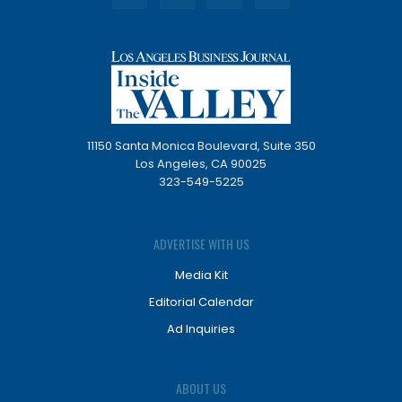
11150 Santa Monica Boulevard, Suite 350
Los Angeles, CA 90025
323-549-5225
ADVERTISE WITH US
Media Kit
Editorial Calendar
Ad Inquiries
ABOUT US