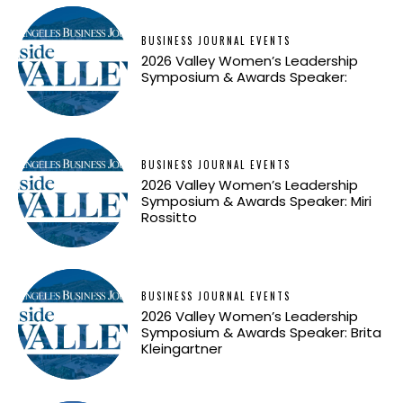
BUSINESS JOURNAL EVENTS
2026 Valley Women’s Leadership
Symposium & Awards Speaker:
BUSINESS JOURNAL EVENTS
2026 Valley Women’s Leadership
Symposium & Awards Speaker: Miri
Rossitto
BUSINESS JOURNAL EVENTS
2026 Valley Women’s Leadership
Symposium & Awards Speaker: Brita
Kleingartner