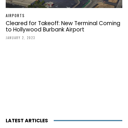
AIRPORTS
Cleared for Takeoff: New Terminal Coming
to Hollywood Burbank Airport
JANUARY 2, 2023
LATEST ARTICLES