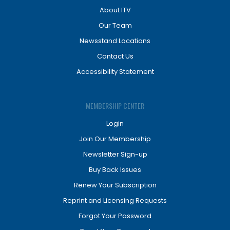
About ITV
Our Team
Newsstand Locations
Contact Us
Accessibility Statement
MEMBERSHIP CENTER
Login
Join Our Membership
Newsletter Sign-up
Buy Back Issues
Renew Your Subscription
Reprint and Licensing Requests
Forgot Your Password