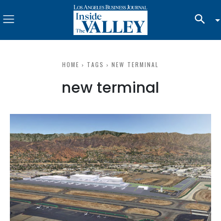
HOME
TAGS
NEW TERMINAL
new terminal