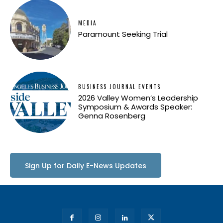
MEDIA
Paramount Seeking Trial
BUSINESS JOURNAL EVENTS
2026 Valley Women’s Leadership
Symposium & Awards Speaker:
Genna Rosenberg
Sign Up for Daily E-News Updates