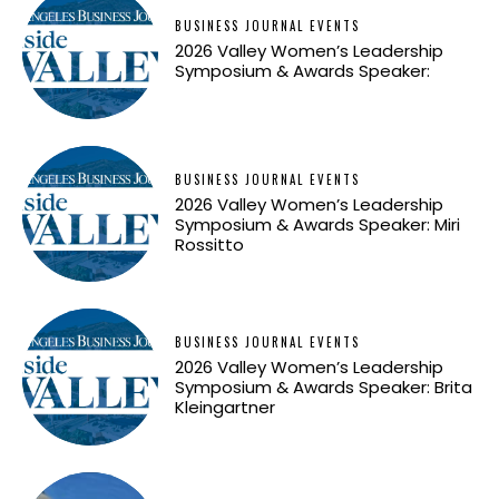
BUSINESS JOURNAL EVENTS
2026 Valley Women’s Leadership
Symposium & Awards Speaker:
BUSINESS JOURNAL EVENTS
2026 Valley Women’s Leadership
Symposium & Awards Speaker: Miri
Rossitto
BUSINESS JOURNAL EVENTS
2026 Valley Women’s Leadership
Symposium & Awards Speaker: Brita
Kleingartner