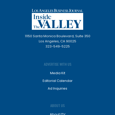
11150 Santa Monica Boulevard, Suite 350
Los Angeles, CA 90025
323-549-5225
ADVERTISE WITH US
Media Kit
Editorial Calendar
Ad Inquiries
ABOUT US
About ITV