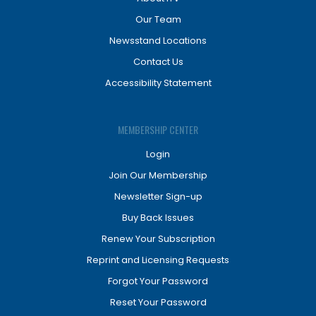
Our Team
Newsstand Locations
Contact Us
Accessibility Statement
MEMBERSHIP CENTER
Login
Join Our Membership
Newsletter Sign-up
Buy Back Issues
Renew Your Subscription
Reprint and Licensing Requests
Forgot Your Password
Reset Your Password