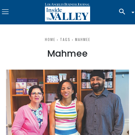
HOME
TAGS
MAHMEE
Mahmee