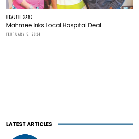
HEALTH CARE
Mahmee Inks Local Hospital Deal
FEBRUARY 5, 2024
LATEST ARTICLES