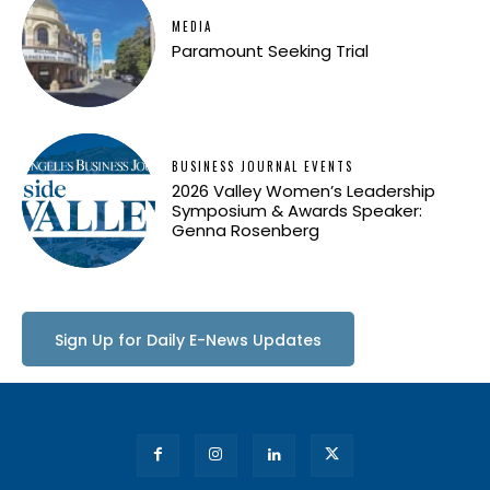
MEDIA
Paramount Seeking Trial
BUSINESS JOURNAL EVENTS
2026 Valley Women’s Leadership
Symposium & Awards Speaker:
Genna Rosenberg
Sign Up for Daily E-News Updates