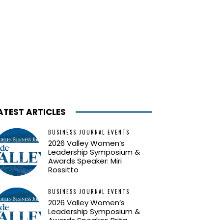
ATEST ARTICLES
BUSINESS JOURNAL EVENTS
2026 Valley Women’s
Leadership Symposium &
Awards Speaker: Miri
Rossitto
BUSINESS JOURNAL EVENTS
2026 Valley Women’s
Leadership Symposium &