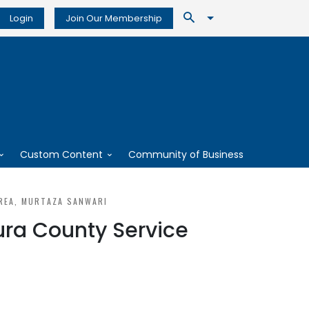
Login
Join Our Membership
Custom Content
Community of Business
REA, MURTAZA SANWARI
ura County Service