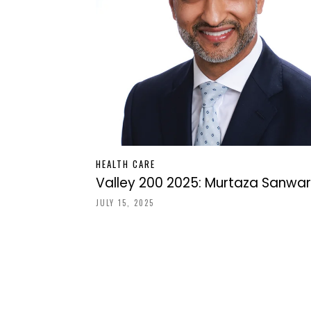
HEALTH CARE
Valley 200 2025: Murtaza Sanwar
JULY 15, 2025