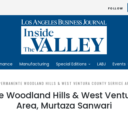
FOLLOW
inance
Manufacturing
Special Editions
LABJ
Events
PERMANENTE WOODLAND HILLS & WEST VENTURA COUNTY SERVICE A
 Woodland Hills & West Vent
Area, Murtaza Sanwari