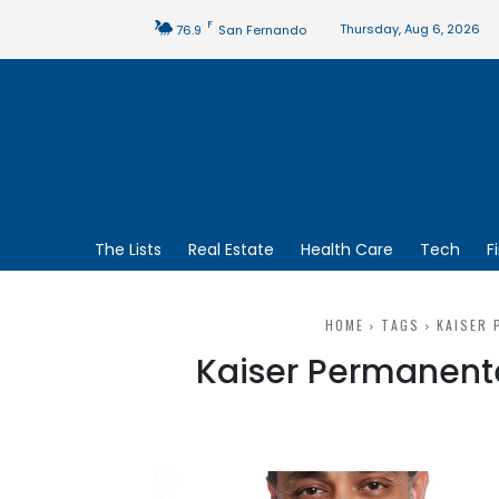
F
Thursday, Aug 6, 2026
76.9
San Fernando
The Lists
Real Estate
Health Care
Tech
F
HOME
TAGS
KAISER 
Kaiser Permanente