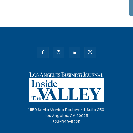
11150 Santa Monica Boulevard, Suite 350
Los Angeles, CA 90025
323-549-5225