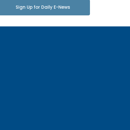
Sign Up for Daily E-News
Updates