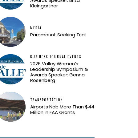
Awards Speaker: Brita
Kleingartner
MEDIA
Paramount Seeking Trial
BUSINESS JOURNAL EVENTS
2026 Valley Women’s
Leadership Symposium &
Awards Speaker: Genna
Rosenberg
TRANSPORTATION
Airports Nab More Than $44
Million in FAA Grants