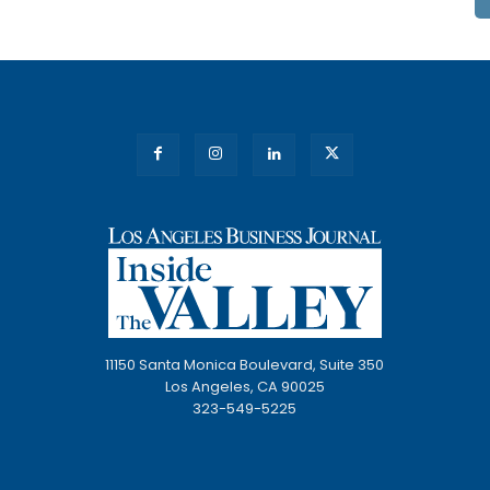
11150 Santa Monica Boulevard, Suite 350
Los Angeles, CA 90025
323-549-5225