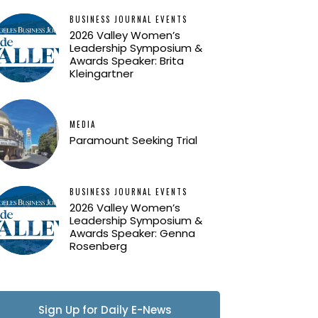
BUSINESS JOURNAL EVENTS
2026 Valley Women’s
Leadership Symposium &
Awards Speaker: Brita
Kleingartner
MEDIA
Paramount Seeking Trial
BUSINESS JOURNAL EVENTS
2026 Valley Women’s
Leadership Symposium &
Awards Speaker: Genna
Rosenberg
Sign Up for Daily E-News