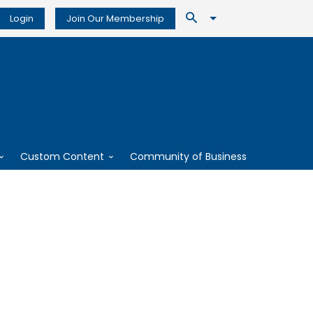
Login
Join Our Membership
Custom Content
Community of Business