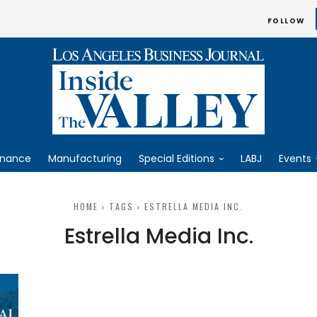
FOLLOW
inance
Manufacturing
Special Editions
LABJ
Events
HOME
TAGS
ESTRELLA MEDIA INC.
Estrella Media Inc.