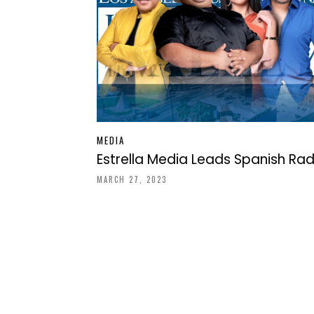
MEDIA
Estrella Media Leads Spanish Rad
MARCH 27, 2023