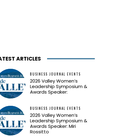
ATEST ARTICLES
BUSINESS JOURNAL EVENTS
2026 Valley Women’s
Leadership Symposium &
Awards Speaker:
BUSINESS JOURNAL EVENTS
2026 Valley Women’s
Leadership Symposium &
Awards Speaker: Miri
Rossitto