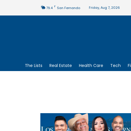
F
Friday, Aug 7, 2026
79.4
San Fernando
The Lists
Real Estate
Health Care
Tech
F