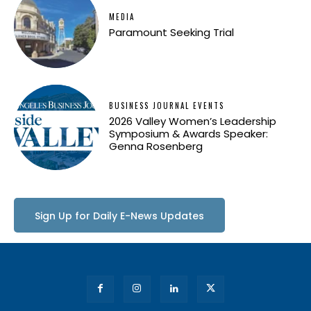
MEDIA
Paramount Seeking Trial
BUSINESS JOURNAL EVENTS
2026 Valley Women’s Leadership
Symposium & Awards Speaker:
Genna Rosenberg
Sign Up for Daily E-News Updates