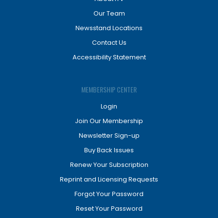
Our Team
Newsstand Locations
Contact Us
Accessibility Statement
MEMBERSHIP CENTER
Login
Join Our Membership
Newsletter Sign-up
Buy Back Issues
Renew Your Subscription
Reprint and Licensing Requests
Forgot Your Password
Reset Your Password