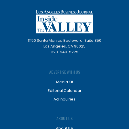
11150 Santa Monica Boulevard, Suite 350
Los Angeles, CA 90025
323-549-5225
ADVERTISE WITH US
Media Kit
Editorial Calendar
Ad Inquiries
ABOUT US
About ITV