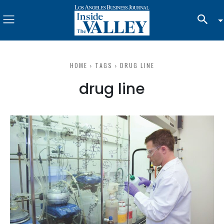
HOME
TAGS
DRUG LINE
drug line