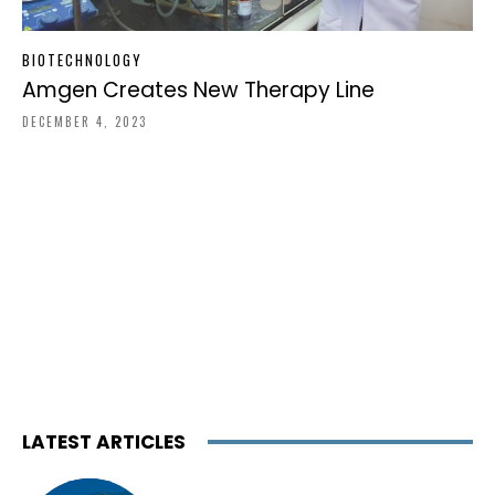
BIOTECHNOLOGY
Amgen Creates New Therapy Line
DECEMBER 4, 2023
LATEST ARTICLES