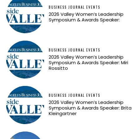
BUSINESS JOURNAL EVENTS
2026 Valley Women’s Leadership
Symposium & Awards Speaker:
BUSINESS JOURNAL EVENTS
2026 Valley Women’s Leadership
Symposium & Awards Speaker: Miri
Rossitto
BUSINESS JOURNAL EVENTS
2026 Valley Women’s Leadership
Symposium & Awards Speaker: Brita
Kleingartner