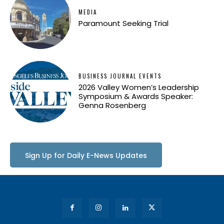
MEDIA
Paramount Seeking Trial
BUSINESS JOURNAL EVENTS
2026 Valley Women’s Leadership
Symposium & Awards Speaker:
Genna Rosenberg
Sign Up for Daily E-News Updates