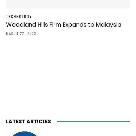
TECHNOLOGY
Woodland Hills Firm Expands to Malaysia
MARCH 22, 2023
LATEST ARTICLES