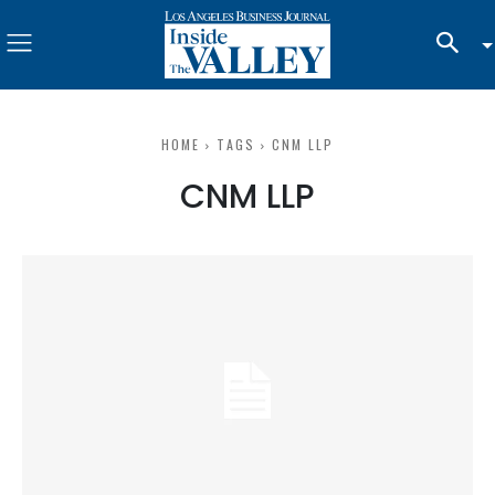
HOME
TAGS
CNM LLP
CNM LLP