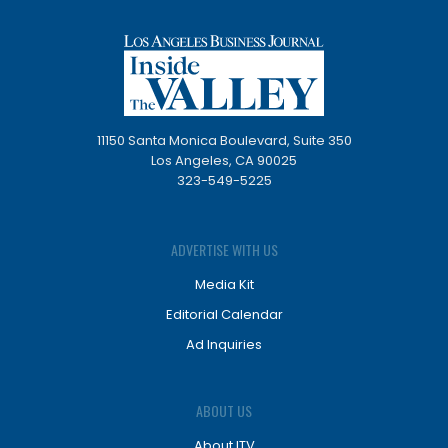
11150 Santa Monica Boulevard, Suite 350
Los Angeles, CA 90025
323-549-5225
ADVERTISE WITH US
Media Kit
Editorial Calendar
Ad Inquiries
ABOUT US
About ITV