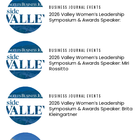
BUSINESS JOURNAL EVENTS
2026 Valley Women’s Leadership
Symposium & Awards Speaker:
BUSINESS JOURNAL EVENTS
2026 Valley Women’s Leadership
Symposium & Awards Speaker: Miri
Rossitto
BUSINESS JOURNAL EVENTS
2026 Valley Women’s Leadership
Symposium & Awards Speaker: Brita
Kleingartner