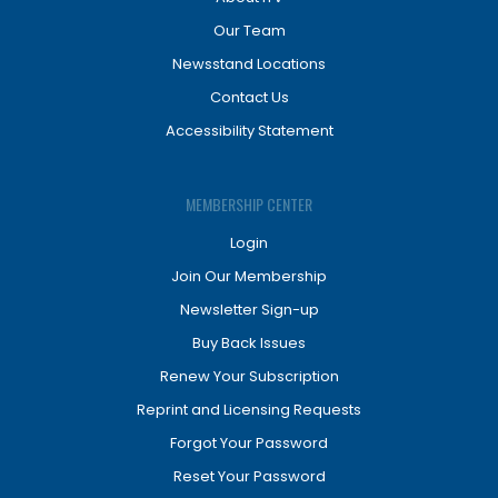
Our Team
Newsstand Locations
Contact Us
Accessibility Statement
MEMBERSHIP CENTER
Login
Join Our Membership
Newsletter Sign-up
Buy Back Issues
Renew Your Subscription
Reprint and Licensing Requests
Forgot Your Password
Reset Your Password