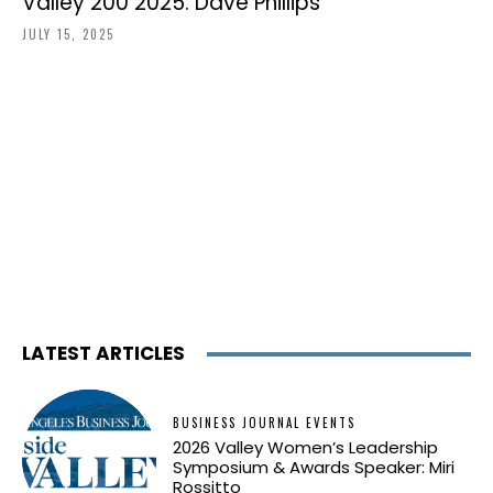
Valley 200 2025: Dave Phillips
JULY 15, 2025
LATEST ARTICLES
BUSINESS JOURNAL EVENTS
2026 Valley Women’s Leadership
Symposium & Awards Speaker: Miri
Rossitto