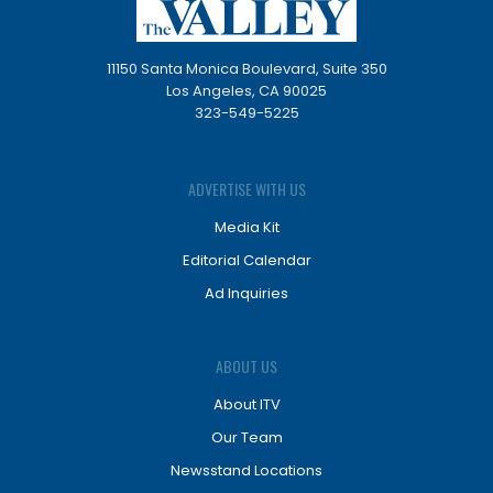
11150 Santa Monica Boulevard, Suite 350
Los Angeles, CA 90025
323-549-5225
ADVERTISE WITH US
Media Kit
Editorial Calendar
Ad Inquiries
ABOUT US
About ITV
Our Team
Newsstand Locations