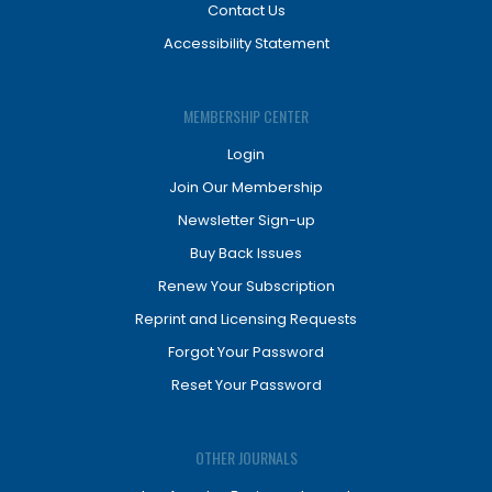
Contact Us
Accessibility Statement
MEMBERSHIP CENTER
Login
Join Our Membership
Newsletter Sign-up
Buy Back Issues
Renew Your Subscription
Reprint and Licensing Requests
Forgot Your Password
Reset Your Password
OTHER JOURNALS