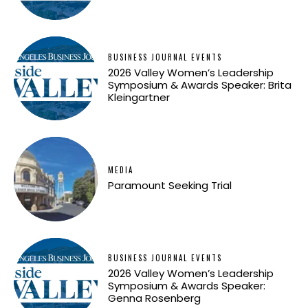
BUSINESS JOURNAL EVENTS
2026 Valley Women’s Leadership
Symposium & Awards Speaker: Brita
Kleingartner
MEDIA
Paramount Seeking Trial
BUSINESS JOURNAL EVENTS
2026 Valley Women’s Leadership
Symposium & Awards Speaker:
Genna Rosenberg