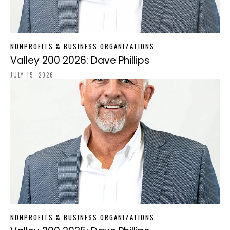
NONPROFITS & BUSINESS ORGANIZATIONS
Valley 200 2026: Dave Phillips
JULY 15, 2026
NONPROFITS & BUSINESS ORGANIZATIONS