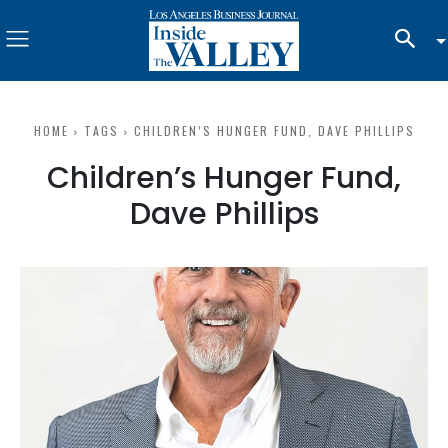
HOME
TAGS
CHILDREN’S HUNGER FUND, DAVE PHILLIPS
Children’s Hunger Fund,
Dave Phillips