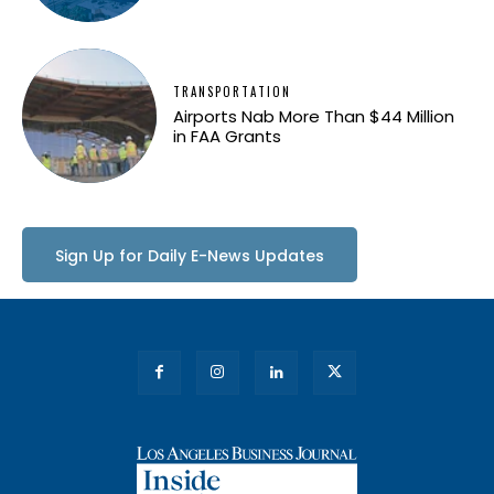
TRANSPORTATION
Airports Nab More Than $44 Million
in FAA Grants
Sign Up for Daily E-News Updates