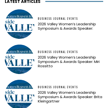
LATEST ARTICLES
BUSINESS JOURNAL EVENTS
2026 Valley Women’s Leadership
Symposium & Awards Speaker:
BUSINESS JOURNAL EVENTS
2026 Valley Women’s Leadership
Symposium & Awards Speaker: Miri
Rossitto
BUSINESS JOURNAL EVENTS
2026 Valley Women’s Leadership
Symposium & Awards Speaker: Brita
Kleingartner