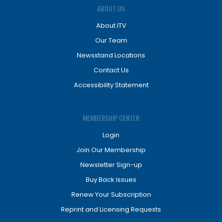
ABOUT US
About ITV
Our Team
Newsstand Locations
Contact Us
Accessibility Statement
MEMBERSHIP CENTER
Login
Join Our Membership
Newsletter Sign-up
Buy Back Issues
Renew Your Subscription
Reprint and Licensing Requests