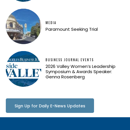
MEDIA
Paramount Seeking Trial
BUSINESS JOURNAL EVENTS
2026 Valley Women’s Leadership
Symposium & Awards Speaker:
Genna Rosenberg
Sign Up for Daily E-News Updates