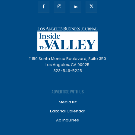
11150 Santa Monica Boulevard, Suite 350
Los Angeles, CA 90025
323-549-5225
ADVERTISE WITH US
Media Kit
Editorial Calendar
Ad Inquiries