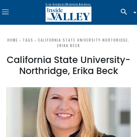
HOME
TAGS
CALIFORNIA STATE UNIVERSITY-NORTHRIDGE,
ERIKA BECK
California State University-
Northridge, Erika Beck