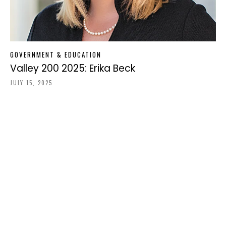
GOVERNMENT & EDUCATION
Valley 200 2025: Erika Beck
JULY 15, 2025