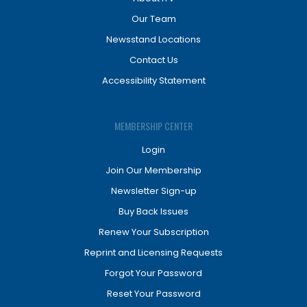
Our Team
Newsstand Locations
Contact Us
Accessibility Statement
MEMBERSHIP CENTER
Login
Join Our Membership
Newsletter Sign-up
Buy Back Issues
Renew Your Subscription
Reprint and Licensing Requests
Forgot Your Password
Reset Your Password