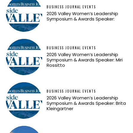
BUSINESS JOURNAL EVENTS
2026 Valley Women’s Leadership
Symposium & Awards Speaker:
BUSINESS JOURNAL EVENTS
2026 Valley Women’s Leadership
Symposium & Awards Speaker: Miri
Rossitto
BUSINESS JOURNAL EVENTS
2026 Valley Women’s Leadership
Symposium & Awards Speaker: Brita
Kleingartner