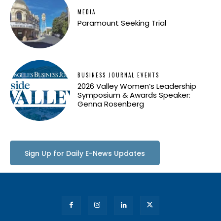
MEDIA
Paramount Seeking Trial
BUSINESS JOURNAL EVENTS
2026 Valley Women’s Leadership
Symposium & Awards Speaker:
Genna Rosenberg
Sign Up for Daily E-News Updates