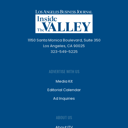
11150 Santa Monica Boulevard, Suite 350
Los Angeles, CA 90025
323-549-5225
ADVERTISE WITH US
Media Kit
Editorial Calendar
Ad Inquiries
ABOUT US
About ITV