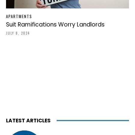
APARTMENTS
Suit Ramifications Worry Landlords
JULY 8, 2024
LATEST ARTICLES