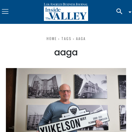
HOME
TAGS
AAGA
aaga