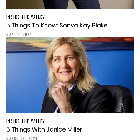
INSIDE THE VALLEY
5 Things To Know: Sonya Kay Blake
MAY 17, 2024
INSIDE THE VALLEY
5 Things With Janice Miller
MARCH 29, 2024