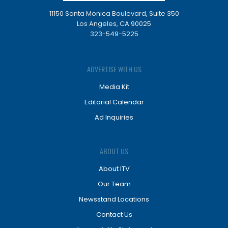
11150 Santa Monica Boulevard, Suite 350
Los Angeles, CA 90025
323-549-5225
ADVERTISE WITH US
Media Kit
Editorial Calendar
Ad Inquiries
ABOUT US
About ITV
Our Team
Newsstand Locations
Contact Us