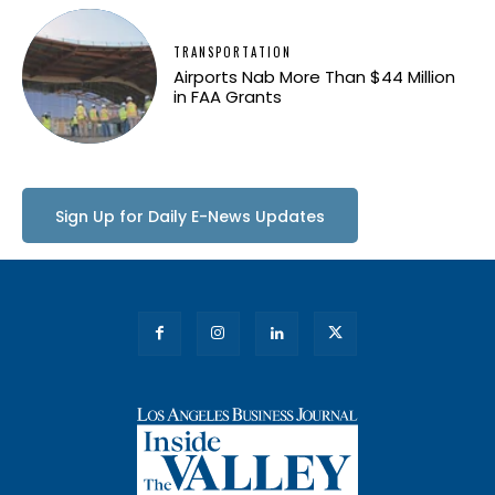
TRANSPORTATION
Airports Nab More Than $44 Million
in FAA Grants
Sign Up for Daily E-News Updates