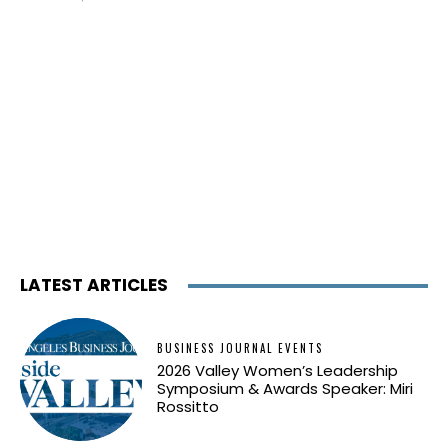
LATEST ARTICLES
BUSINESS JOURNAL EVENTS
2026 Valley Women’s Leadership
Symposium & Awards Speaker: Miri
Rossitto