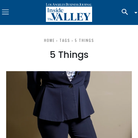
HOME
TAGS
5 THINGS
5 Things