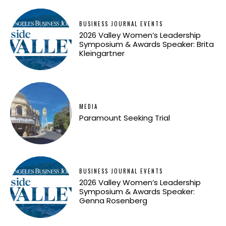
BUSINESS JOURNAL EVENTS
2026 Valley Women’s Leadership
Symposium & Awards Speaker: Brita
Kleingartner
MEDIA
Paramount Seeking Trial
BUSINESS JOURNAL EVENTS
2026 Valley Women’s Leadership
Symposium & Awards Speaker:
Genna Rosenberg