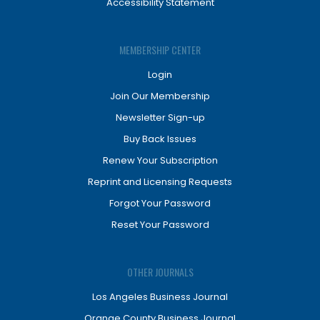
Accessibility Statement
MEMBERSHIP CENTER
Login
Join Our Membership
Newsletter Sign-up
Buy Back Issues
Renew Your Subscription
Reprint and Licensing Requests
Forgot Your Password
Reset Your Password
OTHER JOURNALS
Los Angeles Business Journal
Orange County Business Journal