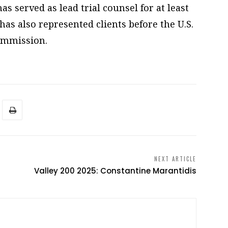
s served as lead trial counsel for at least
has also represented clients before the U.S.
ommission.
NEXT ARTICLE
Valley 200 2025: Constantine Marantidis