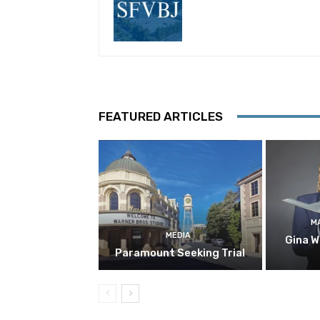
FEATURED ARTICLES
M
MEDIA
Gina W
Paramount Seeking Trial