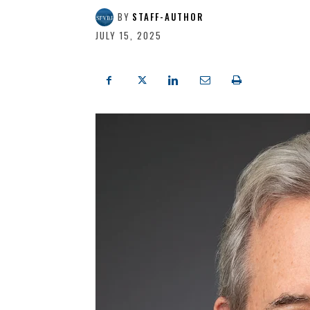
BY
STAFF-AUTHOR
JULY 15, 2025