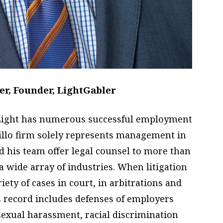
r, Founder, LightGabler
, Light has numerous successful employment
arillo firm solely represents management in
 his team offer legal counsel to more than
 a wide array of industries. When litigation
riety of cases in court, in arbitrations and
 record includes defenses of employers
sexual harassment, racial discrimination