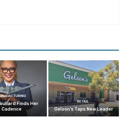
ANUFACTURING
RETAIL
oullard Finds Her
Cadence
Gelson’s Taps New Leader