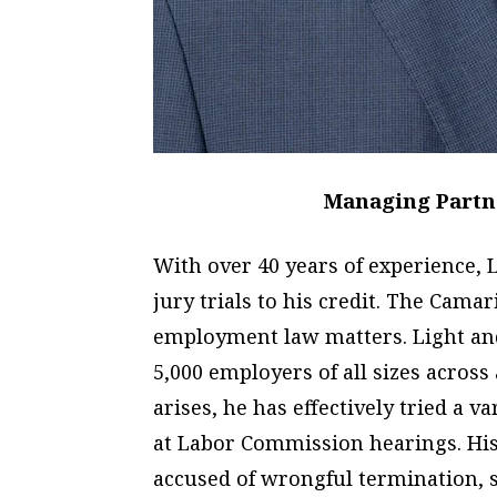
Managing Partne
With over 40 years of experience
jury trials to his credit. The Cam
employment law matters. Light and
5,000 employers of all sizes across
arises, he has effectively tried a va
at Labor Commission hearings. His
accused of wrongful termination, 