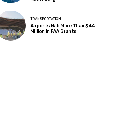
TRANSPORTATION
Airports Nab More Than $44
Million in FAA Grants