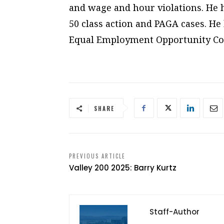
and wage and hour violations. He ha
50 class action and PAGA cases. He 
Equal Employment Opportunity C
SHARE
PREVIOUS ARTICLE
Valley 200 2025: Barry Kurtz
Staff-Author