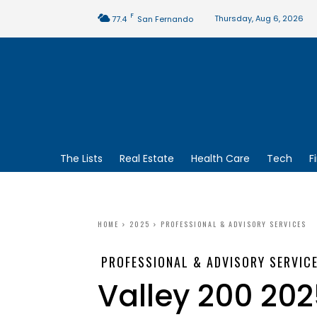
F
Thursday, Aug 6, 2026
77.4
San Fernando
The Lists
Real Estate
Health Care
Tech
F
HOME
2025
PROFESSIONAL & ADVISORY SERVICES
PROFESSIONAL & ADVISORY SERVIC
Valley 200 202