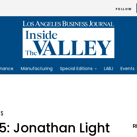
FOLLOW
inance
Manufacturing
Special Editions
LABJ
Events
ES
5: Jonathan Light
R