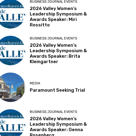
BUSINESS JOURNAL EVENTS
2026 Valley Women’s
Leadership Symposium &
Awards Speaker: Miri
Rossitto
BUSINESS JOURNAL EVENTS
2026 Valley Women’s
Leadership Symposium &
Awards Speaker: Brita
Kleingartner
MEDIA
Paramount Seeking Trial
BUSINESS JOURNAL EVENTS
2026 Valley Women’s
Leadership Symposium &
Awards Speaker: Genna
Rosenberg