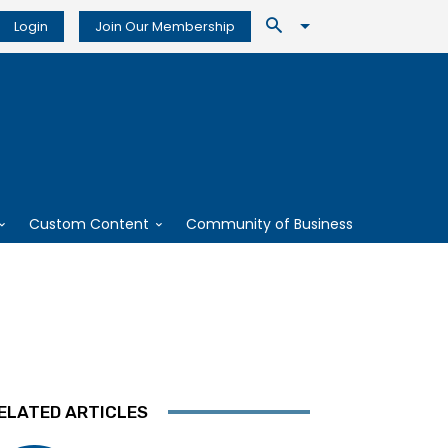
Login
Join Our Membership
Custom Content
Community of Business
ELATED ARTICLES