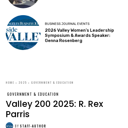
BUSINESS JOURNAL EVENTS
2026 Valley Women’s Leadership
Symposium & Awards Speaker:
Genna Rosenberg