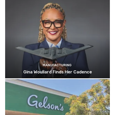
MANUFACTURING
Gina Woullard Finds Her Cadence