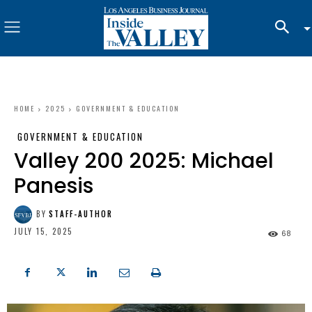
HOME
2025
GOVERNMENT & EDUCATION
GOVERNMENT & EDUCATION
Valley 200 2025: Michael
Panesis
BY
STAFF-AUTHOR
JULY 15, 2025
68