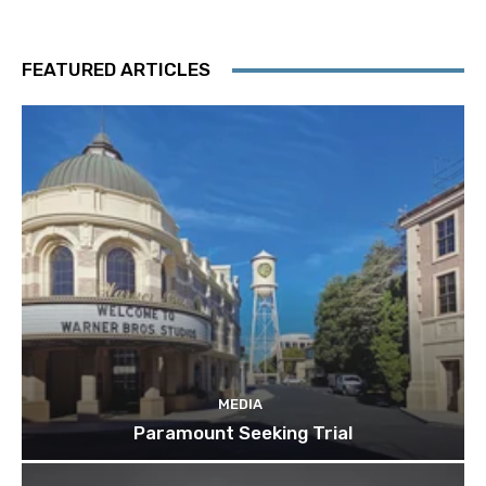
FEATURED ARTICLES
MEDIA
Paramount Seeking Trial