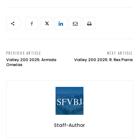
PREVIOUS ARTICLE
NEXT ARTICLE
Valley 200 2025: Armida
Valley 200 2025: R. Rex Parris
Ornelas
Staff-Author