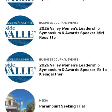
BUSINESS JOURNAL EVENTS
2026 Valley Women’s Leadership
Symposium & Awards Speaker: Miri
Rossitto
BUSINESS JOURNAL EVENTS
2026 Valley Women’s Leadership
Symposium & Awards Speaker: Brita
Kleingartner
MEDIA
Paramount Seeking Trial