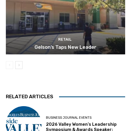
RETAIL
Gelson’s Taps New Leader
RELATED ARTICLES
BUSINESS JOURNAL EVENTS
2026 Valley Women’s Leadership
Symposium & Awards Speaker: