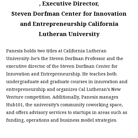
, Executive Director,
Steven Dorfman Center for Innovation
and Entrepreneurship California
Lutheran University
Panesis holds two titles at California Lutheran
University–he’s the Steven Dorfman Professor and the
executive director of the Steven Dorfman Center for
Innovation and Entrepreneurship. He teaches both
undergraduate and graduate courses in innovation and
entrepreneurship and organizes Cal Lutheran’s New
Venture competition. Additionally, Panesis manages
Hub101, the university’s community coworking space,
and offers advisory services to startups in areas such as
funding, operations and business model strategies.