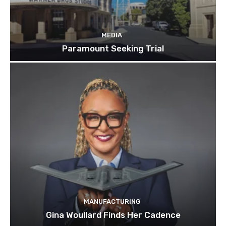
MEDIA
Paramount Seeking Trial
MANUFACTURING
Gina Woullard Finds Her Cadence