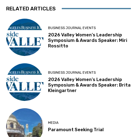
RELATED ARTICLES
BUSINESS JOURNAL EVENTS
2026 Valley Women’s Leadership
Symposium & Awards Speaker: Miri
Rossitto
BUSINESS JOURNAL EVENTS
2026 Valley Women’s Leadership
Symposium & Awards Speaker: Brita
Kleingartner
MEDIA
Paramount Seeking Trial