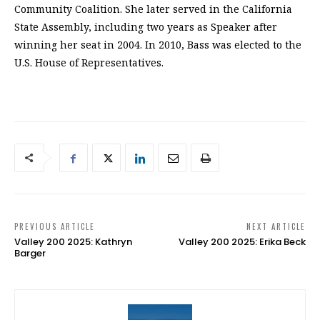
Community Coalition. She later served in the California
State Assembly, including two years as Speaker after
winning her seat in 2004. In 2010, Bass was elected to the
U.S. House of Representatives.
PREVIOUS ARTICLE
NEXT ARTICLE
Valley 200 2025: Kathryn
Valley 200 2025: Erika Beck
Barger